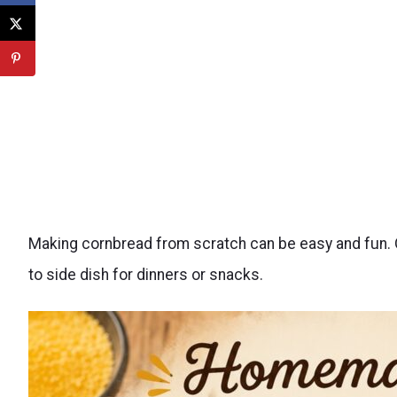
Making cornbread from scratch can be easy and fun. On
to side dish for dinners or snacks.