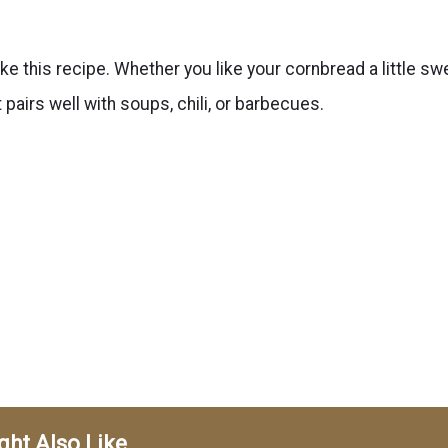
ke this recipe. Whether you like your cornbread a little sw
t pairs well with soups, chili, or barbecues.
ght Also Like