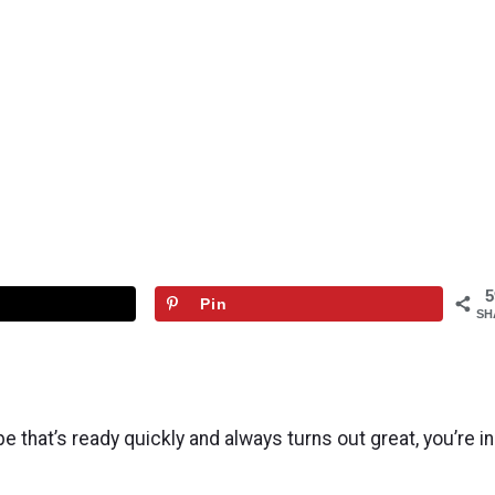
5
Pin
SH
 that’s ready quickly and always turns out great, you’re in