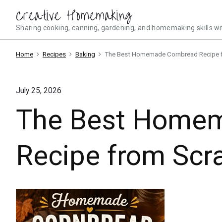
Skip
Creative Homemaking
to
Sharing cooking, canning, gardening, and homemaking skills wi
content
Home
Recipes
Baking
The Best Homemade Cornbread Recipe 
July 25, 2026
The Best Homem
Recipe from Scr