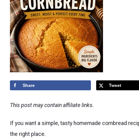
Share
Tweet
This post may contain affiliate links.
If you want a simple, tasty homemade cornbread recipe
the right place.