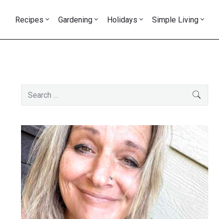
Recipes
Gardening
Holidays
Simple Living
Primary
Search
SEAR
Sidebar
for: