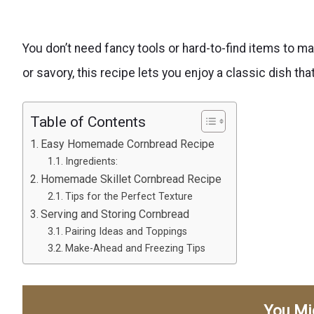
You don’t need fancy tools or hard-to-find items to ma
or savory, this recipe lets you enjoy a classic dish tha
Table of Contents
Easy Homemade Cornbread Recipe
Ingredients:
Homemade Skillet Cornbread Recipe
Tips for the Perfect Texture
Serving and Storing Cornbread
Pairing Ideas and Toppings
Make-Ahead and Freezing Tips
You Mi