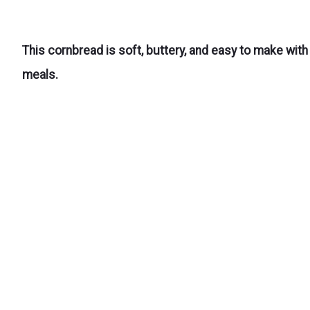
This cornbread is soft, buttery, and easy to make with
meals.