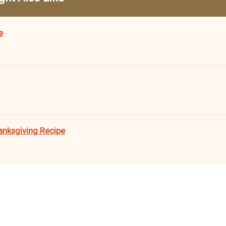
e
anksgiving Recipe