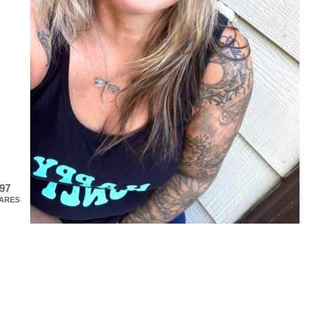
97
ARES