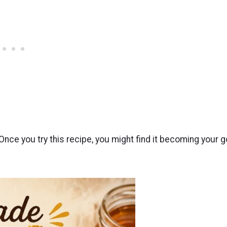
ce you try this recipe, you might find it becoming your g