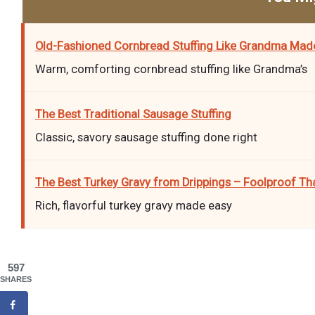
Old-Fashioned Cornbread Stuffing Like Grandma Mad
Warm, comforting cornbread stuffing like Grandma’s
The Best Traditional Sausage Stuffing
Classic, savory sausage stuffing done right
The Best Turkey Gravy from Drippings – Foolproof Th
Rich, flavorful turkey gravy made easy
597
SHARES