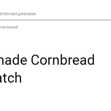
th the next generation.
from Scratch
ade Cornbread
atch