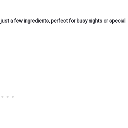
 just a few ingredients, perfect for busy nights or special