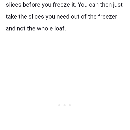
slices before you freeze it. You can then just
take the slices you need out of the freezer
and not the whole loaf.