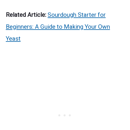
Related Article:
Sourdough Starter for
Beginners: A Guide to Making Your Own
Yeast