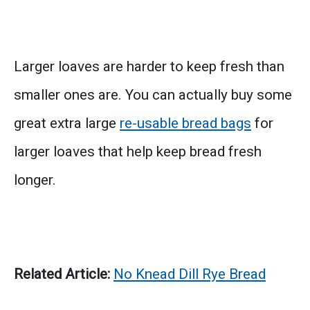
Larger loaves are harder to keep fresh than
smaller ones are. You can actually buy some
great extra large
re-usable bread bags
for
larger loaves that help keep bread fresh
longer.
Related Article:
No Knead Dill Rye Bread