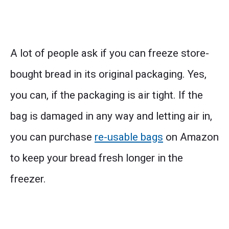
A lot of people ask if you can freeze store-
bought bread in its original packaging. Yes,
you can, if the packaging is air tight. If the
bag is damaged in any way and letting air in,
you can purchase
re-usable bags
on Amazon
to keep your bread fresh longer in the
freezer.