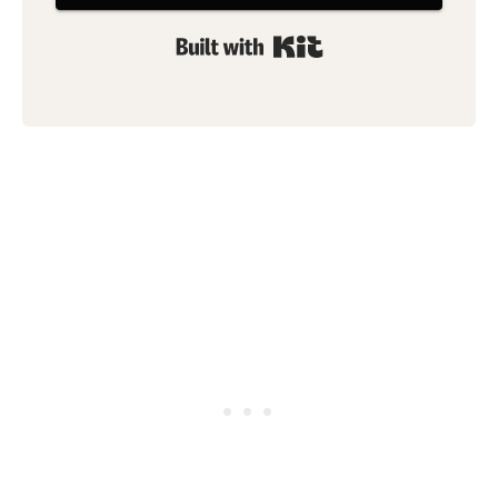
Built with Kit