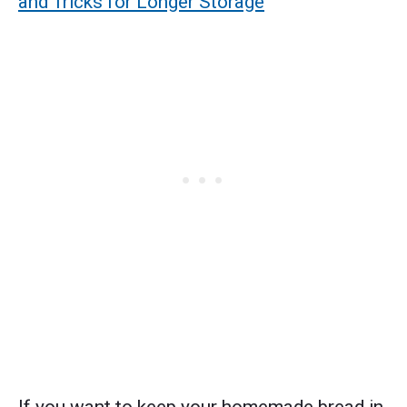
and Tricks for Longer Storage