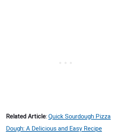
Related Article
:
Quick Sourdough Pizza
Dough: A Delicious and Easy Recipe