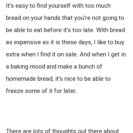
It’s easy to find yourself with too much
bread on your hands that you’re not going to
be able to eat before it’s too late. With bread
as expensive as it is these days, I like to buy
extra when I find it on sale. And when I get in
a baking mood and make a bunch of
homemade bread, it’s nice to be able to
freeze some of it for later.
There are lots of thoughts out there about