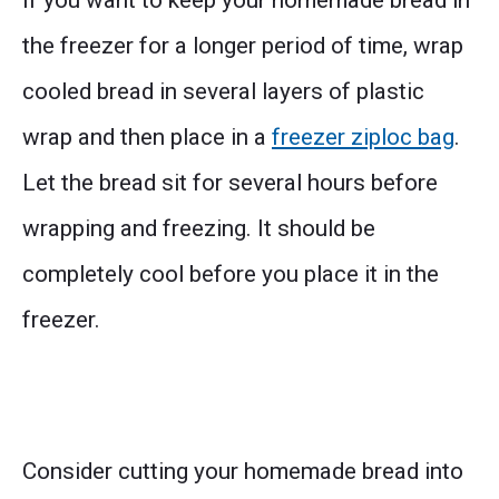
If you want to keep your homemade bread in
the freezer for a longer period of time, wrap
cooled bread in several layers of plastic
wrap and then place in a
freezer ziploc bag
.
Let the bread sit for several hours before
wrapping and freezing. It should be
completely cool before you place it in the
freezer.
Consider cutting your homemade bread into