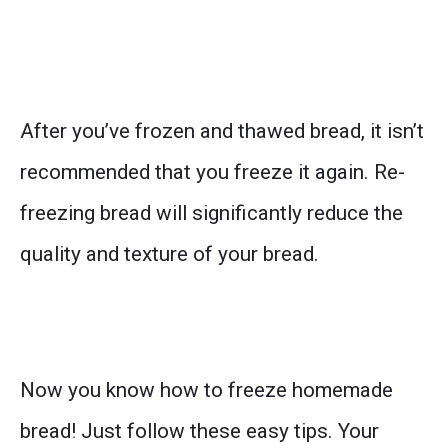
After you’ve frozen and thawed bread, it isn’t
recommended that you freeze it again. Re-
freezing bread will significantly reduce the
quality and texture of your bread.
Now you know how to freeze homemade
bread! Just follow these easy tips. Your