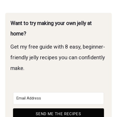
Want to try making your own jelly at
home?
Get my free guide with 8 easy, beginner-
friendly jelly recipes you can confidently
make.
SEND ME THE RECIPES