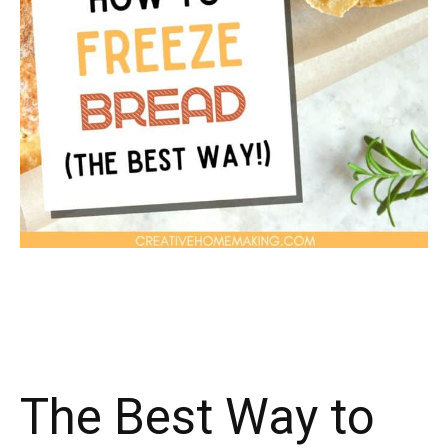
The Best Way to