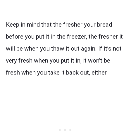
Keep in mind that the fresher your bread
before you put it in the freezer, the fresher it
will be when you thaw it out again. If it’s not
very fresh when you put it in, it won’t be
fresh when you take it back out, either.