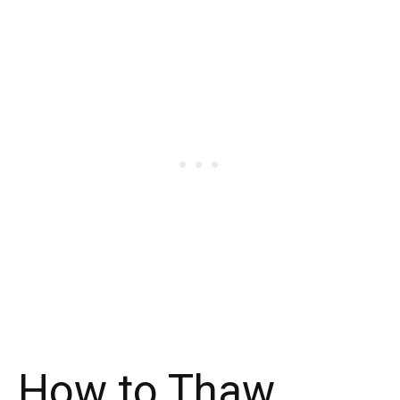
How to Thaw