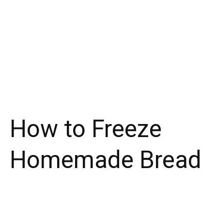
How to Freeze
Homemade Bread