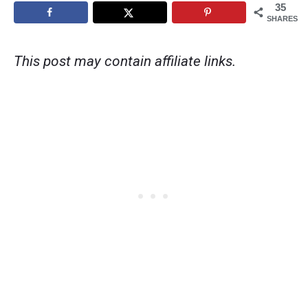
35
SHARES
This post may contain affiliate links.