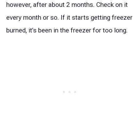
however, after about 2 months. Check on it
every month or so. If it starts getting freezer
burned, it’s been in the freezer for too long.