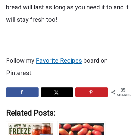
bread will last as long as you need it to and it
will stay fresh too!
Follow my
Favorite Recipes
board on
Pinterest.
35
SHARES
Related Posts: