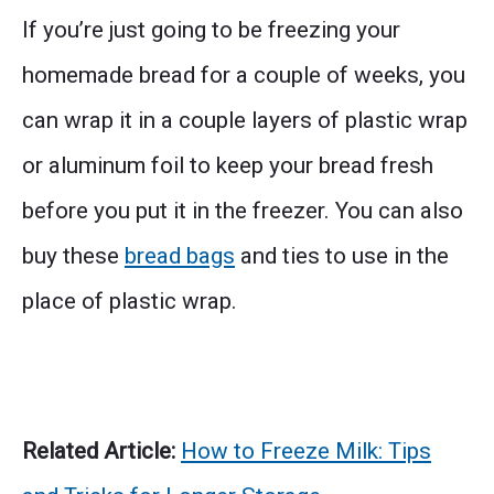
If you’re just going to be freezing your
homemade bread for a couple of weeks, you
can wrap it in a couple layers of plastic wrap
or aluminum foil to keep your bread fresh
before you put it in the freezer. You can also
buy these
bread bags
and ties to use in the
place of plastic wrap.
Related Article:
How to Freeze Milk: Tips