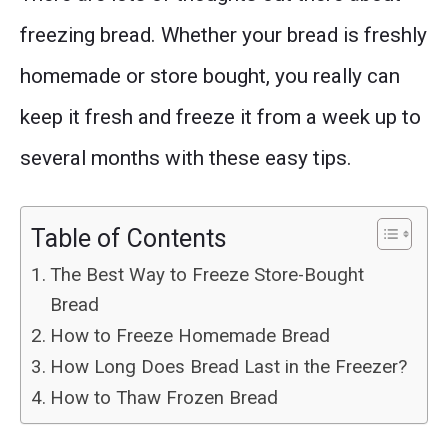
freezing bread. Whether your bread is freshly
homemade or store bought, you really can
keep it fresh and freeze it from a week up to
several months with these easy tips.
Table of Contents
The Best Way to Freeze Store-Bought
Bread
How to Freeze Homemade Bread
How Long Does Bread Last in the Freezer?
How to Thaw Frozen Bread