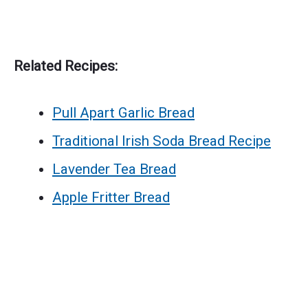
Related Recipes:
Pull Apart Garlic Bread
Traditional Irish Soda Bread Recipe
Lavender Tea Bread
Apple Fritter Bread