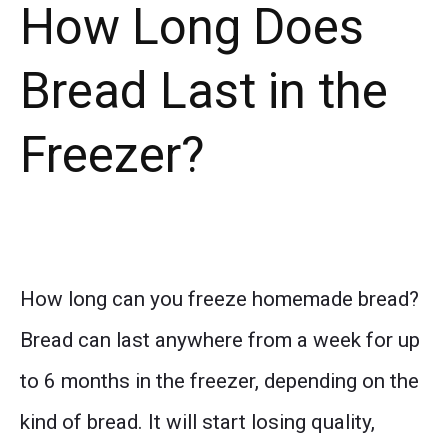
How Long Does
Bread Last in the
Freezer?
How long can you freeze homemade bread?
Bread can last anywhere from a week for up
to 6 months in the freezer, depending on the
kind of bread. It will start losing quality,