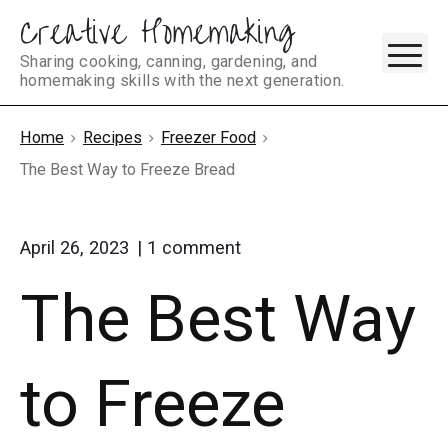
Creative Homemaking
Skip
M
to
Sharing cooking, canning, gardening, and
homemaking skills with the next generation.
content
Home
Recipes
Freezer Food
The Best Way to Freeze Bread
on
April 26, 2023
1
comment
"The
The Best Way
Best
Way
to
Freeze
to Freeze
Bread"