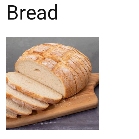
Bread