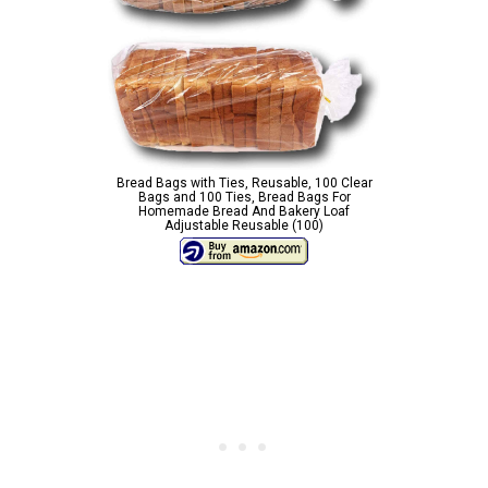
Bread Bags with Ties, Reusable, 100 Clear
Bags and 100 Ties, Bread Bags For
Homemade Bread And Bakery Loaf
Adjustable Reusable (100)