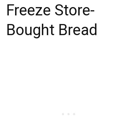
Freeze Store-
Bought Bread