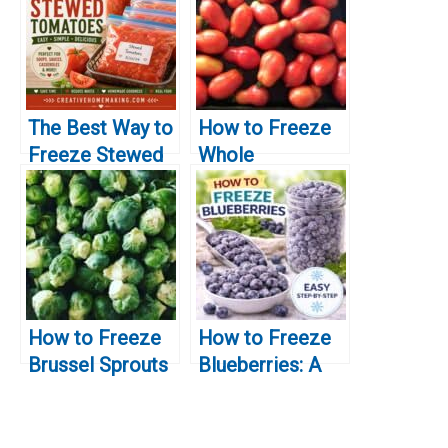
The Best Way to
How to Freeze
Freeze Stewed
Whole
Tomatoes
Tomatoes
How to Freeze
How to Freeze
Brussel Sprouts
Blueberries: A
Simple Guide for
Preserving Fresh
Berries