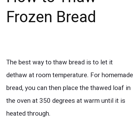
Frozen Bread
The best way to thaw bread is to let it
dethaw at room temperature. For homemade
bread, you can then place the thawed loaf in
the oven at 350 degrees at warm until it is
heated through.