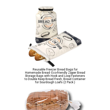
Reusable Freezer Bread Bags for
Homemade Bread- Eco-friendly Zipper Bread
Storage Bags with Hook and Loop Fasteners
to Double Keep Bread Fresh, Bread Container
for Sourdough Loafs (2 Pack )