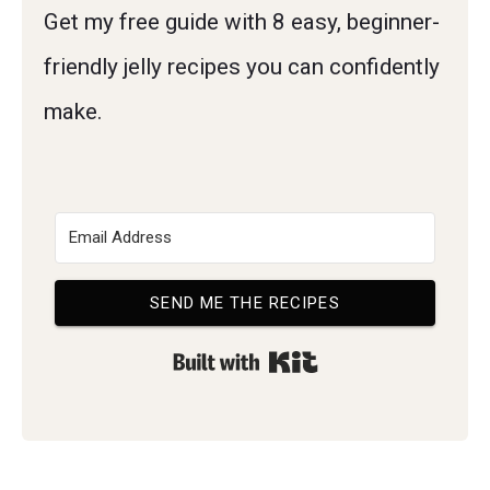
Get my free guide with 8 easy, beginner-
friendly jelly recipes you can confidently
make.
SEND ME THE RECIPES
Built with Kit