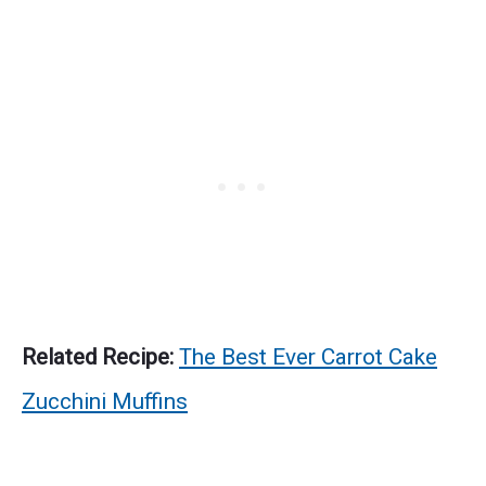
Related Recipe:
The Best Ever Carrot Cake
Zucchini Muffins