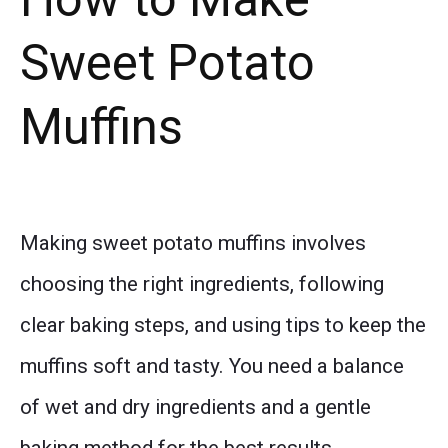
Sweet Potato
Muffins
Making sweet potato muffins involves
choosing the right ingredients, following
clear baking steps, and using tips to keep the
muffins soft and tasty. You need a balance
of wet and dry ingredients and a gentle