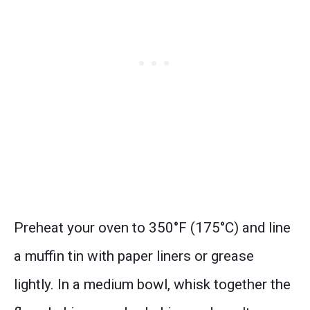
Preheat your oven to 350°F (175°C) and line
a muffin tin with paper liners or grease
lightly. In a medium bowl, whisk together the