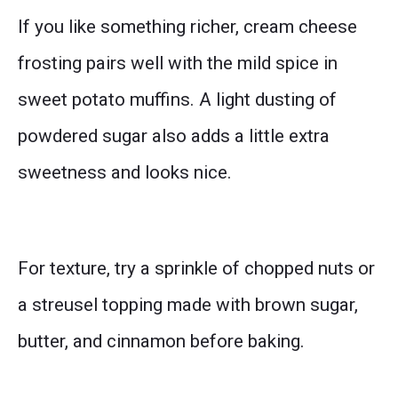
If you like something richer, cream cheese
frosting pairs well with the mild spice in
sweet potato muffins. A light dusting of
powdered sugar also adds a little extra
sweetness and looks nice.
For texture, try a sprinkle of chopped nuts or
a streusel topping made with brown sugar,
butter, and cinnamon before baking.