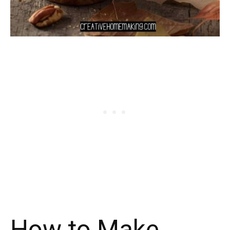
How to Make