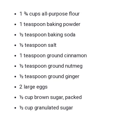
1 ¾ cups all-purpose flour
1 teaspoon baking powder
½ teaspoon baking soda
½ teaspoon salt
1 teaspoon ground cinnamon
½ teaspoon ground nutmeg
½ teaspoon ground ginger
2 large eggs
½ cup brown sugar, packed
½ cup granulated sugar