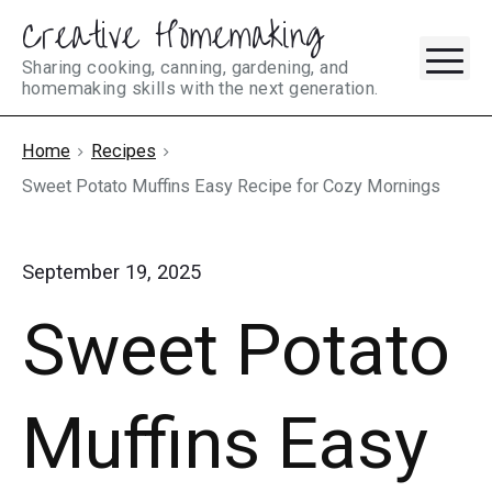
Creative Homemaking
Skip
M
to
Sharing cooking, canning, gardening, and
homemaking skills with the next generation.
content
Home
Recipes
Sweet Potato Muffins Easy Recipe for Cozy Mornings
September 19, 2025
Sweet Potato
Muffins Easy