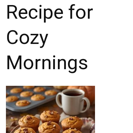
Recipe for
Cozy
Mornings