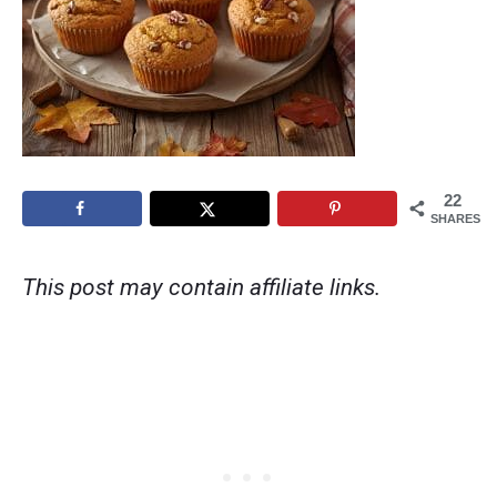
22
SHARES
This post may contain affiliate links.