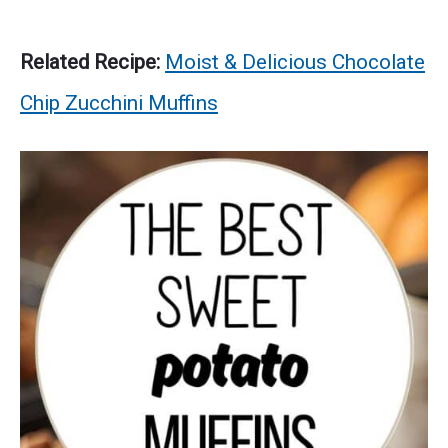
Related Recipe:
Moist & Delicious Chocolate
Chip Zucchini Muffins