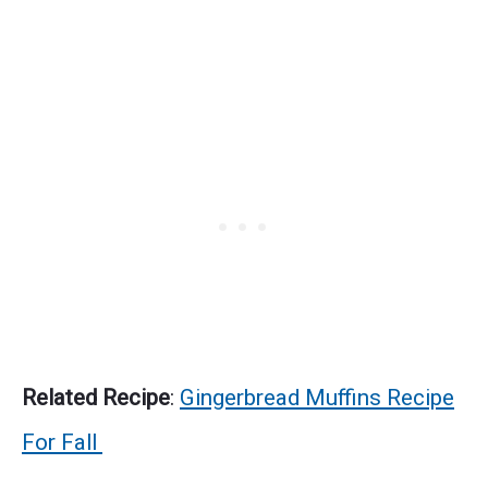
Related Recipe
:
Gingerbread Muffins Recipe
For Fall