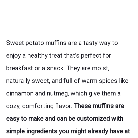
Sweet potato muffins are a tasty way to
enjoy a healthy treat that’s perfect for
breakfast or a snack. They are moist,
naturally sweet, and full of warm spices like
cinnamon and nutmeg, which give them a
cozy, comforting flavor.
These muffins are
easy to make and can be customized with
simple ingredients you might already have at