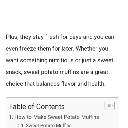
Plus, they stay fresh for days and you can
even freeze them for later. Whether you
want something nutritious or just a sweet
snack, sweet potato muffins are a great
choice that balances flavor and health.
Table of Contents
How to Make Sweet Potato Muffins
Sweet Potato Muffins