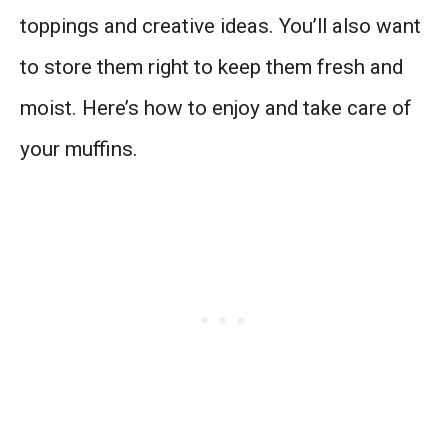
toppings and creative ideas. You’ll also want
to store them right to keep them fresh and
moist. Here’s how to enjoy and take care of
your muffins.