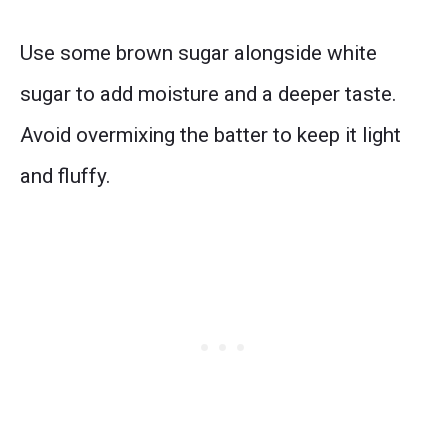
Use some brown sugar alongside white
sugar to add moisture and a deeper taste.
Avoid overmixing the batter to keep it light
and fluffy.