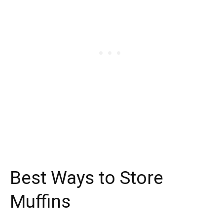
Best Ways to Store
Muffins