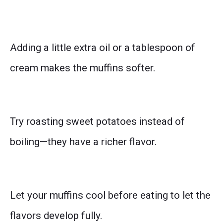
Adding a little extra oil or a tablespoon of
cream makes the muffins softer.
Try roasting sweet potatoes instead of
boiling—they have a richer flavor.
Let your muffins cool before eating to let the
flavors develop fully.