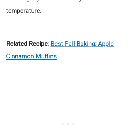
temperature.
Related Recipe
:
Best Fall Baking: Apple
Cinnamon Muffins