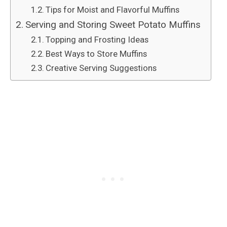
Tips for Moist and Flavorful Muffins
Serving and Storing Sweet Potato Muffins
Topping and Frosting Ideas
Best Ways to Store Muffins
Creative Serving Suggestions