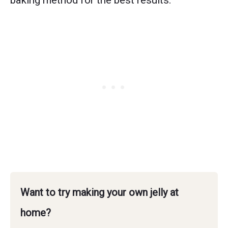
baking method for the best results.
Want to try making your own jelly at
home?