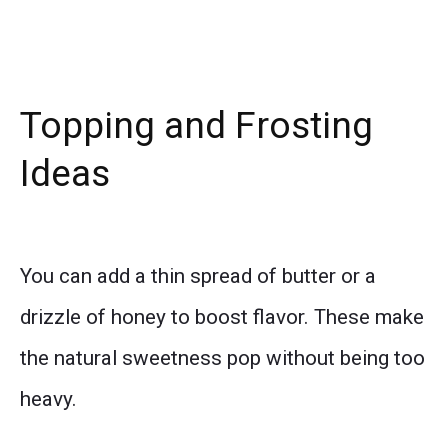
Topping and Frosting
Ideas
You can add a thin spread of butter or a
drizzle of honey to boost flavor. These make
the natural sweetness pop without being too
heavy.