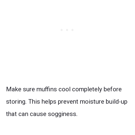
Make sure muffins cool completely before
storing. This helps prevent moisture build-up
that can cause sogginess.