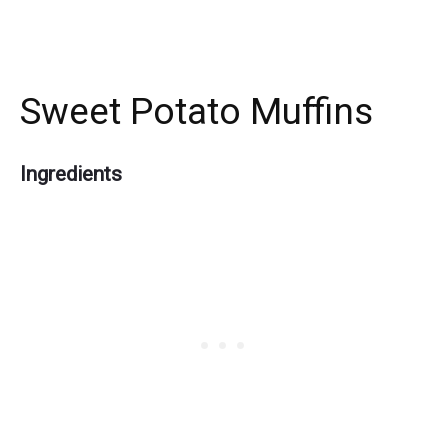
Sweet Potato Muffins
Ingredients