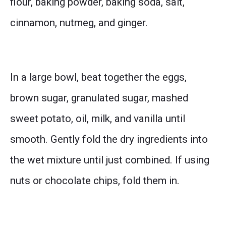
flour, baking powder, baking soda, salt,
cinnamon, nutmeg, and ginger.
In a large bowl, beat together the eggs,
brown sugar, granulated sugar, mashed
sweet potato, oil, milk, and vanilla until
smooth. Gently fold the dry ingredients into
the wet mixture until just combined. If using
nuts or chocolate chips, fold them in.