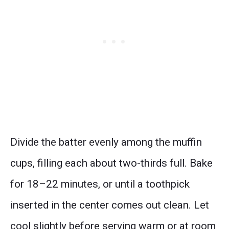
Divide the batter evenly among the muffin
cups, filling each about two-thirds full. Bake
for 18–22 minutes, or until a toothpick
inserted in the center comes out clean. Let
cool slightly before serving warm or at room