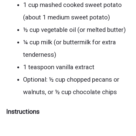
1 cup mashed cooked sweet potato
(about 1 medium sweet potato)
½ cup vegetable oil (or melted butter)
¼ cup milk (or buttermilk for extra
tenderness)
1 teaspoon vanilla extract
Optional: ½ cup chopped pecans or
walnuts, or ½ cup chocolate chips
Instructions