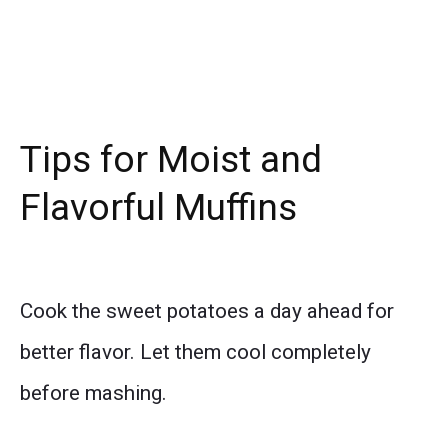
Tips for Moist and
Flavorful Muffins
Cook the sweet potatoes a day ahead for
better flavor. Let them cool completely
before mashing.