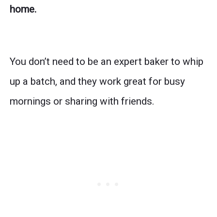
home.
You don’t need to be an expert baker to whip
up a batch, and they work great for busy
mornings or sharing with friends.