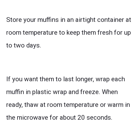
Store your muffins in an airtight container at
room temperature to keep them fresh for up
to two days.
If you want them to last longer, wrap each
muffin in plastic wrap and freeze. When
ready, thaw at room temperature or warm in
the microwave for about 20 seconds.