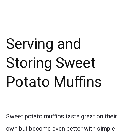
Serving and
Storing Sweet
Potato Muffins
Sweet potato muffins taste great on their
own but become even better with simple