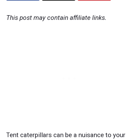
This post may contain affiliate links.
Tent caterpillars can be a nuisance to your