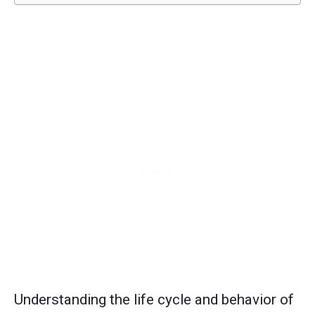
Understanding the life cycle and behavior of