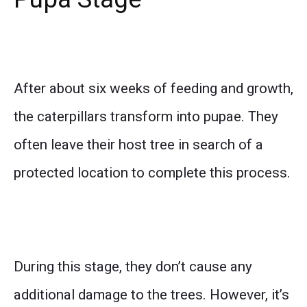
After about six weeks of feeding and growth,
the caterpillars transform into pupae. They
often leave their host tree in search of a
protected location to complete this process.
During this stage, they don’t cause any
additional damage to the trees. However, it’s