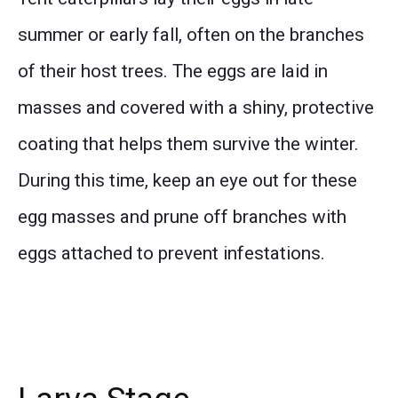
summer or early fall, often on the branches
of their host trees. The eggs are laid in
masses and covered with a shiny, protective
coating that helps them survive the winter.
During this time, keep an eye out for these
egg masses and prune off branches with
eggs attached to prevent infestations.