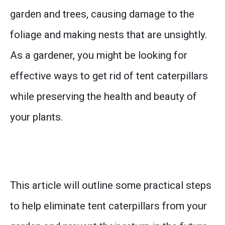
garden and trees, causing damage to the
foliage and making nests that are unsightly.
As a gardener, you might be looking for
effective ways to get rid of tent caterpillars
while preserving the health and beauty of
your plants.
This article will outline some practical steps
to help eliminate tent caterpillars from your