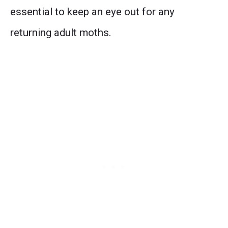
essential to keep an eye out for any
returning adult moths.