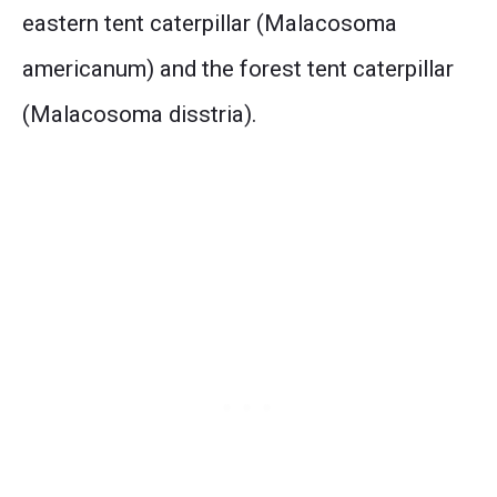
eastern tent caterpillar (Malacosoma
americanum) and the forest tent caterpillar
(Malacosoma disstria).