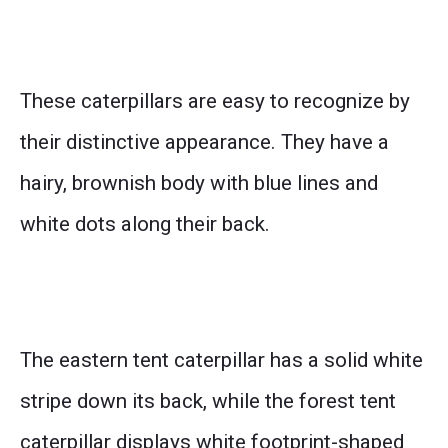
These caterpillars are easy to recognize by
their distinctive appearance. They have a
hairy, brownish body with blue lines and
white dots along their back.
The eastern tent caterpillar has a solid white
stripe down its back, while the forest tent
caterpillar displays white footprint-shaped