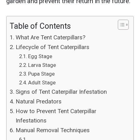
garden and prevent their return in the future.
Table of Contents
What Are Tent Caterpillars?
Lifecycle of Tent Caterpillars
Egg Stage
Larva Stage
Pupa Stage
Adult Stage
Signs of Tent Caterpillar Infestation
Natural Predators
How to Prevent Tent Caterpillar
Infestations
Manual Removal Techniques