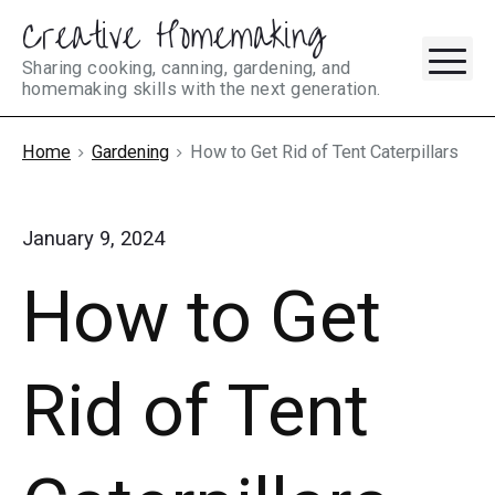
Creative Homemaking
Skip
M
to
Sharing cooking, canning, gardening, and
homemaking skills with the next generation.
content
Home
Gardening
How to Get Rid of Tent Caterpillars
January 9, 2024
How to Get
Rid of Tent