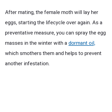
After mating, the female moth will lay her
eggs, starting the lifecycle over again. As a
preventative measure, you can spray the egg
masses in the winter with a
dormant oil,
which smothers them and helps to prevent
another infestation.