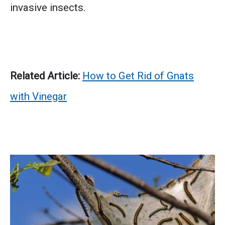
invasive insects.
Related Article:
How to Get Rid of Gnats
with Vinegar