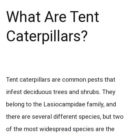
What Are Tent
Caterpillars?
Tent caterpillars are common pests that
infest deciduous trees and shrubs. They
belong to the Lasiocampidae family, and
there are several different species, but two
of the most widespread species are the