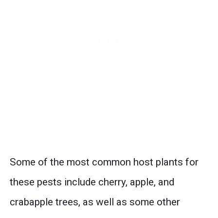
Some of the most common host plants for
these pests include cherry, apple, and
crabapple trees, as well as some other