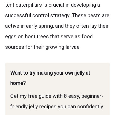
tent caterpillars is crucial in developing a
successful control strategy. These pests are
active in early spring, and they often lay their
eggs on host trees that serve as food
sources for their growing larvae.
Want to try making your own jelly at
home?
Get my free guide with 8 easy, beginner-
friendly jelly recipes you can confidently