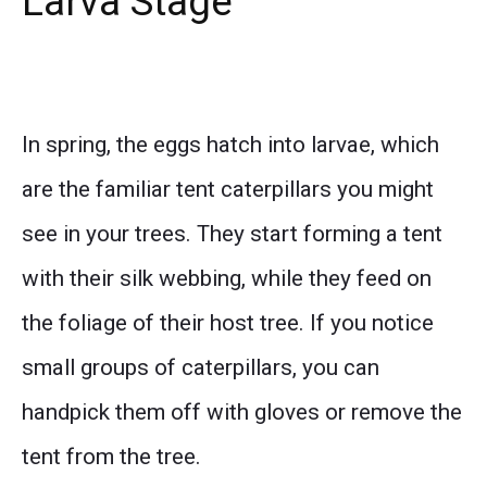
Larva Stage
In spring, the eggs hatch into larvae, which
are the familiar tent caterpillars you might
see in your trees. They start forming a tent
with their silk webbing, while they feed on
the foliage of their host tree. If you notice
small groups of caterpillars, you can
handpick them off with gloves or remove the
tent from the tree.