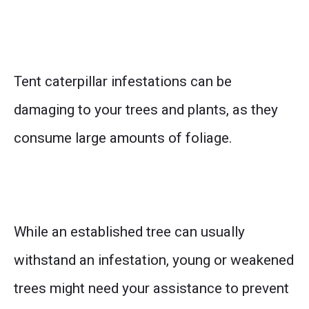
Tent caterpillar infestations can be
damaging to your trees and plants, as they
consume large amounts of foliage.
While an established tree can usually
withstand an infestation, young or weakened
trees might need your assistance to prevent