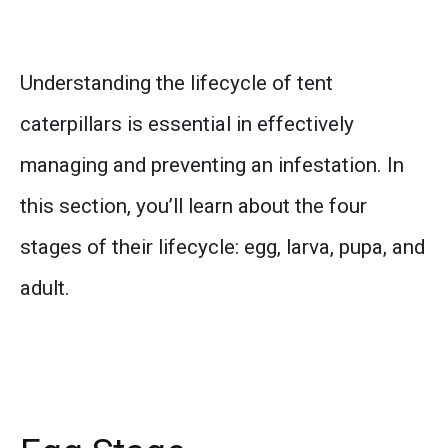
Understanding the lifecycle of tent
caterpillars is essential in effectively
managing and preventing an infestation. In
this section, you’ll learn about the four
stages of their lifecycle: egg, larva, pupa, and
adult.