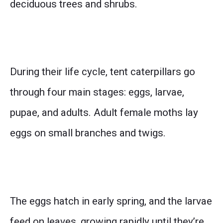
deciduous trees and shrubs.
During their life cycle, tent caterpillars go
through four main stages: eggs, larvae,
pupae, and adults. Adult female moths lay
eggs on small branches and twigs.
The eggs hatch in early spring, and the larvae
feed on leaves, growing rapidly until they’re