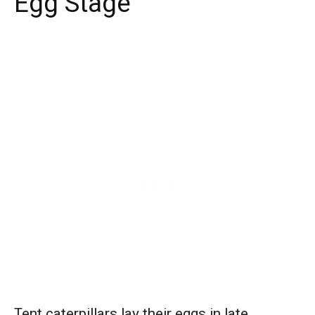
Egg Stage
Tent caterpillars lay their eggs in late