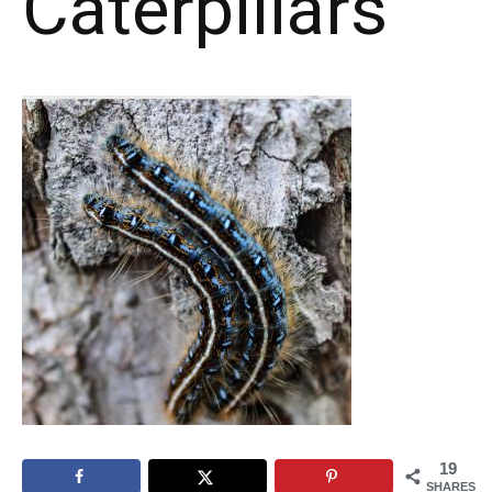
Caterpillars
19
SHARES