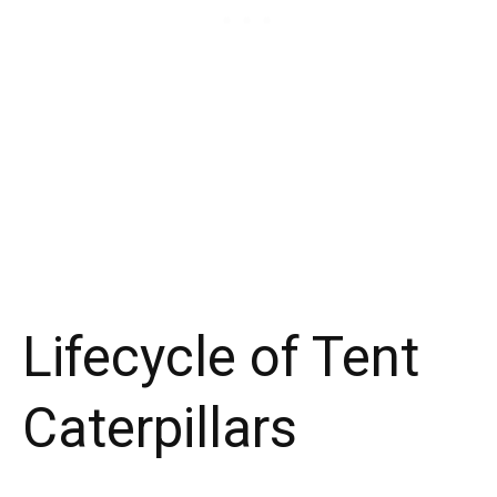
Lifecycle of Tent
Caterpillars