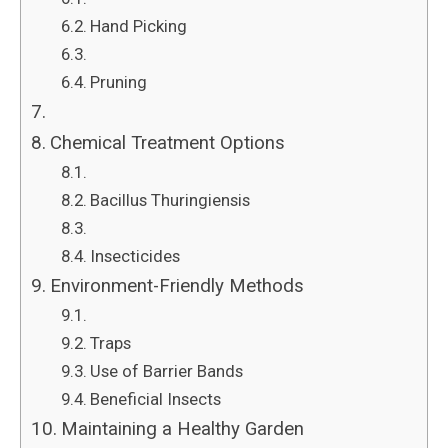
Hand Picking
Pruning
Chemical Treatment Options
Bacillus Thuringiensis
Insecticides
Environment-Friendly Methods
Traps
Use of Barrier Bands
Beneficial Insects
Maintaining a Healthy Garden