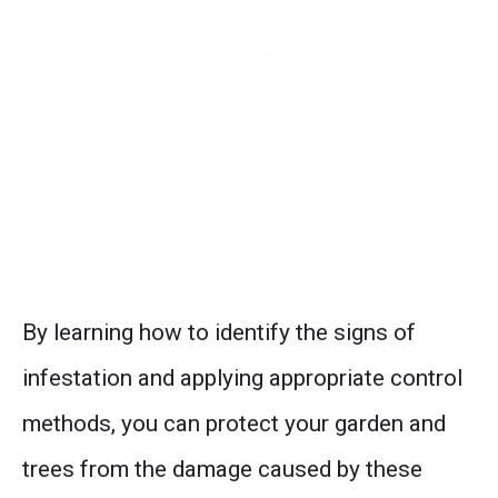
By learning how to identify the signs of
infestation and applying appropriate control
methods, you can protect your garden and
trees from the damage caused by these