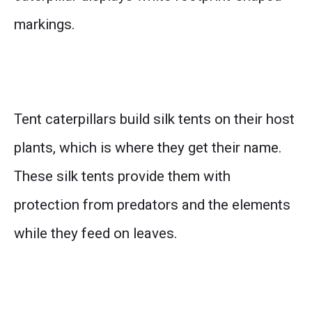
markings.
Tent caterpillars build silk tents on their host
plants, which is where they get their name.
These silk tents provide them with
protection from predators and the elements
while they feed on leaves.