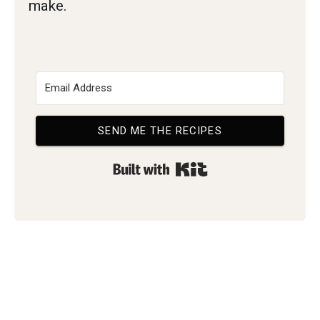
make.
SEND ME THE RECIPES
Built with Kit