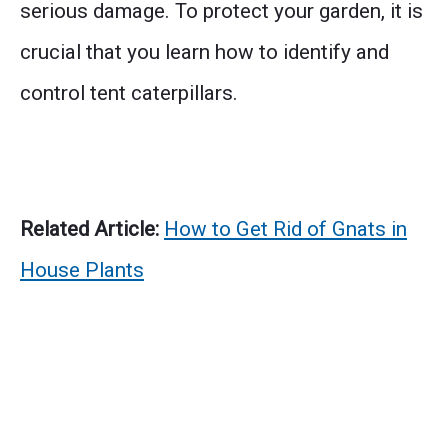
serious damage. To protect your garden, it is
crucial that you learn how to identify and
control tent caterpillars.
Related Article:
How to Get Rid of Gnats in
House Plants