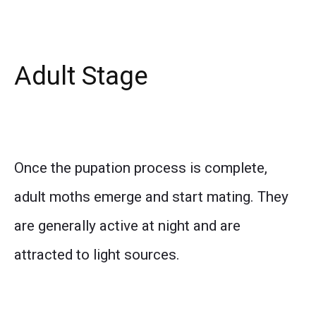
Adult Stage
Once the pupation process is complete,
adult moths emerge and start mating. They
are generally active at night and are
attracted to light sources.