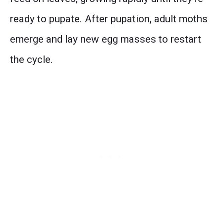
ready to pupate. After pupation, adult moths
emerge and lay new egg masses to restart
the cycle.