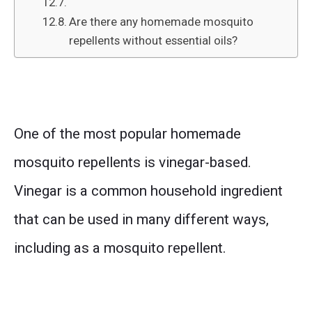
Are there any homemade mosquito
repellents without essential oils?
One of the most popular homemade
mosquito repellents is vinegar-based.
Vinegar is a common household ingredient
that can be used in many different ways,
including as a mosquito repellent.