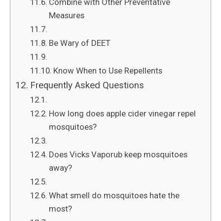
Combine with Other Preventative
Measures
Be Wary of DEET
Know When to Use Repellents
Frequently Asked Questions
How long does apple cider vinegar repel
mosquitoes?
Does Vicks Vaporub keep mosquitoes
away?
What smell do mosquitoes hate the
most?