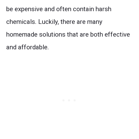
be expensive and often contain harsh
chemicals. Luckily, there are many
homemade solutions that are both effective
and affordable.