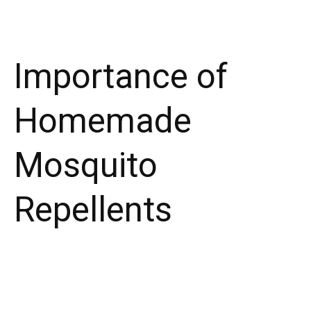
Importance of
Homemade
Mosquito
Repellents