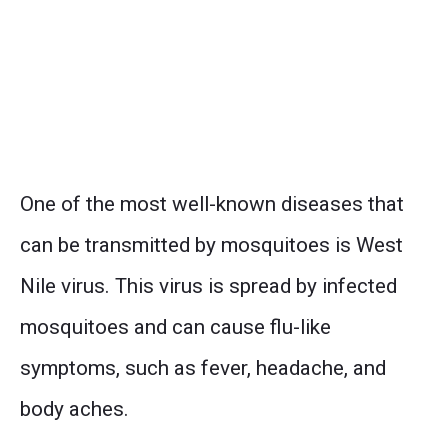
One of the most well-known diseases that
can be transmitted by mosquitoes is West
Nile virus. This virus is spread by infected
mosquitoes and can cause flu-like
symptoms, such as fever, headache, and
body aches.