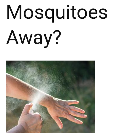
Mosquitoes
Away?