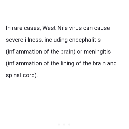
In rare cases, West Nile virus can cause
severe illness, including encephalitis
(inflammation of the brain) or meningitis
(inflammation of the lining of the brain and
spinal cord).