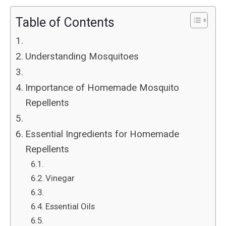
Table of Contents
Understanding Mosquitoes
Importance of Homemade Mosquito
Repellents
Essential Ingredients for Homemade
Repellents
Vinegar
Essential Oils