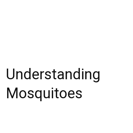
Understanding
Mosquitoes