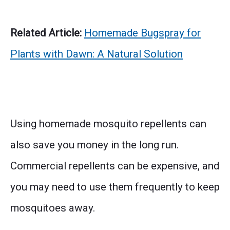
Related Article:
Homemade Bugspray for
Plants with Dawn: A Natural Solution
Using homemade mosquito repellents can
also save you money in the long run.
Commercial repellents can be expensive, and
you may need to use them frequently to keep
mosquitoes away.