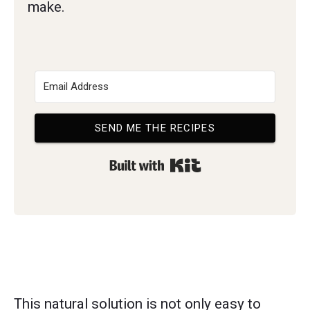
make.
SEND ME THE RECIPES
Built with Kit
This natural solution is not only easy to