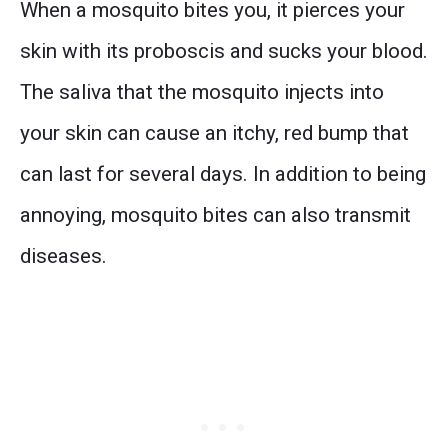
When a mosquito bites you, it pierces your
skin with its proboscis and sucks your blood.
The saliva that the mosquito injects into
your skin can cause an itchy, red bump that
can last for several days. In addition to being
annoying, mosquito bites can also transmit
diseases.