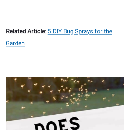
Related Article
:
5 DIY Bug Sprays for the
Garden