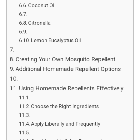
Coconut Oil
Citronella
Lemon Eucalyptus Oil
Creating Your Own Mosquito Repellent
Additional Homemade Repellent Options
Using Homemade Repellents Effectively
Choose the Right Ingredients
Apply Liberally and Frequently