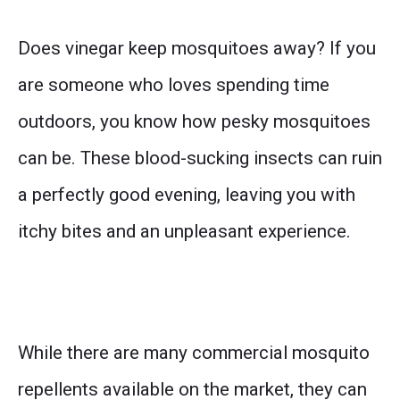
Does vinegar keep mosquitoes away? If you
are someone who loves spending time
outdoors, you know how pesky mosquitoes
can be. These blood-sucking insects can ruin
a perfectly good evening, leaving you with
itchy bites and an unpleasant experience.
While there are many commercial mosquito
repellents available on the market, they can