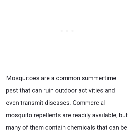
Mosquitoes are a common summertime
pest that can ruin outdoor activities and
even transmit diseases. Commercial
mosquito repellents are readily available, but
many of them contain chemicals that can be