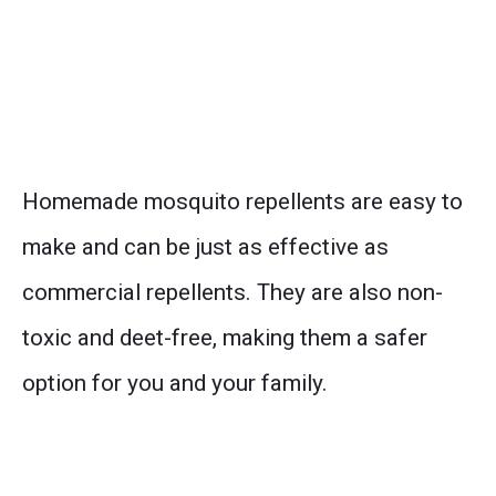
Homemade mosquito repellents are easy to
make and can be just as effective as
commercial repellents. They are also non-
toxic and deet-free, making them a safer
option for you and your family.