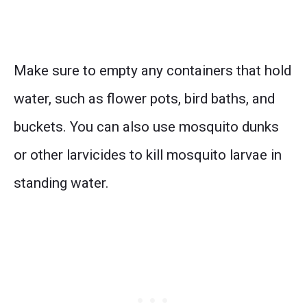
Make sure to empty any containers that hold
water, such as flower pots, bird baths, and
buckets. You can also use mosquito dunks
or other larvicides to kill mosquito larvae in
standing water.