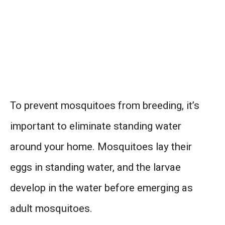
To prevent mosquitoes from breeding, it’s
important to eliminate standing water
around your home. Mosquitoes lay their
eggs in standing water, and the larvae
develop in the water before emerging as
adult mosquitoes.