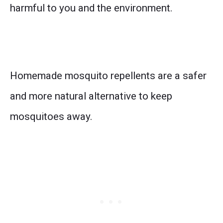
harmful to you and the environment.
Homemade mosquito repellents are a safer
and more natural alternative to keep
mosquitoes away.