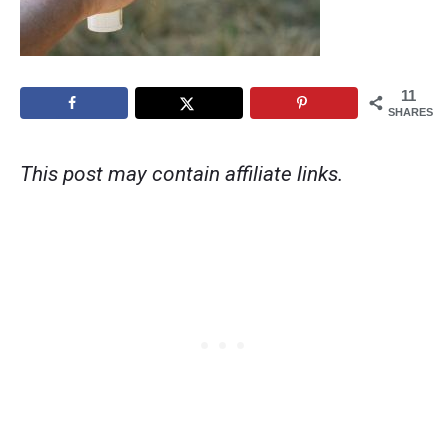
11
SHARES
This post may contain affiliate links.