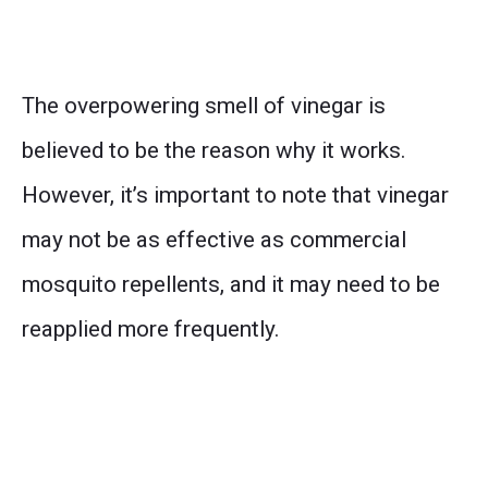
The overpowering smell of vinegar is
believed to be the reason why it works.
However, it’s important to note that vinegar
may not be as effective as commercial
mosquito repellents, and it may need to be
reapplied more frequently.