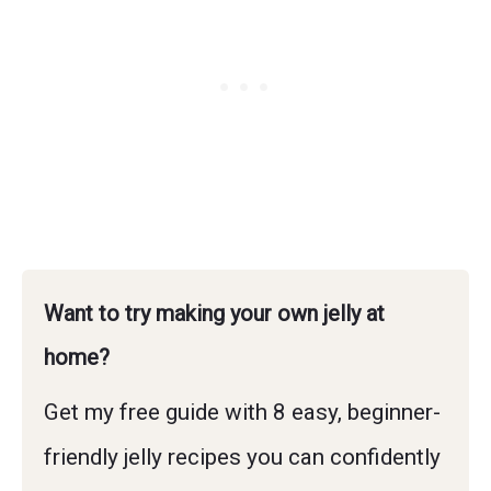
Want to try making your own jelly at
home?
Get my free guide with 8 easy, beginner-
friendly jelly recipes you can confidently