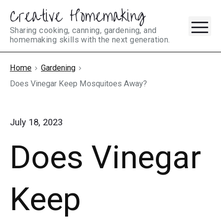
Creative Homemaking
Skip
M
to
Sharing cooking, canning, gardening, and
homemaking skills with the next generation.
content
Home
Gardening
Does Vinegar Keep Mosquitoes Away?
July 18, 2023
Does Vinegar
Keep