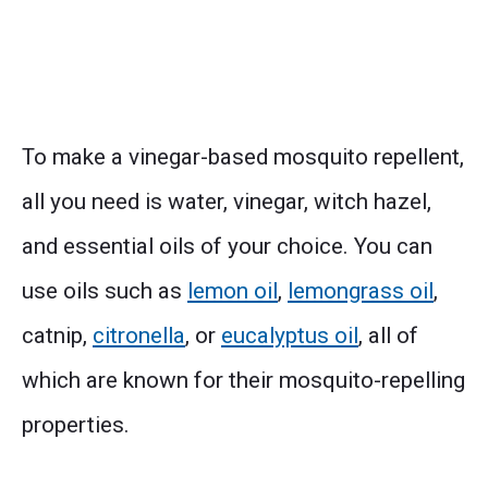
To make a vinegar-based mosquito repellent,
all you need is water, vinegar, witch hazel,
and essential oils of your choice. You can
use oils such as
lemon oil
,
lemongrass oil
,
catnip,
citronella
, or
eucalyptus oil
, all of
which are known for their mosquito-repelling
properties.