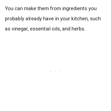
You can make them from ingredients you
probably already have in your kitchen, such
as vinegar, essential oils, and herbs.