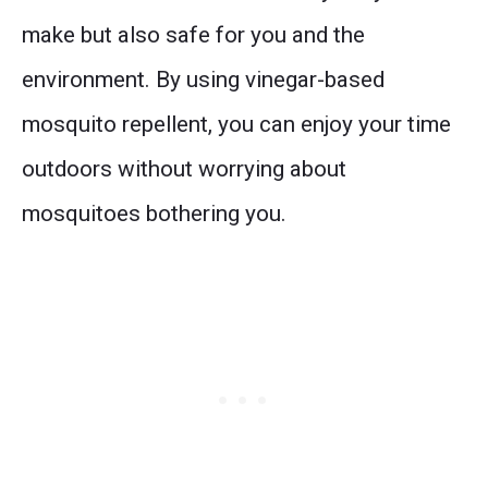
make but also safe for you and the
environment. By using vinegar-based
mosquito repellent, you can enjoy your time
outdoors without worrying about
mosquitoes bothering you.