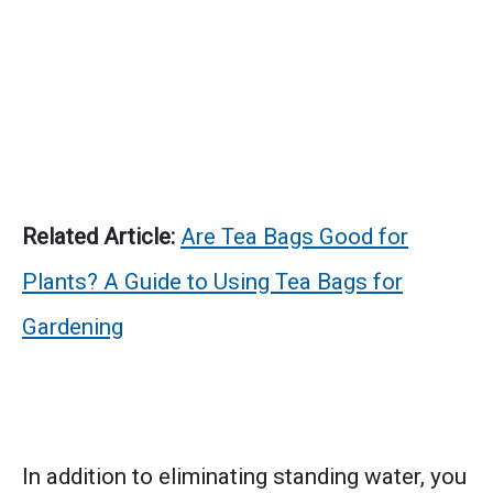
Related Article:
Are Tea Bags Good for
Plants? A Guide to Using Tea Bags for
Gardening
In addition to eliminating standing water, you