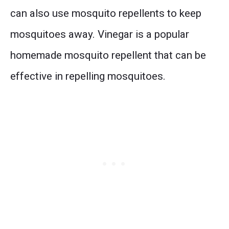
can also use mosquito repellents to keep
mosquitoes away. Vinegar is a popular
homemade mosquito repellent that can be
effective in repelling mosquitoes.