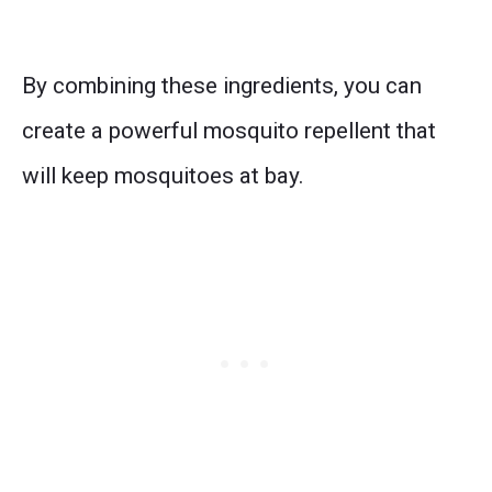
By combining these ingredients, you can
create a powerful mosquito repellent that
will keep mosquitoes at bay.