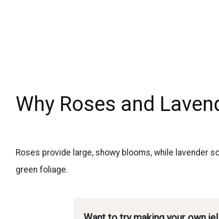
Why Roses and Lavend
Roses provide large, showy blooms, while lavender sof
green foliage.
Want to try making your own je