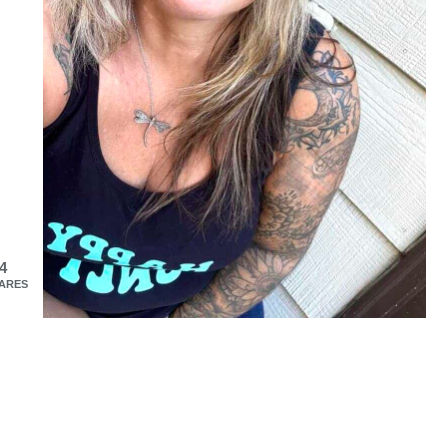
4
ARES