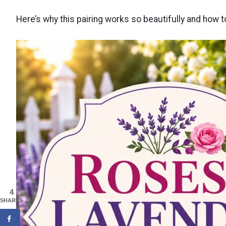
Here’s why this pairing works so beautifully and how 
4
SHARES