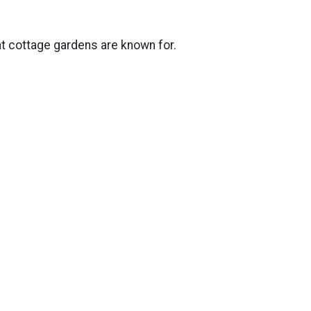
at cottage gardens are known for.