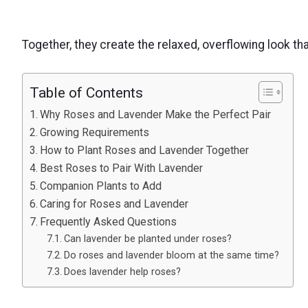
Together, they create the relaxed, overflowing look th
Table of Contents
Why Roses and Lavender Make the Perfect Pair
Growing Requirements
How to Plant Roses and Lavender Together
Best Roses to Pair With Lavender
Companion Plants to Add
Caring for Roses and Lavender
Frequently Asked Questions
Can lavender be planted under roses?
Do roses and lavender bloom at the same time?
Does lavender help roses?