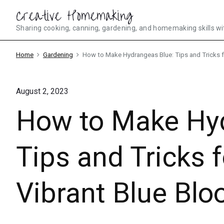
Skip
Creative Homemaking
to
Sharing cooking, canning, gardening, and homemaking skills wi
content
Home
Gardening
How to Make Hydrangeas Blue: Tips and Tricks f
August 2, 2023
How to Make Hyd
Tips and Tricks 
Vibrant Blue Bl