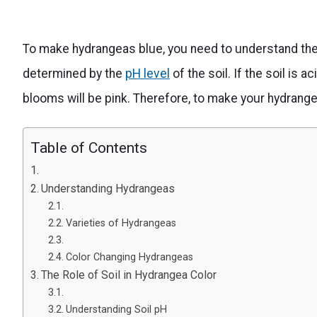
To make hydrangeas blue, you need to understand the 
determined by the
pH level
of the soil. If the soil is ac
blooms will be pink. Therefore, to make your hydrange
Table of Contents
Understanding Hydrangeas
Varieties of Hydrangeas
Color Changing Hydrangeas
The Role of Soil in Hydrangea Color
Understanding Soil pH