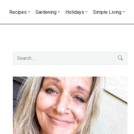
Recipes
Gardening
Holidays
Simple Living
Primary
Search
SEAR
Sidebar
for: