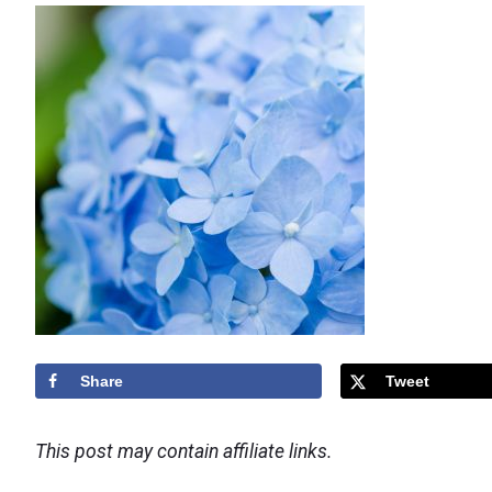
Share
Tweet
This post may contain affiliate links.