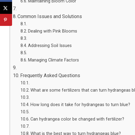
Maintaining Bloom Color
Common Issues and Solutions
Dealing with Pink Blooms
Addressing Soil Issues
Managing Climate Factors
Frequently Asked Questions
What are some fertilizers that can turn hydrangeas b
How long does it take for hydrangeas to turn blue?
Can hydrangea color be changed with fertilizer?
What is the best way to turn hydrangeas blue?