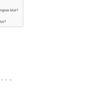
angeas blue?
lue?