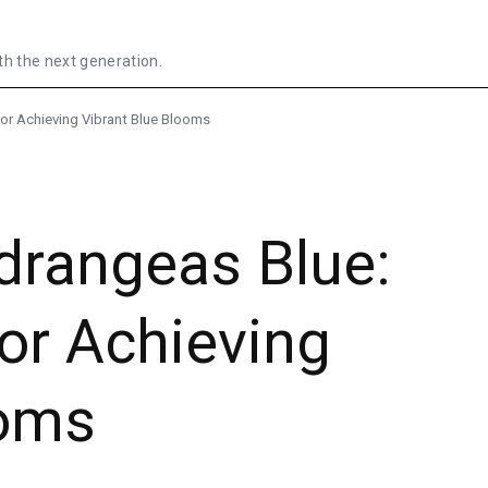
th the next generation.
or Achieving Vibrant Blue Blooms
rangeas Blue:
for Achieving
ooms