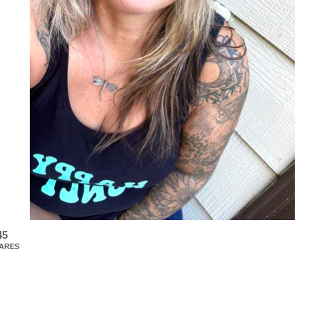
45
ARES