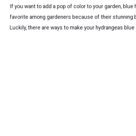
If you want to add a pop of color to your garden, blue
favorite among gardeners because of their stunning bl
Luckily, there are ways to make your hydrangeas blue