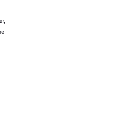
er,
he
t