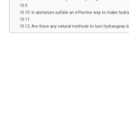
Is aluminum sulfate an effective way to make hydr
Are there any natural methods to turn hydrangeas b