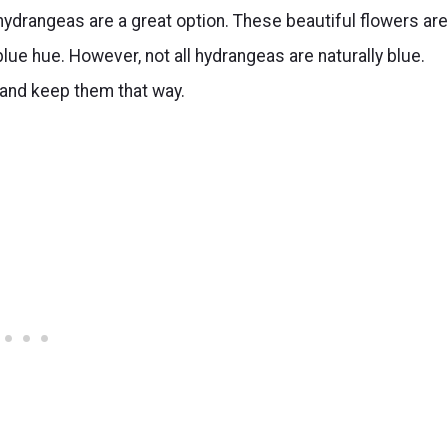
 hydrangeas are a great option. These beautiful flowers are
ue hue. However, not all hydrangeas are naturally blue.
 and keep them that way.