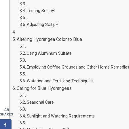
Testing Soil pH
Adjusting Soil pH
Altering Hydrangea Color to Blue
Using Aluminum Sulfate
Employing Coffee Grounds and Other Home Remedie
Watering and Fertilizing Techniques
Caring for Blue Hydrangeas
Seasonal Care
45
SHARES
Sunlight and Watering Requirements