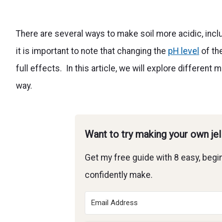
There are several ways to make soil more acidic, incl
it is important to note that changing the
pH level
of th
full effects. In this article, we will explore differe
way.
Want to try making your own je
Get my free guide with 8 easy, begin
confidently make.