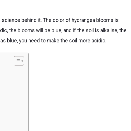
science behind it. The color of hydrangea blooms is
idic, the blooms will be blue, and if the soil is alkaline, the
as blue, you need to make the soil more acidic.