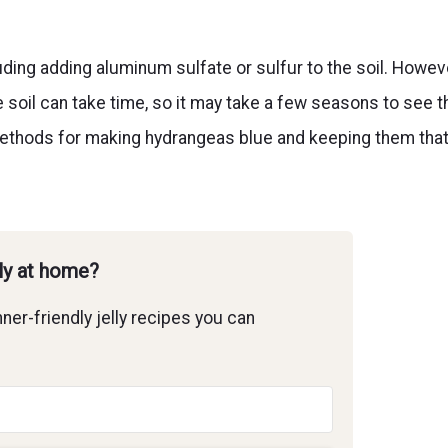
uding adding aluminum sulfate or sulfur to the soil. Howev
e soil can take time, so it may take a few seasons to see t
nt methods for making hydrangeas blue and keeping them tha
lly at home?
ner-friendly jelly recipes you can