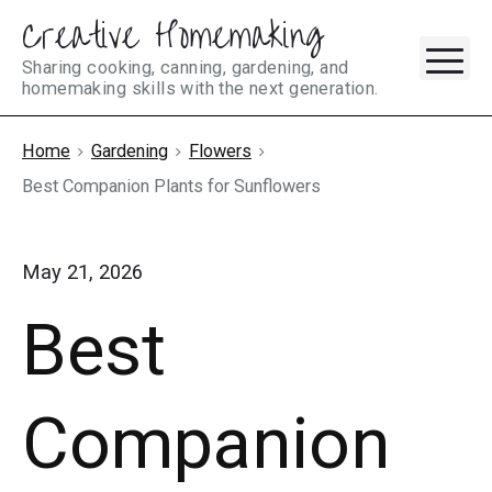
Creative Homemaking
Skip
M
to
Sharing cooking, canning, gardening, and
homemaking skills with the next generation.
content
Home
Gardening
Flowers
Best Companion Plants for Sunflowers
May 21, 2026
Best
Companion