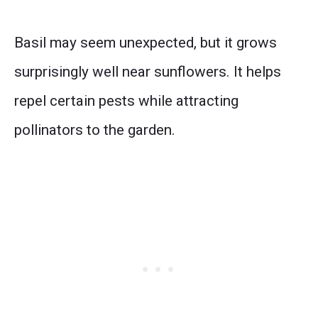
Basil may seem unexpected, but it grows
surprisingly well near sunflowers. It helps
repel certain pests while attracting
pollinators to the garden.