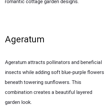
romantic cottage garden designs.
Ageratum
Ageratum attracts pollinators and beneficial
insects while adding soft blue-purple flowers
beneath towering sunflowers. This
combination creates a beautiful layered
garden look.