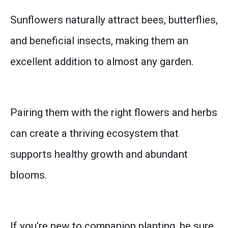
Sunflowers naturally attract bees, butterflies,
and beneficial insects, making them an
excellent addition to almost any garden.
Pairing them with the right flowers and herbs
can create a thriving ecosystem that
supports healthy growth and abundant
blooms.
If you’re new to companion planting, be sure