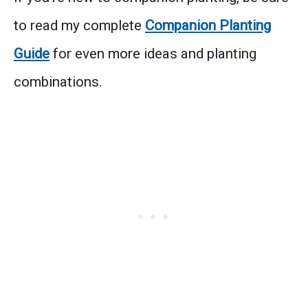
to read my complete
Companion Planting
Guide
for even more ideas and planting
combinations.