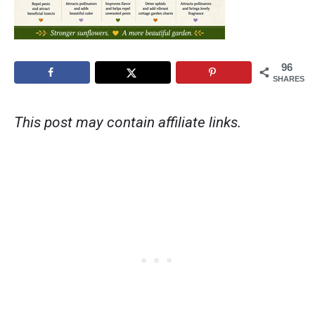
96
SHARES
This post may contain affiliate links.