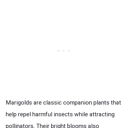
Marigolds are classic companion plants that
help repel harmful insects while attracting
pollinators. Their bright blooms also