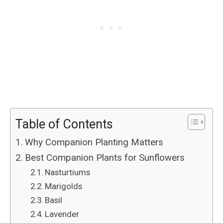
Table of Contents
Why Companion Planting Matters
Best Companion Plants for Sunflowers
Nasturtiums
Marigolds
Basil
Lavender