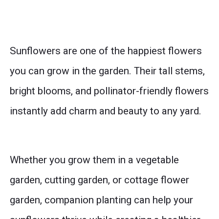
Sunflowers are one of the happiest flowers
you can grow in the garden. Their tall stems,
bright blooms, and pollinator-friendly flowers
instantly add charm and beauty to any yard.
Whether you grow them in a vegetable
garden, cutting garden, or cottage flower
garden, companion planting can help your