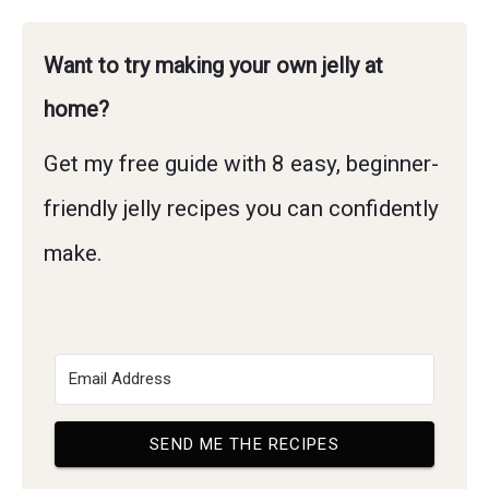
Want to try making your own jelly at
home?
Get my free guide with 8 easy, beginner-
friendly jelly recipes you can confidently
make.
SEND ME THE RECIPES