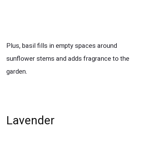
Plus, basil fills in empty spaces around
sunflower stems and adds fragrance to the
garden.
Lavender