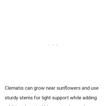
Clematis can grow near sunflowers and use
sturdy stems for light support while adding