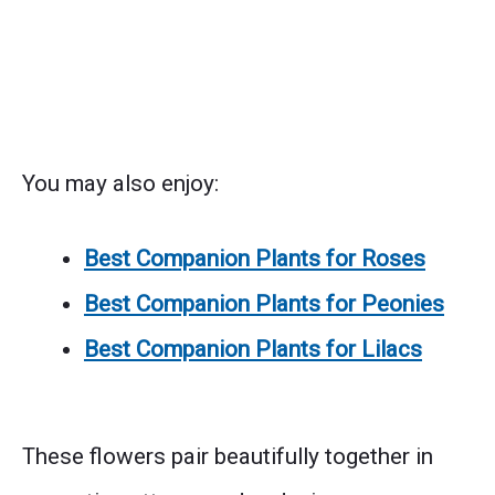
You may also enjoy:
Best Companion Plants for Roses
Best Companion Plants for Peonies
Best Companion Plants for Lilacs
These flowers pair beautifully together in