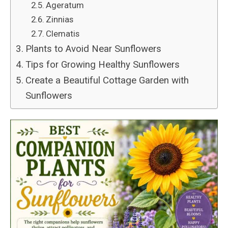
Ageratum
Zinnias
Clematis
Plants to Avoid Near Sunflowers
Tips for Growing Healthy Sunflowers
Create a Beautiful Cottage Garden with
Sunflowers