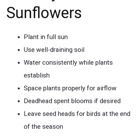
Sunflowers
Plant in full sun
Use well-draining soil
Water consistently while plants
establish
Space plants properly for airflow
Deadhead spent blooms if desired
Leave seed heads for birds at the end
of the season