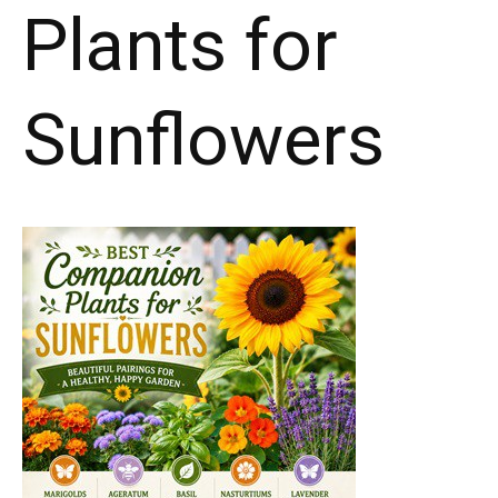
Plants for
Sunflowers