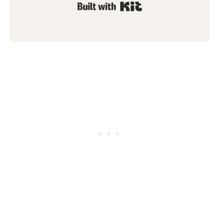
Built with Kit