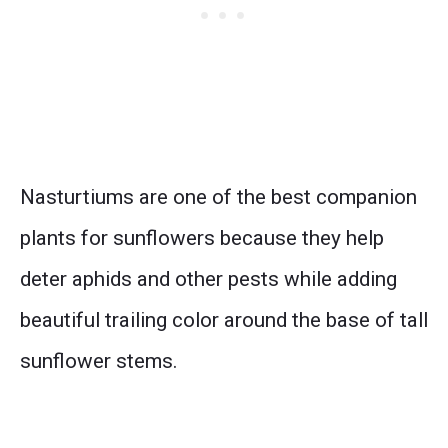
Nasturtiums are one of the best companion
plants for sunflowers because they help
deter aphids and other pests while adding
beautiful trailing color around the base of tall
sunflower stems.