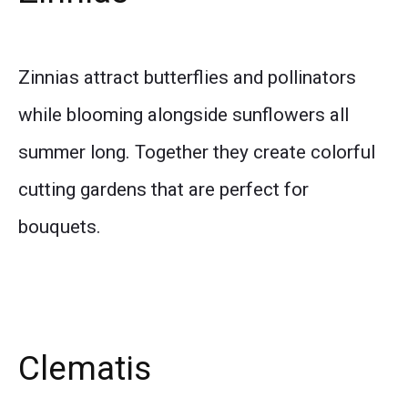
Zinnias attract butterflies and pollinators
while blooming alongside sunflowers all
summer long. Together they create colorful
cutting gardens that are perfect for
bouquets.
Clematis