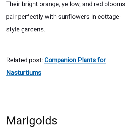
Their bright orange, yellow, and red blooms
pair perfectly with sunflowers in cottage-
style gardens.
Related post:
Companion Plants for
Nasturtiums
Marigolds