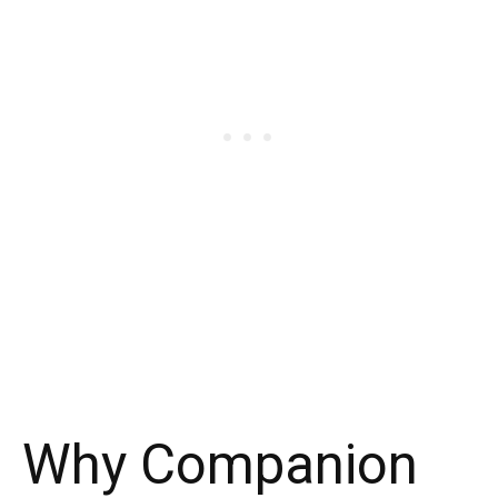
Why Companion