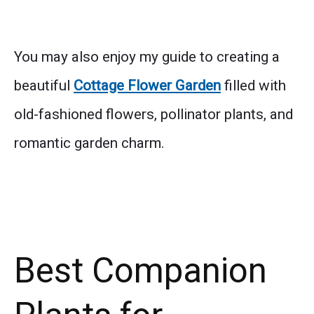
You may also enjoy my guide to creating a
beautiful
Cottage Flower Garden
filled with
old-fashioned flowers, pollinator plants, and
romantic garden charm.
Best Companion