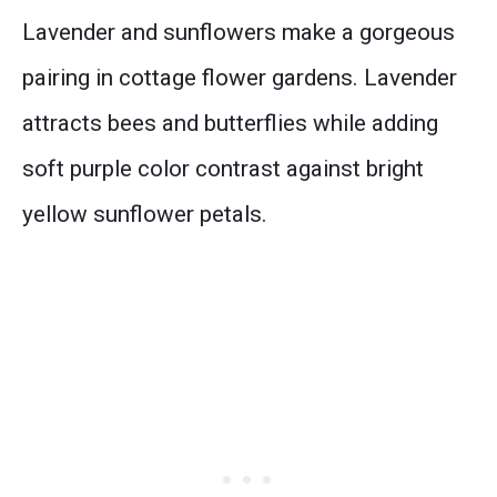
Lavender and sunflowers make a gorgeous
pairing in cottage flower gardens. Lavender
attracts bees and butterflies while adding
soft purple color contrast against bright
yellow sunflower petals.