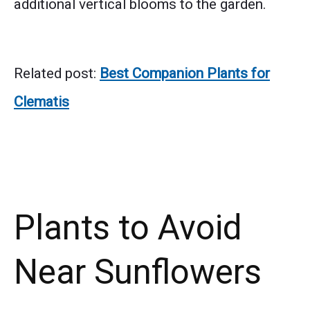
additional vertical blooms to the garden.
Related post:
Best Companion Plants for
Clematis
Plants to Avoid
Near Sunflowers