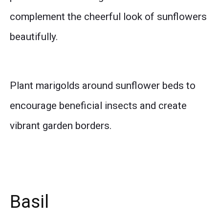
complement the cheerful look of sunflowers
beautifully.
Plant marigolds around sunflower beds to
encourage beneficial insects and create
vibrant garden borders.
Basil