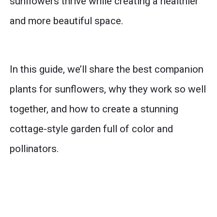
sunflowers thrive while creating a healthier
and more beautiful space.
In this guide, we’ll share the best companion
plants for sunflowers, why they work so well
together, and how to create a stunning
cottage-style garden full of color and
pollinators.