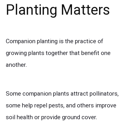
Planting Matters
Companion planting is the practice of
growing plants together that benefit one
another.
Some companion plants attract pollinators,
some help repel pests, and others improve
soil health or provide ground cover.