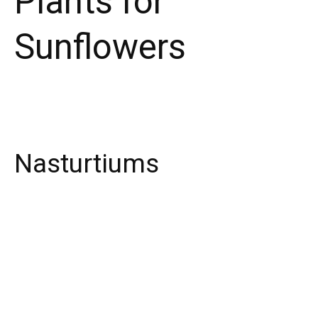
Plants for
Sunflowers
Nasturtiums