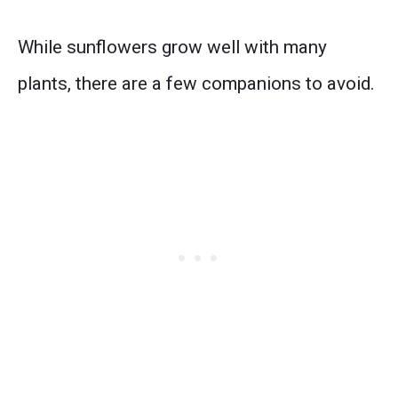
While sunflowers grow well with many
plants, there are a few companions to avoid.