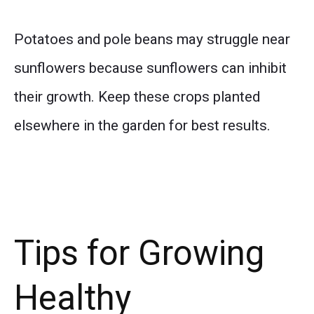
Potatoes and pole beans may struggle near
sunflowers because sunflowers can inhibit
their growth. Keep these crops planted
elsewhere in the garden for best results.
Tips for Growing
Healthy