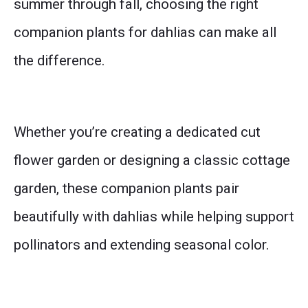
summer through fall, choosing the right
companion plants for dahlias can make all
the difference.
Whether you’re creating a dedicated cut
flower garden or designing a classic cottage
garden, these companion plants pair
beautifully with dahlias while helping support
pollinators and extending seasonal color.