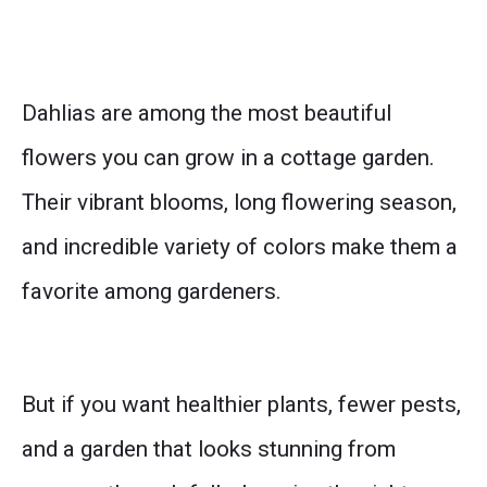
Dahlias are among the most beautiful
flowers you can grow in a cottage garden.
Their vibrant blooms, long flowering season,
and incredible variety of colors make them a
favorite among gardeners.
But if you want healthier plants, fewer pests,
and a garden that looks stunning from