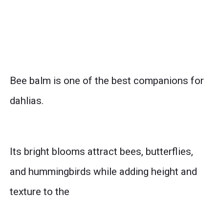
Bee balm is one of the best companions for
dahlias.
Its bright blooms attract bees, butterflies,
and hummingbirds while adding height and
texture to the