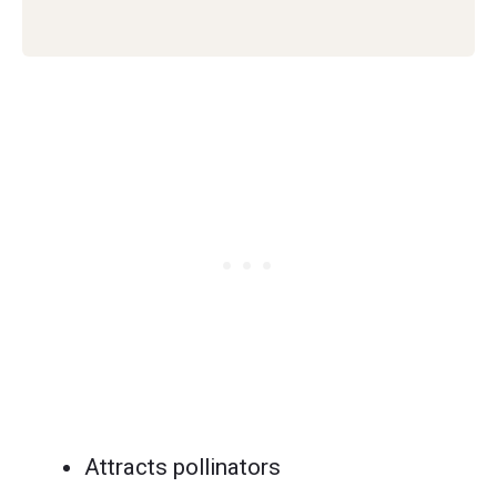
Attracts pollinators