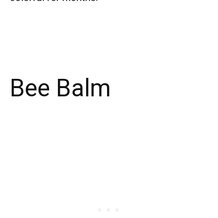
Bee Balm