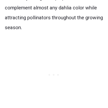
complement almost any dahlia color while
attracting pollinators throughout the growing
season.