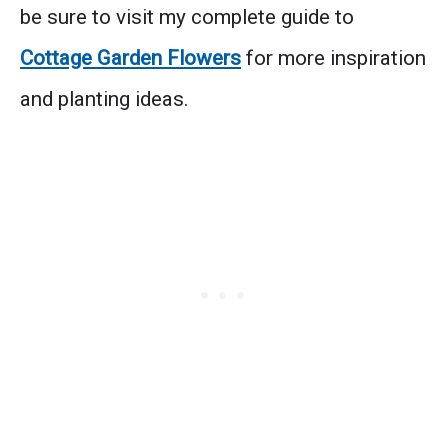
be sure to visit my complete guide to
Cottage Garden Flowers
for more inspiration
and planting ideas.