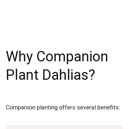
Why Companion
Plant Dahlias?
Companion planting offers several benefits: