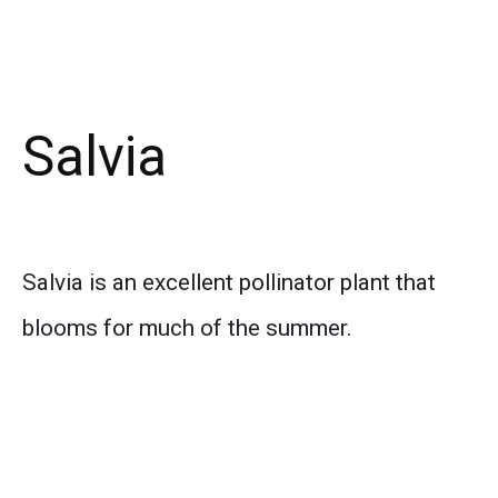
Salvia
Salvia is an excellent pollinator plant that
blooms for much of the summer.