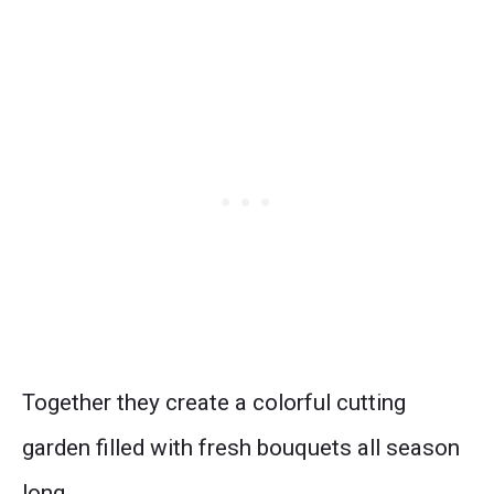
Together they create a colorful cutting
garden filled with fresh bouquets all season
long.