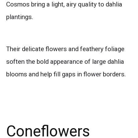
Cosmos bring a light, airy quality to dahlia
plantings.
Their delicate flowers and feathery foliage
soften the bold appearance of large dahlia
blooms and help fill gaps in flower borders.
Coneflowers