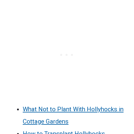
What Not to Plant With Hollyhocks in
Cottage Gardens
How to Transplant Hollyhocks