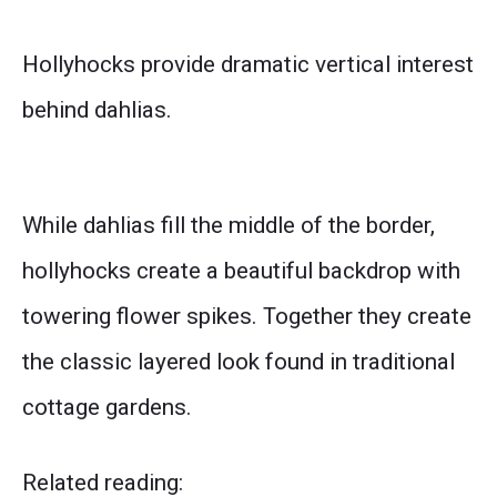
Hollyhocks provide dramatic vertical interest
behind dahlias.
While dahlias fill the middle of the border,
hollyhocks create a beautiful backdrop with
towering flower spikes. Together they create
the classic layered look found in traditional
cottage gardens.
Related reading: