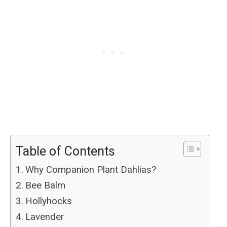
Table of Contents
Why Companion Plant Dahlias?
Bee Balm
Hollyhocks
Lavender