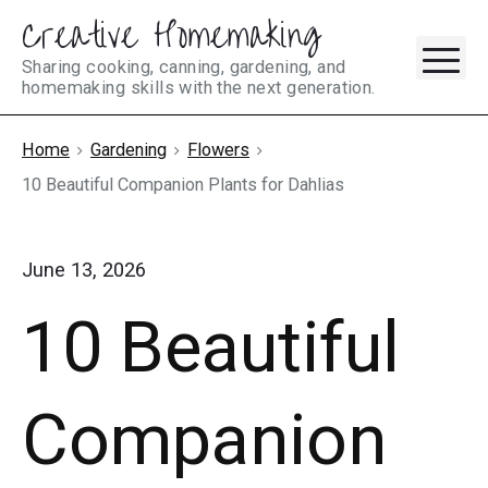
Creative Homemaking
Skip
M
to
Sharing cooking, canning, gardening, and
homemaking skills with the next generation.
content
Home
Gardening
Flowers
10 Beautiful Companion Plants for Dahlias
June 13, 2026
10 Beautiful
Companion