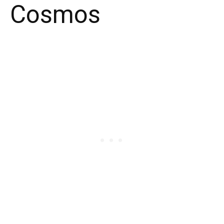
Cosmos