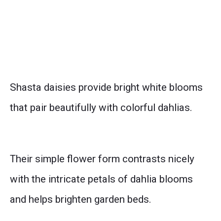
Shasta daisies provide bright white blooms
that pair beautifully with colorful dahlias.
Their simple flower form contrasts nicely
with the intricate petals of dahlia blooms
and helps brighten garden beds.