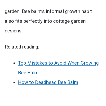
garden. Bee balm’s informal growth habit
also fits perfectly into cottage garden
designs.
Related reading:
Top Mistakes to Avoid When Growing
Bee Balm
How to Deadhead Bee Balm