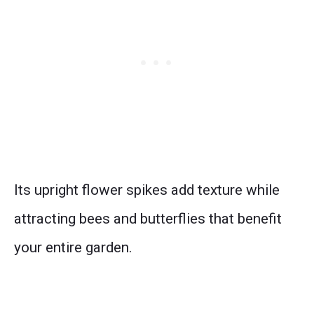
Its upright flower spikes add texture while
attracting bees and butterflies that benefit
your entire garden.