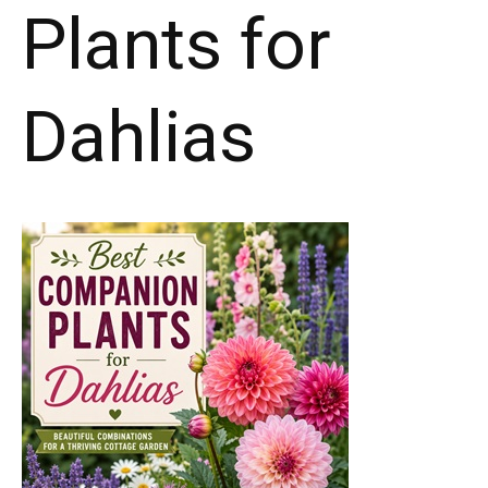
Plants for
Dahlias