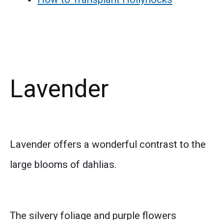
Lavender
Lavender offers a wonderful contrast to the
large blooms of dahlias.
The silvery foliage and purple flowers