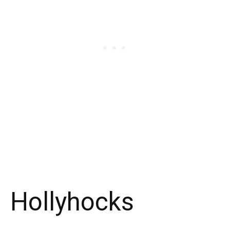
Hollyhocks