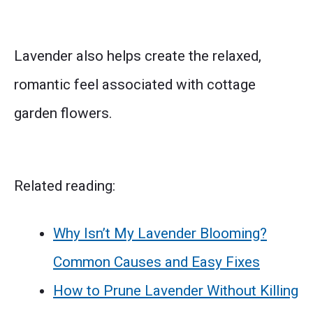
Lavender also helps create the relaxed,
romantic feel associated with cottage
garden flowers.
Related reading:
Why Isn’t My Lavender Blooming?
Common Causes and Easy Fixes
How to Prune Lavender Without Killing