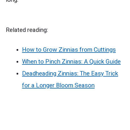
Related reading:
How to Grow Zinnias from Cuttings
When to Pinch Zinnias: A Quick Guide
Deadheading Zinnias: The Easy Trick
for a Longer Bloom Season