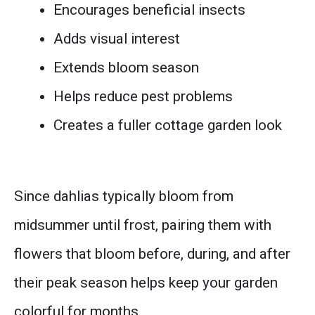
Encourages beneficial insects
Adds visual interest
Extends bloom season
Helps reduce pest problems
Creates a fuller cottage garden look
Since dahlias typically bloom from
midsummer until frost, pairing them with
flowers that bloom before, during, and after
their peak season helps keep your garden
colorful for months.