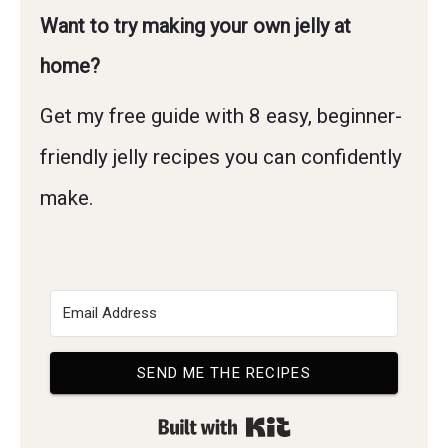
Want to try making your own jelly at
home?
Get my free guide with 8 easy, beginner-
friendly jelly recipes you can confidently
make.
SEND ME THE RECIPES
Built with Kit