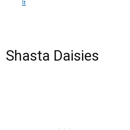
It
Shasta Daisies