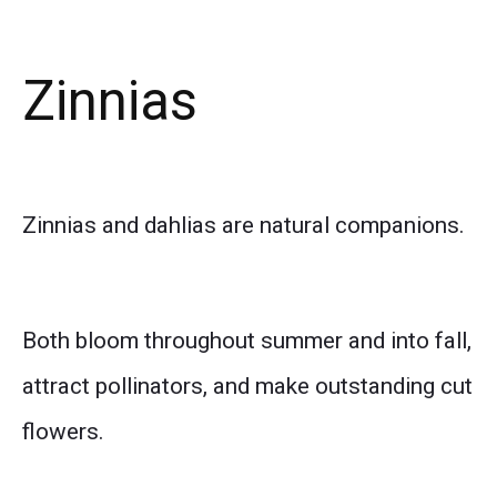
Zinnias
Zinnias and dahlias are natural companions.
Both bloom throughout summer and into fall,
attract pollinators, and make outstanding cut
flowers.