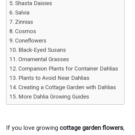
Shasta Daisies
Salvia
Zinnias
Cosmos
Coneflowers
Black-Eyed Susans
Ornamental Grasses
Companion Plants for Container Dahlias
Plants to Avoid Near Dahlias
Creating a Cottage Garden with Dahlias
More Dahlia Growing Guides
If you love growing
cottage garden flowers
,