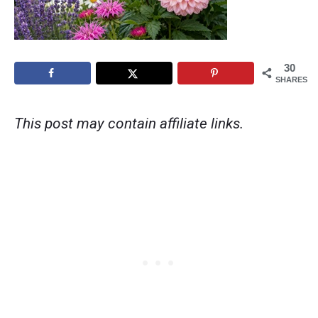
30
SHARES
This post may contain affiliate links.