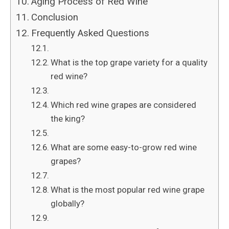
Aging Process of Red Wine
Conclusion
Frequently Asked Questions
What is the top grape variety for a quality
red wine?
Which red wine grapes are considered
the king?
What are some easy-to-grow red wine
grapes?
What is the most popular red wine grape
globally?