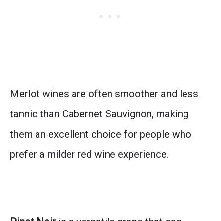
Merlot wines are often smoother and less
tannic than Cabernet Sauvignon, making
them an excellent choice for people who
prefer a milder red wine experience.