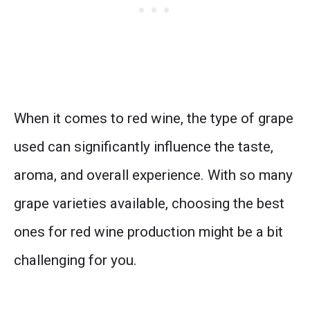
When it comes to red wine, the type of grape
used can significantly influence the taste,
aroma, and overall experience. With so many
grape varieties available, choosing the best
ones for red wine production might be a bit
challenging for you.