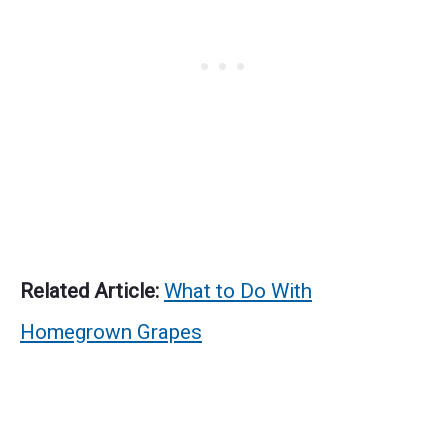
Related Article:
What to Do With
Homegrown Grapes