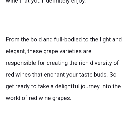
wine that you’ll definitely enjoy.
From the bold and full-bodied to the light and
elegant, these grape varieties are
responsible for creating the rich diversity of
red wines that enchant your taste buds. So
get ready to take a delightful journey into the
world of red wine grapes.