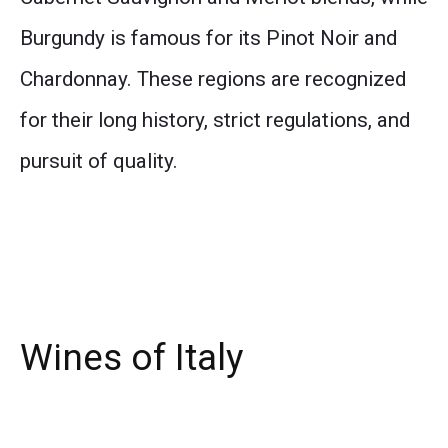
Burgundy is famous for its Pinot Noir and
Chardonnay. These regions are recognized
for their long history, strict regulations, and
pursuit of quality.
Wines of Italy