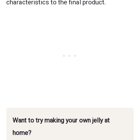
characteristics to the final product.
Want to try making your own jelly at
home?