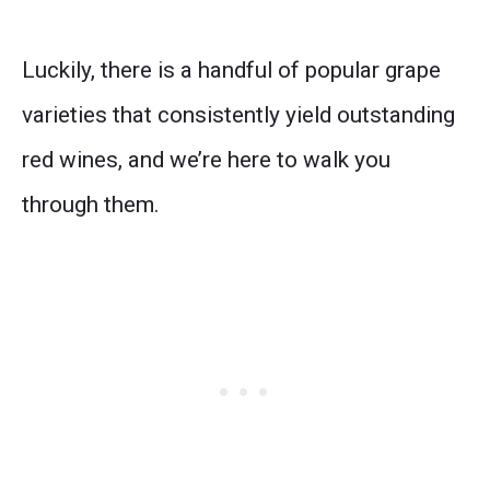
Luckily, there is a handful of popular grape
varieties that consistently yield outstanding
red wines, and we’re here to walk you
through them.