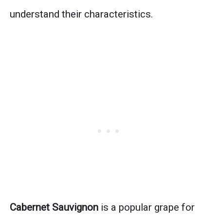
understand their characteristics.
Cabernet Sauvignon
is a popular grape for