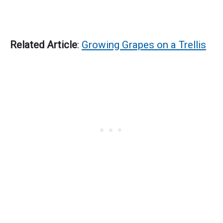
Related Article
:
Growing Grapes on a Trellis