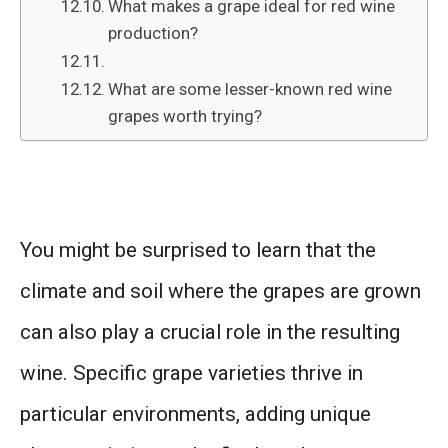
What makes a grape ideal for red wine
production?
What are some lesser-known red wine
grapes worth trying?
You might be surprised to learn that the
climate and soil where the grapes are grown
can also play a crucial role in the resulting
wine. Specific grape varieties thrive in
particular environments, adding unique