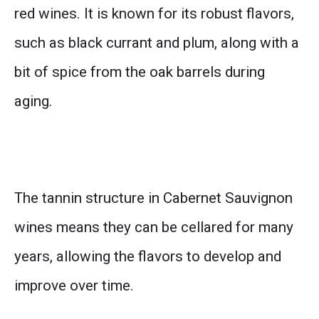
red wines. It is known for its robust flavors,
such as black currant and plum, along with a
bit of spice from the oak barrels during
aging.
The tannin structure in Cabernet Sauvignon
wines means they can be cellared for many
years, allowing the flavors to develop and
improve over time.