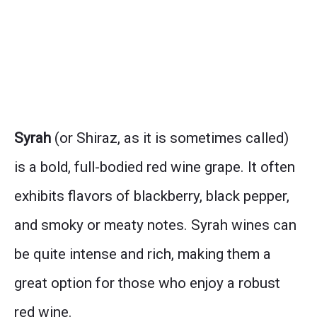
Syrah
(or Shiraz, as it is sometimes called)
is a bold, full-bodied red wine grape. It often
exhibits flavors of blackberry, black pepper,
and smoky or meaty notes. Syrah wines can
be quite intense and rich, making them a
great option for those who enjoy a robust
red wine.