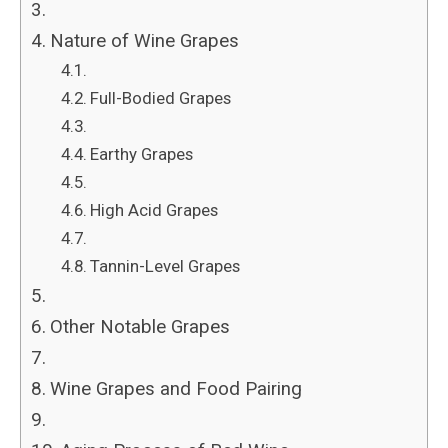
Nature of Wine Grapes
Full-Bodied Grapes
Earthy Grapes
High Acid Grapes
Tannin-Level Grapes
Other Notable Grapes
Wine Grapes and Food Pairing