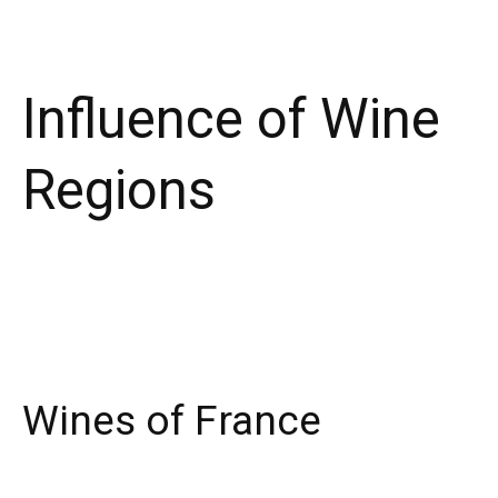
Influence of Wine
Regions
Wines of France