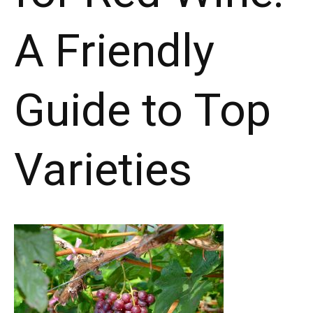
A Friendly
Guide to Top
Varieties