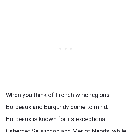
When you think of French wine regions,
Bordeaux and Burgundy come to mind.
Bordeaux is known for its exceptional
Cabernet Sauvignon and Merlot blends, while