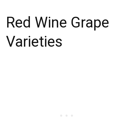
Red Wine Grape
Varieties