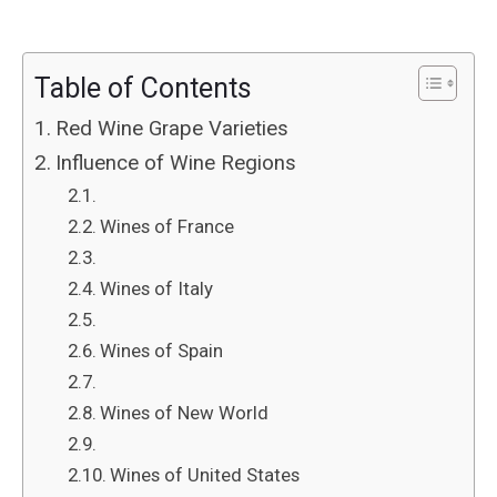
Table of Contents
Red Wine Grape Varieties
Influence of Wine Regions
Wines of France
Wines of Italy
Wines of Spain
Wines of New World
Wines of United States