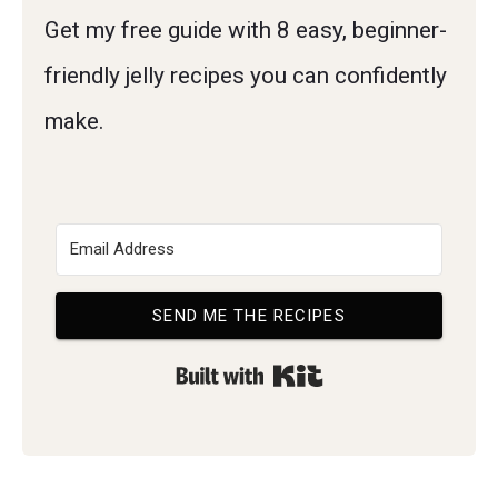
Get my free guide with 8 easy, beginner-
friendly jelly recipes you can confidently
make.
SEND ME THE RECIPES
Built with Kit