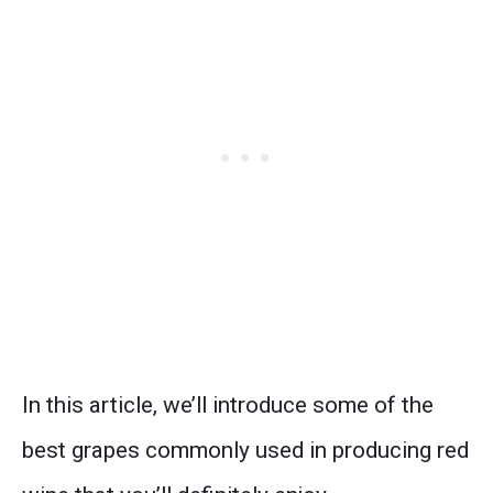
In this article, we’ll introduce some of the
best grapes commonly used in producing red