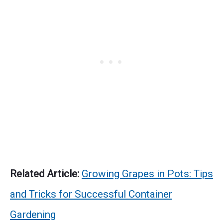
Related Article:
Growing Grapes in Pots: Tips
and Tricks for Successful Container
Gardening