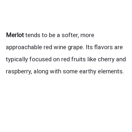
Merlot
tends to be a softer, more
approachable red wine grape. Its flavors are
typically focused on red fruits like cherry and
raspberry, along with some earthy elements.