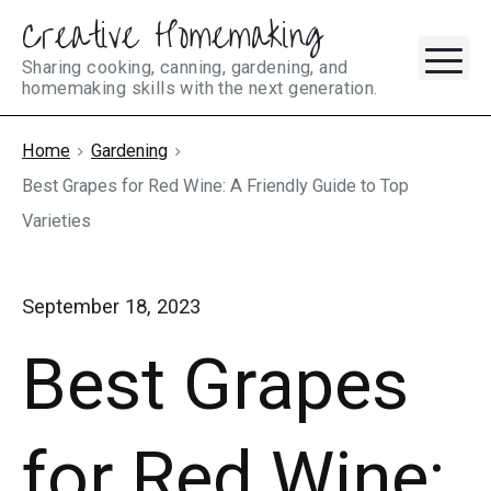
Creative Homemaking
Skip
M
to
Sharing cooking, canning, gardening, and
homemaking skills with the next generation.
content
Home
Gardening
Best Grapes for Red Wine: A Friendly Guide to Top
Varieties
September 18, 2023
Best Grapes
for Red Wine: