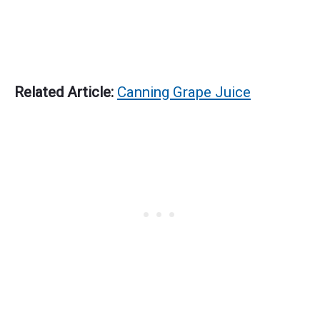
Related Article:
Canning Grape Juice