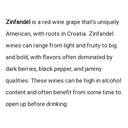
Zinfandel
is a red wine grape that’s uniquely
American, with roots in Croatia. Zinfandel
wines can range from light and fruity to big
and bold, with flavors often dominated by
dark berries, black pepper, and jammy
qualities. These wines can be high in alcohol
content and often benefit from some time to
open up before drinking.