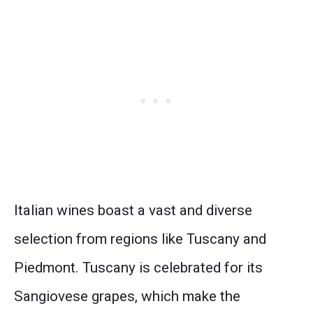
Italian wines boast a vast and diverse
selection from regions like Tuscany and
Piedmont. Tuscany is celebrated for its
Sangiovese grapes, which make the