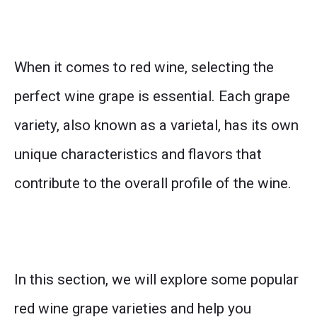
When it comes to red wine, selecting the
perfect wine grape is essential. Each grape
variety, also known as a varietal, has its own
unique characteristics and flavors that
contribute to the overall profile of the wine.
In this section, we will explore some popular
red wine grape varieties and help you