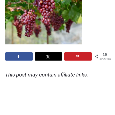
19
SHARES
This post may contain affiliate links.