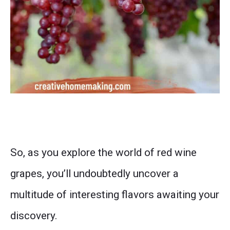
So, as you explore the world of red wine
grapes, you’ll undoubtedly uncover a
multitude of interesting flavors awaiting your
discovery.