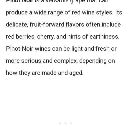
Pinot Noir
is a versatile grape that can
produce a wide range of red wine styles. Its
delicate, fruit-forward flavors often include
red berries, cherry, and hints of earthiness.
Pinot Noir wines can be light and fresh or
more serious and complex, depending on
how they are made and aged.