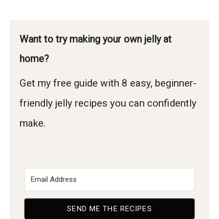
Want to try making your own jelly at
home?
Get my free guide with 8 easy, beginner-
friendly jelly recipes you can confidently
make.
SEND ME THE RECIPES