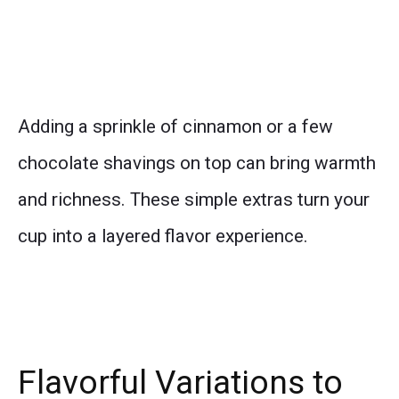
Adding a sprinkle of cinnamon or a few
chocolate shavings on top can bring warmth
and richness. These simple extras turn your
cup into a layered flavor experience.
Flavorful Variations to