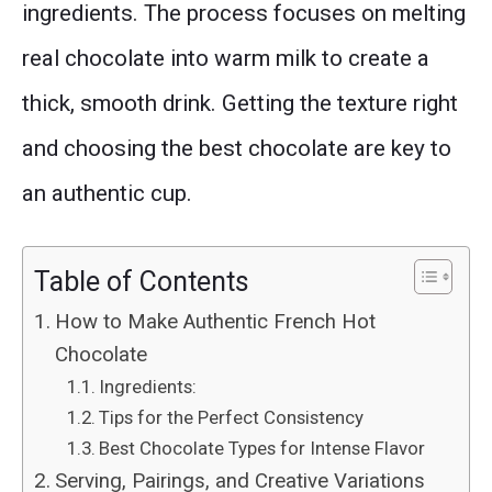
ingredients. The process focuses on melting
real chocolate into warm milk to create a
thick, smooth drink. Getting the texture right
and choosing the best chocolate are key to
an authentic cup.
Table of Contents
How to Make Authentic French Hot
Chocolate
Ingredients:
Tips for the Perfect Consistency
Best Chocolate Types for Intense Flavor
Serving, Pairings, and Creative Variations