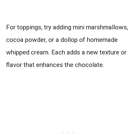
For toppings, try adding mini marshmallows,
cocoa powder, or a dollop of homemade
whipped cream. Each adds a new texture or
flavor that enhances the chocolate.