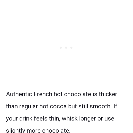
Authentic French hot chocolate is thicker
than regular hot cocoa but still smooth. If
your drink feels thin, whisk longer or use
slightly more chocolate.