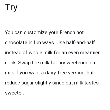
Try
You can customize your French hot
chocolate in fun ways. Use half-and-half
instead of whole milk for an even creamier
drink. Swap the milk for unsweetened oat
milk if you want a dairy-free version, but
reduce sugar slightly since oat milk tastes
sweeter.