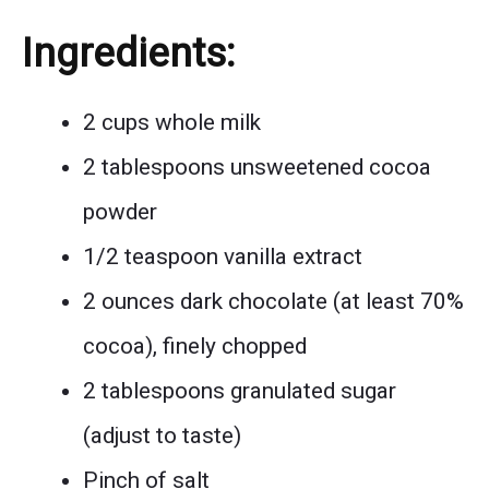
Ingredients:
2 cups whole milk
2 tablespoons unsweetened cocoa
powder
1/2 teaspoon vanilla extract
2 ounces dark chocolate (at least 70%
cocoa), finely chopped
2 tablespoons granulated sugar
(adjust to taste)
Pinch of salt