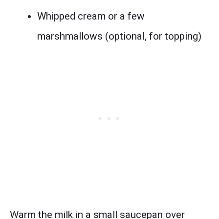
Whipped cream or a few
marshmallows (optional, for topping)
Warm the milk in a small saucepan over