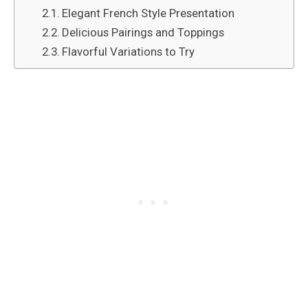
Elegant French Style Presentation
Delicious Pairings and Toppings
Flavorful Variations to Try