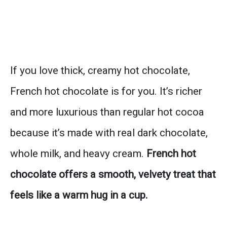
If you love thick, creamy hot chocolate,
French hot chocolate is for you. It’s richer
and more luxurious than regular hot cocoa
because it’s made with real dark chocolate,
whole milk, and heavy cream.
French hot
chocolate offers a smooth, velvety treat that
feels like a warm hug in a cup.