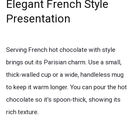
Elegant French Style
Presentation
Serving French hot chocolate with style
brings out its Parisian charm. Use a small,
thick-walled cup or a wide, handleless mug
to keep it warm longer. You can pour the hot
chocolate so it’s spoon-thick, showing its
rich texture.