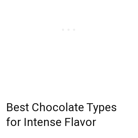
Best Chocolate Types
for Intense Flavor