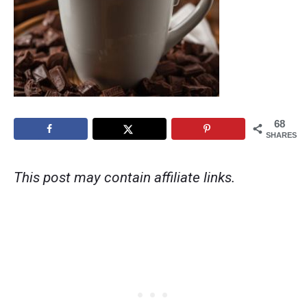
68
SHARES
This post may contain affiliate links.