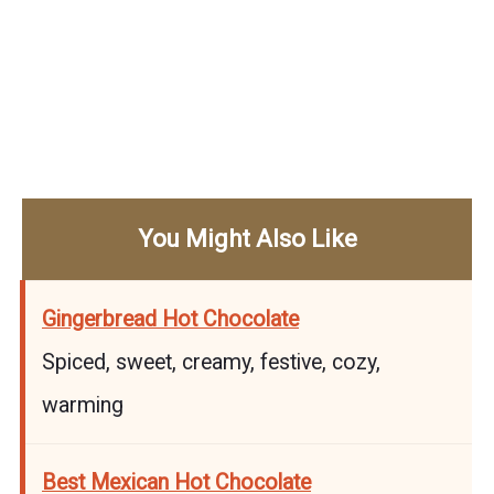
You Might Also Like
Gingerbread Hot Chocolate
Spiced, sweet, creamy, festive, cozy,
warming
Best Mexican Hot Chocolate