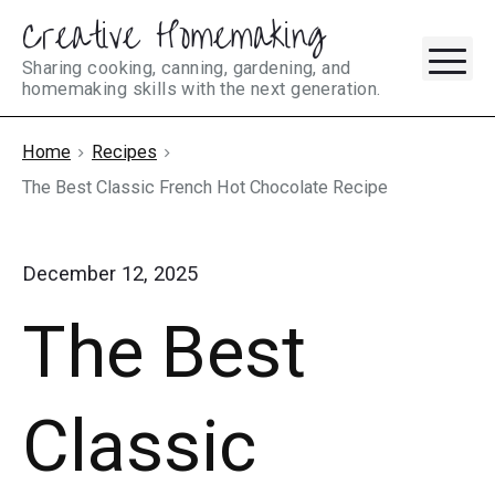
Creative Homemaking
Skip
M
to
Sharing cooking, canning, gardening, and
homemaking skills with the next generation.
content
Home
Recipes
The Best Classic French Hot Chocolate Recipe
December 12, 2025
The Best
Classic