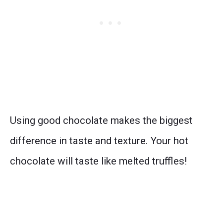
Using good chocolate makes the biggest
difference in taste and texture. Your hot
chocolate will taste like melted truffles!