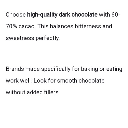
Choose
high-quality dark chocolate
with 60-
70% cacao. This balances bitterness and
sweetness perfectly.
Brands made specifically for baking or eating
work well. Look for smooth chocolate
without added fillers.