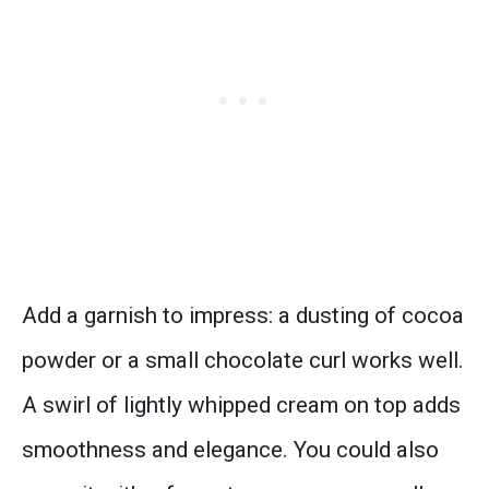
Add a garnish to impress: a dusting of cocoa
powder or a small chocolate curl works well.
A swirl of lightly whipped cream on top adds
smoothness and elegance. You could also