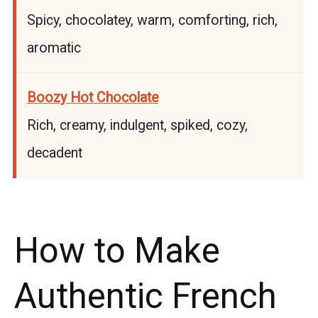
Spicy, chocolatey, warm, comforting, rich,
aromatic
Boozy Hot Chocolate
Rich, creamy, indulgent, spiked, cozy,
decadent
How to Make
Authentic French