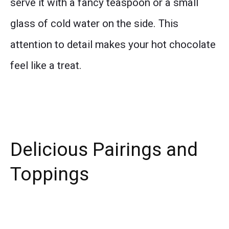
serve it with a fancy teaspoon or a small
glass of cold water on the side. This
attention to detail makes your hot chocolate
feel like a treat.
Delicious Pairings and
Toppings