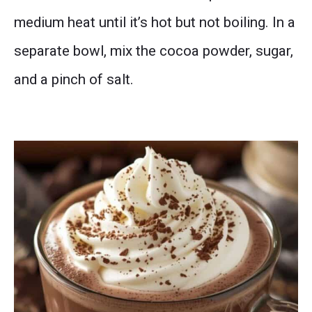
medium heat until it’s hot but not boiling. In a
separate bowl, mix the cocoa powder, sugar,
and a pinch of salt.