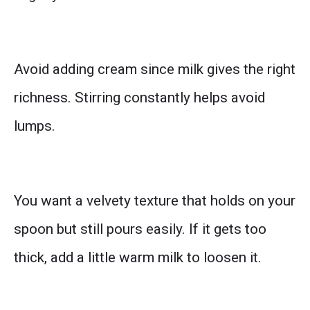
Avoid adding cream since milk gives the right
richness. Stirring constantly helps avoid
lumps.
You want a velvety texture that holds on your
spoon but still pours easily. If it gets too
thick, add a little warm milk to loosen it.