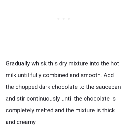
Gradually whisk this dry mixture into the hot
milk until fully combined and smooth. Add
the chopped dark chocolate to the saucepan
and stir continuously until the chocolate is
completely melted and the mixture is thick
and creamy.