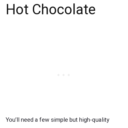
Hot Chocolate
You’ll need a few simple but high-quality