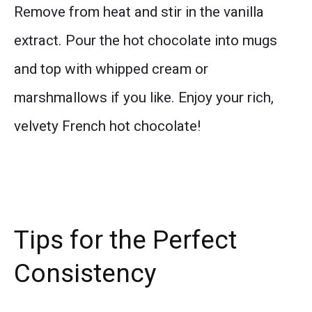
Remove from heat and stir in the vanilla
extract. Pour the hot chocolate into mugs
and top with whipped cream or
marshmallows if you like. Enjoy your rich,
velvety French hot chocolate!
Tips for the Perfect
Consistency