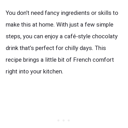
You don’t need fancy ingredients or skills to
make this at home. With just a few simple
steps, you can enjoy a café-style chocolaty
drink that’s perfect for chilly days. This
recipe brings a little bit of French comfort
right into your kitchen.