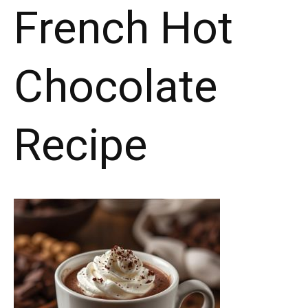
French Hot
Chocolate
Recipe