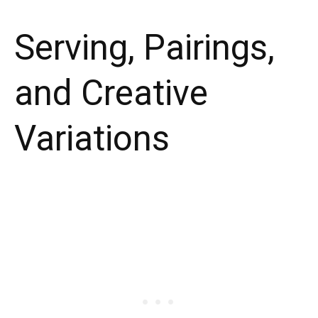
Serving, Pairings,
and Creative
Variations