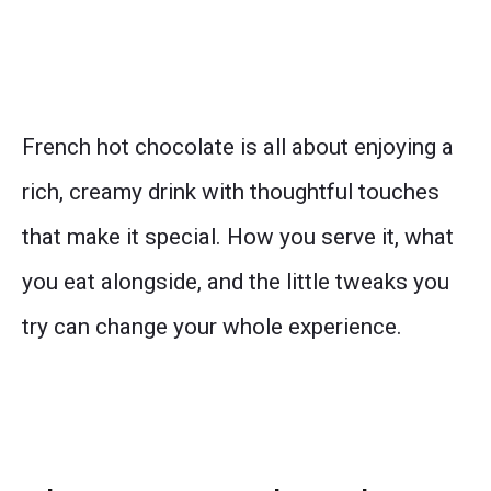
French hot chocolate is all about enjoying a
rich, creamy drink with thoughtful touches
that make it special. How you serve it, what
you eat alongside, and the little tweaks you
try can change your whole experience.