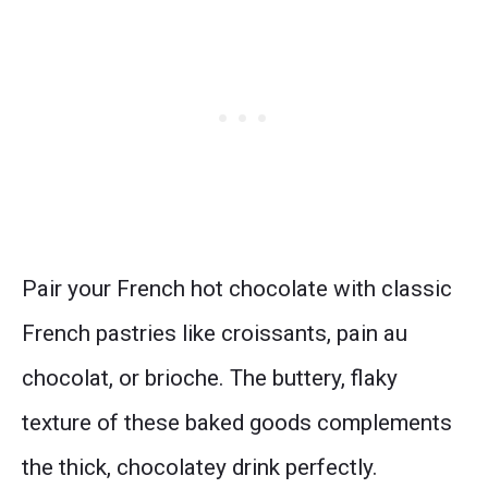
Pair your French hot chocolate with classic
French pastries like croissants, pain au
chocolat, or brioche. The buttery, flaky
texture of these baked goods complements
the thick, chocolatey drink perfectly.