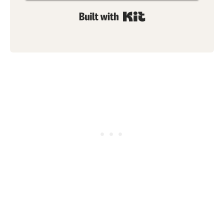
Built with Kit