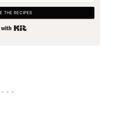
E THE RECIPES
Built with Kit