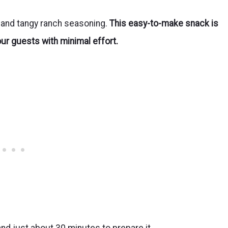
s and tangy ranch seasoning.
This easy-to-make snack is
our guests with minimal effort.
and just about 30 minutes to prepare it.