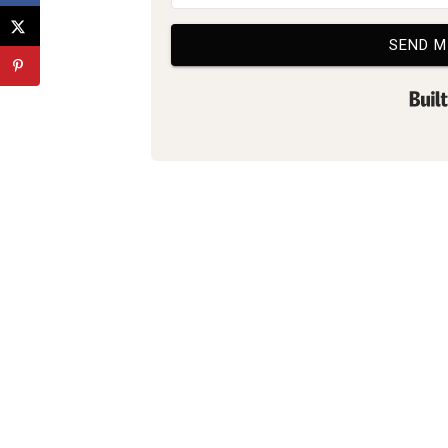
SEND M