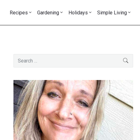
Recipes
Gardening
Holidays
Simple Living
Primary
Search
SEAR
Sidebar
for: