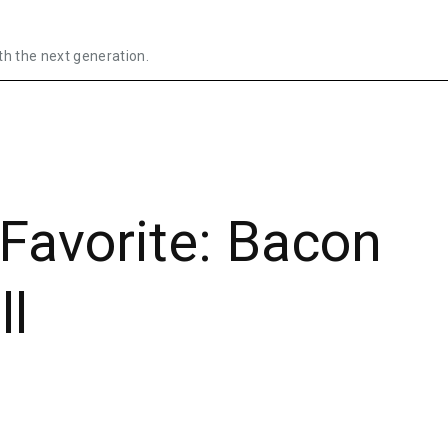
th the next generation.
Favorite: Bacon
ll