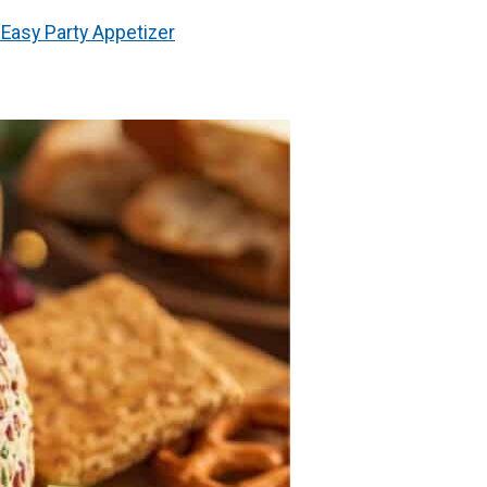
Easy Party Appetizer