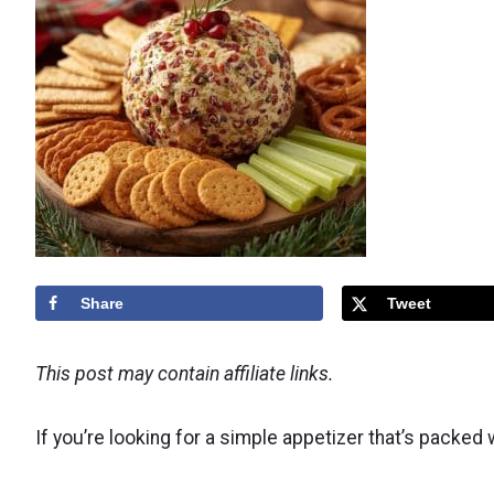
Share
Tweet
This post may contain affiliate links.
If you’re looking for a simple appetizer that’s packed 