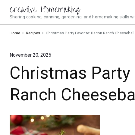
Skip
Creative Homemaking
to
Sharing cooking, canning, gardening, and homemaking skills wi
content
Home
Recipes
Christmas Party Favorite: Bacon Ranch Cheeseball
November 20, 2025
Christmas Party 
Ranch Cheeseba