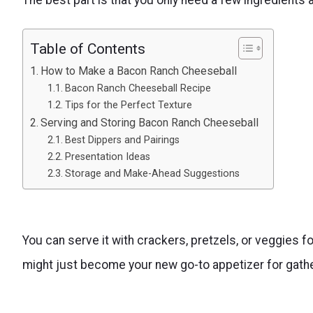
Table of Contents
How to Make a Bacon Ranch Cheeseball
Bacon Ranch Cheeseball Recipe
Tips for the Perfect Texture
Serving and Storing Bacon Ranch Cheeseball
Best Dippers and Pairings
Presentation Ideas
Storage and Make-Ahead Suggestions
You can serve it with crackers, pretzels, or veggies for
might just become your new go-to appetizer for gathe