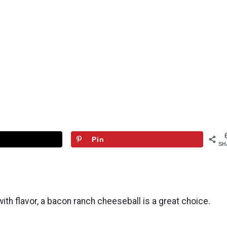
Pin
SH
with flavor, a bacon ranch cheeseball is a great choice.