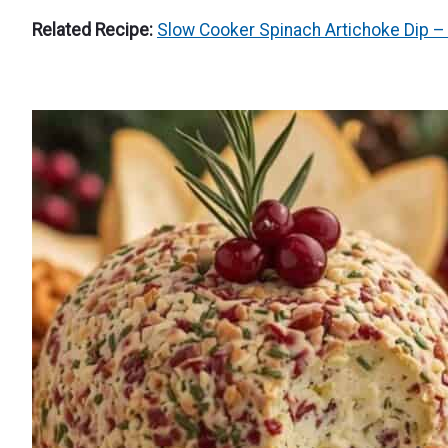
Related Recipe:
Slow Cooker Spinach Artichoke Dip – 