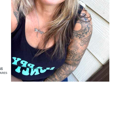
66
ARES