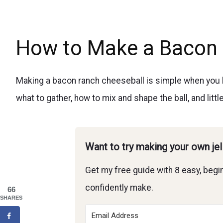
How to Make a Bacon 
Making a bacon ranch cheeseball is simple when you hav
what to gather, how to mix and shape the ball, and littl
Want to try making your own je
Get my free guide with 8 easy, begin
confidently make.
66
SHARES