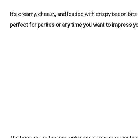
It’s creamy, cheesy, and loaded with crispy bacon bit
perfect for parties or any time you want to impress y
The best part is that you only need a few ingredients 