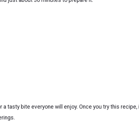
 a tasty bite everyone will enjoy. Once you try this recipe, 
rings.