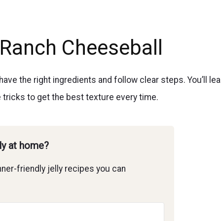
Ranch Cheeseball
e the right ingredients and follow clear steps. You’ll lea
e tricks to get the best texture every time.
lly at home?
ner-friendly jelly recipes you can