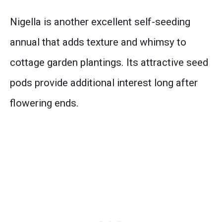
Nigella is another excellent self-seeding
annual that adds texture and whimsy to
cottage garden plantings. Its attractive seed
pods provide additional interest long after
flowering ends.