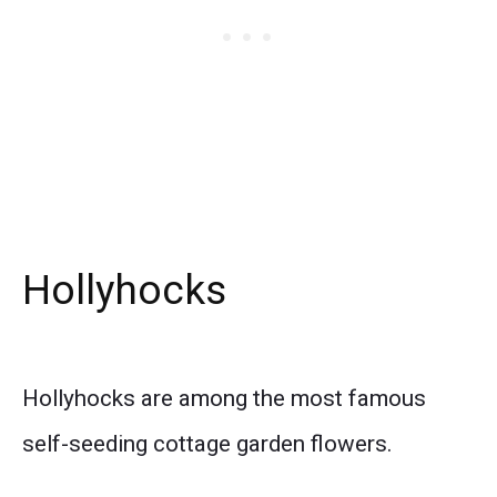
Hollyhocks
Hollyhocks are among the most famous
self-seeding cottage garden flowers.