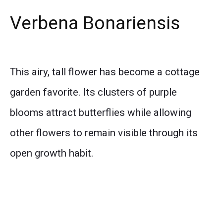
Verbena Bonariensis
This airy, tall flower has become a cottage
garden favorite. Its clusters of purple
blooms attract butterflies while allowing
other flowers to remain visible through its
open growth habit.