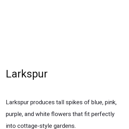
Larkspur
Larkspur produces tall spikes of blue, pink,
purple, and white flowers that fit perfectly
into cottage-style gardens.