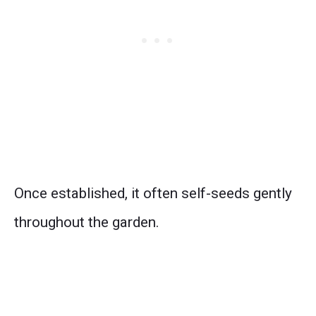
Once established, it often self-seeds gently
throughout the garden.