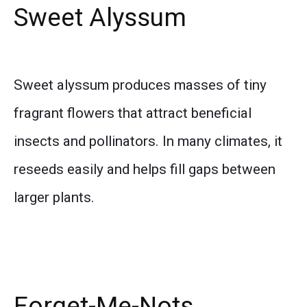
Sweet Alyssum
Sweet alyssum produces masses of tiny
fragrant flowers that attract beneficial
insects and pollinators. In many climates, it
reseeds easily and helps fill gaps between
larger plants.
Forget-Me-Nots