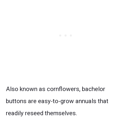
Also known as cornflowers, bachelor
buttons are easy-to-grow annuals that
readily reseed themselves.