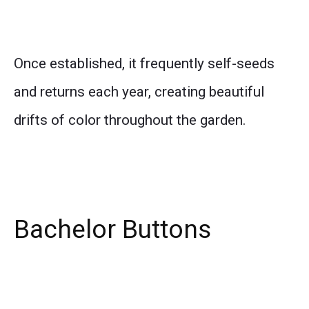
Once established, it frequently self-seeds
and returns each year, creating beautiful
drifts of color throughout the garden.
Bachelor Buttons