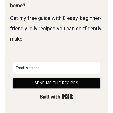
home?
Get my free guide with 8 easy, beginner-
friendly jelly recipes you can confidently
make.
SEND ME THE RECIPES
Built with Kit