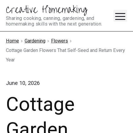
Creative Homemaking
Skip
M
to
Sharing cooking, canning, gardening, and
homemaking skills with the next generation.
content
Home
Gardening
Flowers
Cottage Garden Flowers That Self-Seed and Return Every
Year
June 10, 2026
Cottage
Garden