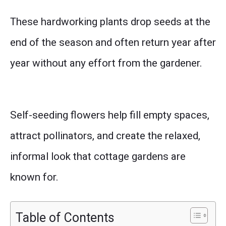
These hardworking plants drop seeds at the
end of the season and often return year after
year without any effort from the gardener.
Self-seeding flowers help fill empty spaces,
attract pollinators, and create the relaxed,
informal look that cottage gardens are
known for.
Table of Contents