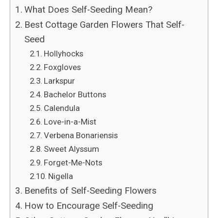
What Does Self-Seeding Mean?
Best Cottage Garden Flowers That Self-
Seed
Hollyhocks
Foxgloves
Larkspur
Bachelor Buttons
Calendula
Love-in-a-Mist
Verbena Bonariensis
Sweet Alyssum
Forget-Me-Nots
Nigella
Benefits of Self-Seeding Flowers
How to Encourage Self-Seeding