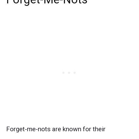
Forget-me-nots are known for their