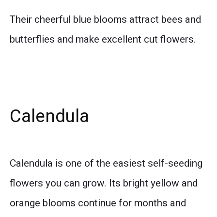
Their cheerful blue blooms attract bees and
butterflies and make excellent cut flowers.
Calendula
Calendula is one of the easiest self-seeding
flowers you can grow. Its bright yellow and
orange blooms continue for months and