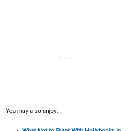
You may also enjoy:
What Not to Plant With Hollyhocks in