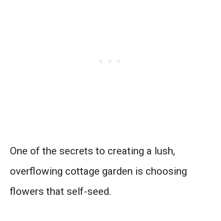
One of the secrets to creating a lush,
overflowing cottage garden is choosing
flowers that self-seed.