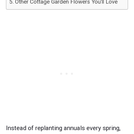
Other Cottage Garden Flowers You’ll Love
Instead of replanting annuals every spring,