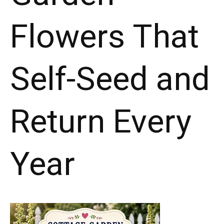
Flowers That
Self-Seed and
Return Every
Year