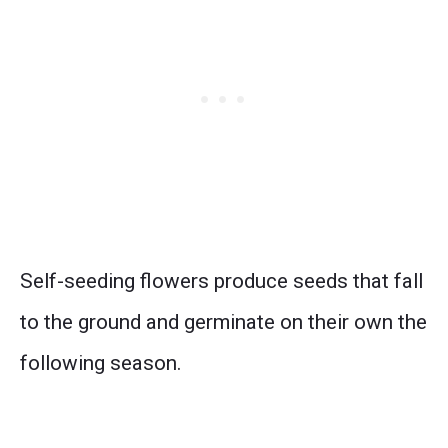
Self-seeding flowers produce seeds that fall
to the ground and germinate on their own the
following season.