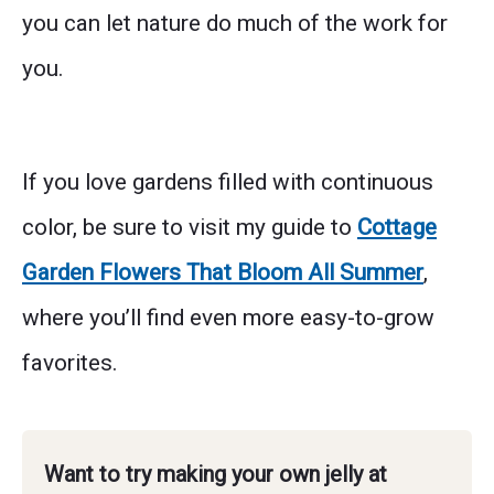
you can let nature do much of the work for
you.
If you love gardens filled with continuous
color, be sure to visit my guide to
Cottage
Garden Flowers That Bloom All Summer
,
where you’ll find even more easy-to-grow
favorites.
Want to try making your own jelly at