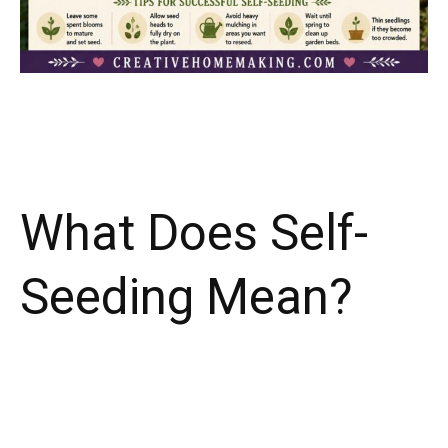
What Does Self-
Seeding Mean?