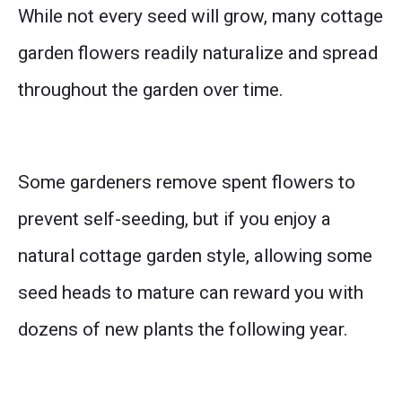
While not every seed will grow, many cottage
garden flowers readily naturalize and spread
throughout the garden over time.
Some gardeners remove spent flowers to
prevent self-seeding, but if you enjoy a
natural cottage garden style, allowing some
seed heads to mature can reward you with
dozens of new plants the following year.