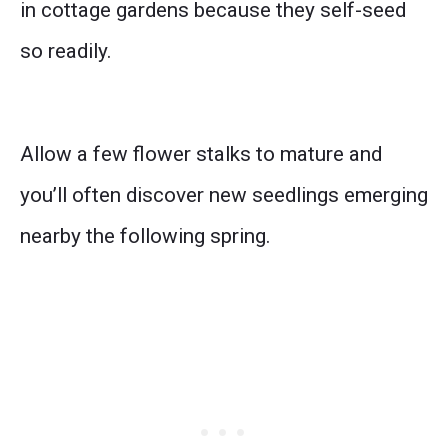
in cottage gardens because they self-seed
so readily.
Allow a few flower stalks to mature and
you’ll often discover new seedlings emerging
nearby the following spring.