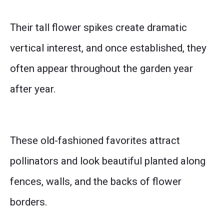
Their tall flower spikes create dramatic
vertical interest, and once established, they
often appear throughout the garden year
after year.
These old-fashioned favorites attract
pollinators and look beautiful planted along
fences, walls, and the backs of flower
borders.