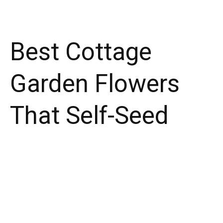
Best Cottage
Garden Flowers
That Self-Seed