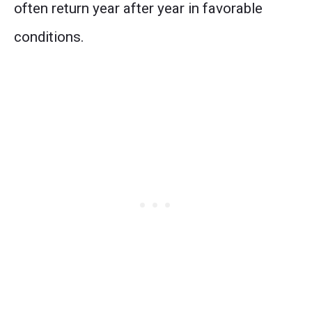
often return year after year in favorable
conditions.