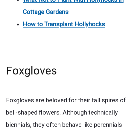
Cottage Gardens
How to Transplant Hollyhocks
Foxgloves
Foxgloves are beloved for their tall spires of
bell-shaped flowers. Although technically
biennials, they often behave like perennials