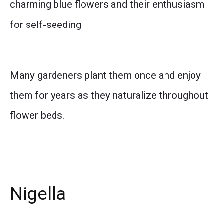
charming blue flowers and their enthusiasm
for self-seeding.
Many gardeners plant them once and enjoy
them for years as they naturalize throughout
flower beds.
Nigella