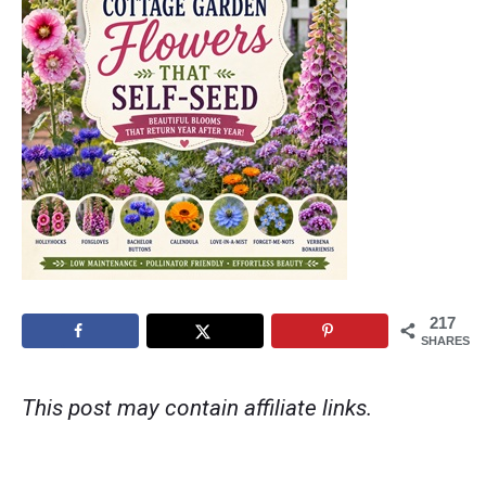
217
SHARES
This post may contain affiliate links.