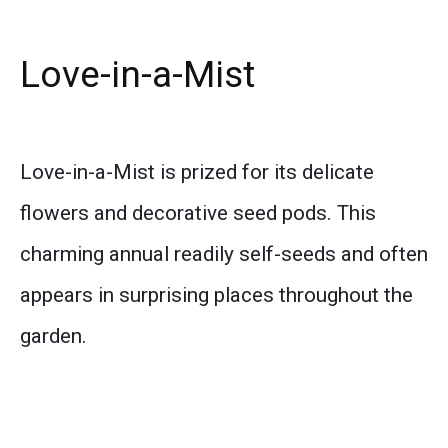
Love-in-a-Mist
Love-in-a-Mist is prized for its delicate
flowers and decorative seed pods. This
charming annual readily self-seeds and often
appears in surprising places throughout the
garden.