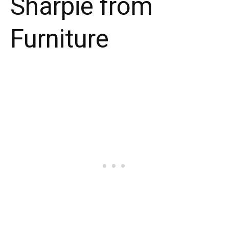
Sharpie from
Furniture