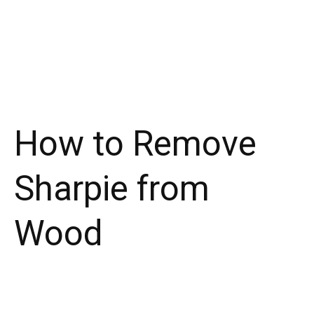
How to Remove
Sharpie from
Wood