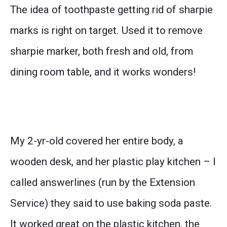
The idea of toothpaste getting rid of sharpie
marks is right on target. Used it to remove
sharpie marker, both fresh and old, from
dining room table, and it works wonders!
My 2-yr-old covered her entire body, a
wooden desk, and her plastic play kitchen – I
called answerlines (run by the Extension
Service) they said to use baking soda paste.
It worked great on the plastic kitchen, the