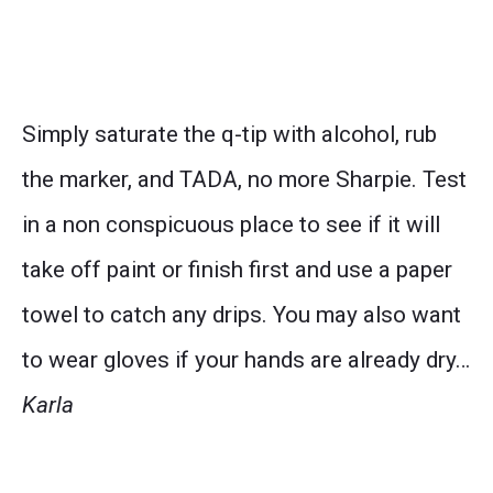
Simply saturate the q-tip with alcohol, rub
the marker, and TADA, no more Sharpie. Test
in a non conspicuous place to see if it will
take off paint or finish first and use a paper
towel to catch any drips. You may also want
to wear gloves if your hands are already dry…
Karla