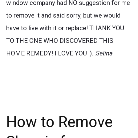
window company had NO suggestion for me
to remove it and said sorry, but we would
have to live with it or replace! THANK YOU
TO THE ONE WHO DISCOVERED THIS
HOME REMEDY! I LOVE YOU :)…
Selina
How to Remove