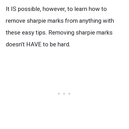
It IS possible, however, to learn how to
remove sharpie marks from anything with
these easy tips. Removing sharpie marks
doesn’t HAVE to be hard.