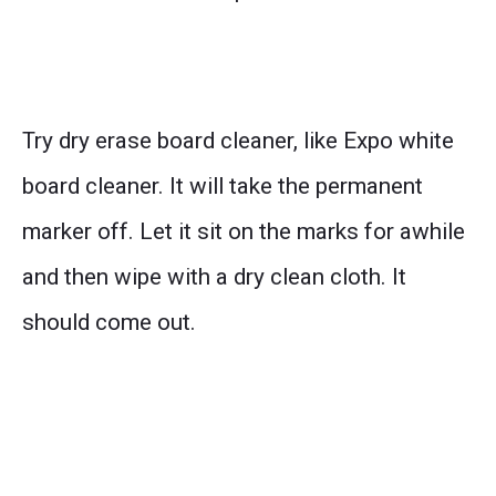
Try dry erase board cleaner, like Expo white
board cleaner. It will take the permanent
marker off. Let it sit on the marks for awhile
and then wipe with a dry clean cloth. It
should come out.