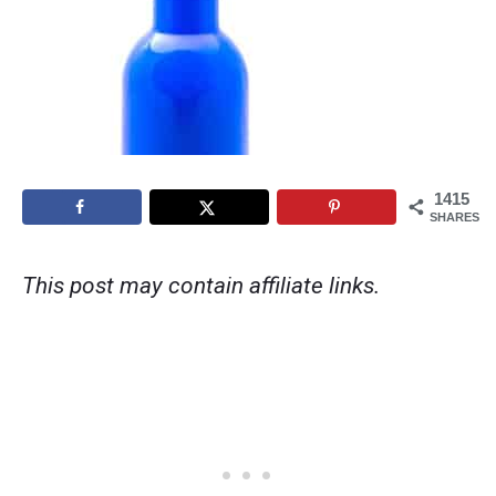
1415
SHARES
This post may contain affiliate links.