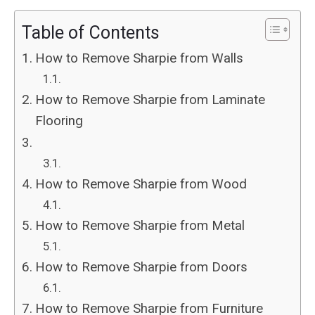
Table of Contents
How to Remove Sharpie from Walls
How to Remove Sharpie from Laminate
Flooring
How to Remove Sharpie from Wood
How to Remove Sharpie from Metal
How to Remove Sharpie from Doors
How to Remove Sharpie from Furniture