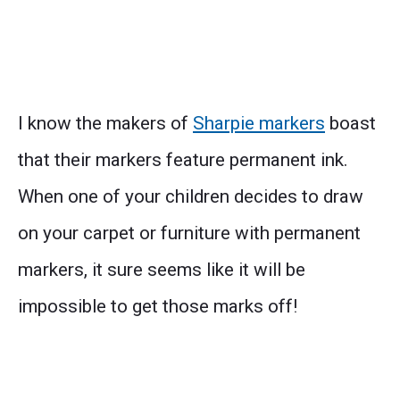
I know the makers of
Sharpie markers
boast
that their markers feature permanent ink.
When one of your children decides to draw
on your carpet or furniture with permanent
markers, it sure seems like it will be
impossible to get those marks off!