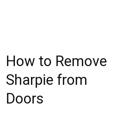
How to Remove
Sharpie from
Doors