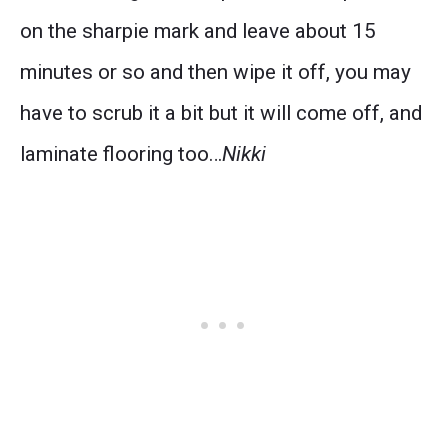
on the sharpie mark and leave about 15
minutes or so and then wipe it off, you may
have to scrub it a bit but it will come off, and
laminate flooring too…
Nikki