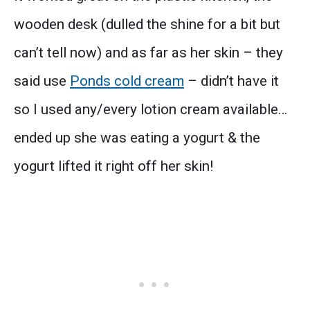
wooden desk (dulled the shine for a bit but
can’t tell now) and as far as her skin – they
said use
Ponds cold cream
– didn’t have it
so I used any/every lotion cream available…
ended up she was eating a yogurt & the
yogurt lifted it right off her skin!