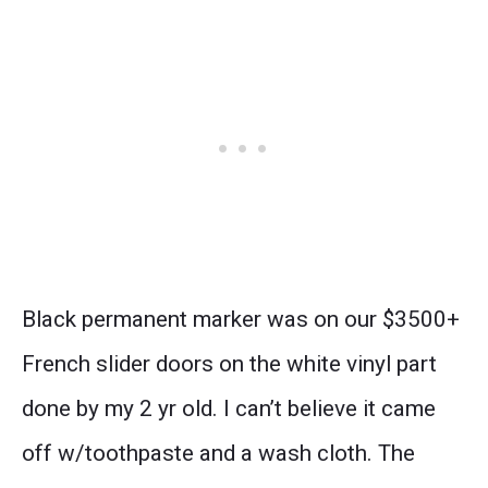
Black permanent marker was on our $3500+
French slider doors on the white vinyl part
done by my 2 yr old. I can’t believe it came
off w/toothpaste and a wash cloth. The