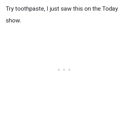
Try toothpaste, I just saw this on the Today
show.