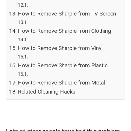
How to Remove Sharpie from TV Screen
How to Remove Sharpie from Clothing
How to Remove Sharpie from Vinyl
How to Remove Sharpie from Plastic
How to Remove Sharpie from Metal
Related Cleaning Hacks