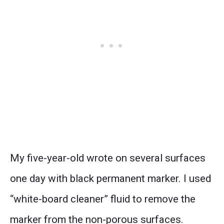
My five-year-old wrote on several surfaces
one day with black permanent marker. I used
“white-board cleaner” fluid to remove the
marker from the non-porous surfaces.