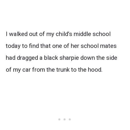
I walked out of my child’s middle school
today to find that one of her school mates
had dragged a black sharpie down the side
of my car from the trunk to the hood.