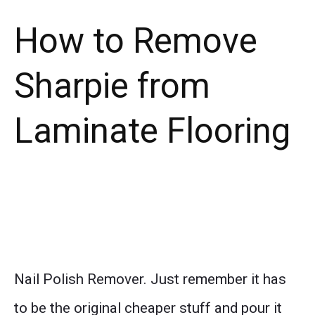
How to Remove
Sharpie from
Laminate Flooring
Nail Polish Remover. Just remember it has
to be the original cheaper stuff and pour it