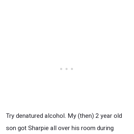
Try denatured alcohol. My (then) 2 year old
son got Sharpie all over his room during