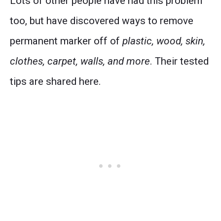
Lots of other people have had this problem
too, but have discovered ways to remove
permanent marker off of
plastic, wood, skin,
clothes, carpet, walls, and more
. Their tested
tips are shared here.