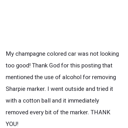
My champagne colored car was not looking
too good! Thank God for this posting that
mentioned the use of alcohol for removing
Sharpie marker. I went outside and tried it
with a cotton ball and it immediately
removed every bit of the marker. THANK
YOU!