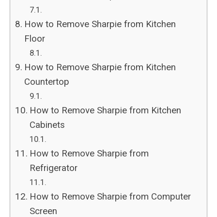
How to Remove Sharpie from Kitchen
Floor
How to Remove Sharpie from Kitchen
Countertop
How to Remove Sharpie from Kitchen
Cabinets
How to Remove Sharpie from
Refrigerator
How to Remove Sharpie from Computer
Screen