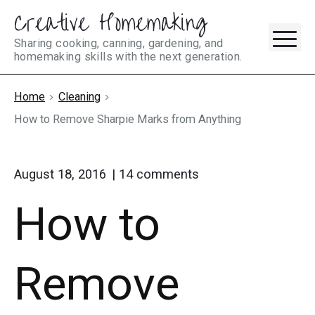
Creative Homemaking
Skip
M
to
Sharing cooking, canning, gardening, and
homemaking skills with the next generation.
content
Home
Cleaning
How to Remove Sharpie Marks from Anything
on
August 18, 2016
14
comments
"How
How to
to
Remove
Sharpie
Marks
Remove
from
Anything"