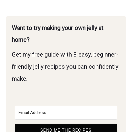
Want to try making your own jelly at
home?
Get my free guide with 8 easy, beginner-
friendly jelly recipes you can confidently
make.
SEND ME THE RECIPES