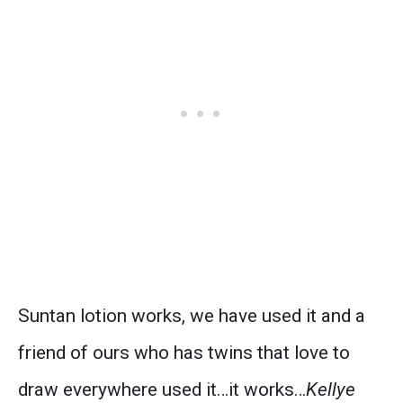
Suntan lotion works, we have used it and a
friend of ours who has twins that love to
draw everywhere used it…it works…
Kellye