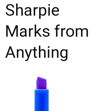
Sharpie
Marks from
Anything