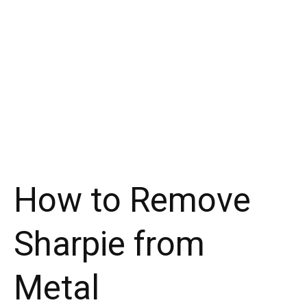
How to Remove
Sharpie from
Metal