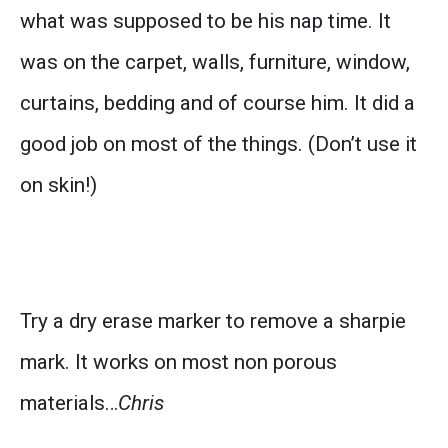
what was supposed to be his nap time. It
was on the carpet, walls, furniture, window,
curtains, bedding and of course him. It did a
good job on most of the things. (Don’t use it
on skin!)
Try a dry erase marker to remove a sharpie
mark. It works on most non porous
materials…
Chris