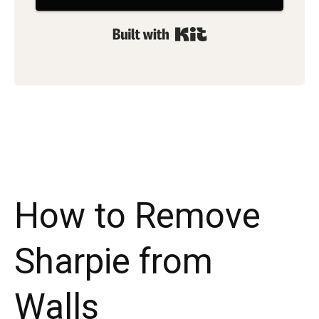
Built with Kit
How to Remove
Sharpie from
Walls