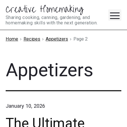
Creative Homemaking
Skip
M
to
Sharing cooking, canning, gardening, and
homemaking skills with the next generation.
content
Home
Recipes
Appetizers
Page 2
Appetizers
January 10, 2026
The Ultimate