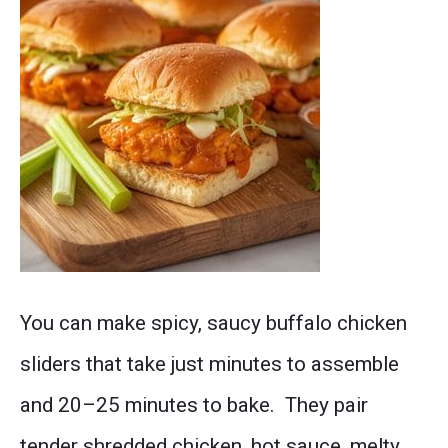
Post
You can make spicy, saucy buffalo chicken
thumbnail
sliders that take just minutes to assemble
and 20–25 minutes to bake. They pair
tender shredded chicken, hot sauce, melty