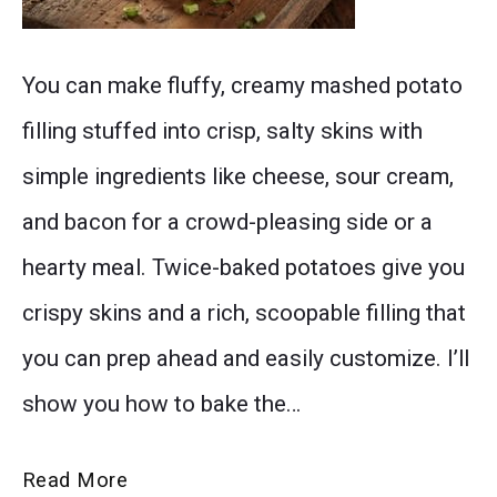
Two
You can make fluffy, creamy mashed potato
golden-
filling stuffed into crisp, salty skins with
brown
simple ingredients like cheese, sour cream,
twice
and bacon for a crowd-pleasing side or a
baked
hearty meal. Twice-baked potatoes give you
potatoes
crispy skins and a rich, scoopable filling that
served
you can prep ahead and easily customize. I’ll
on
show you how to bake the…
a
white
The
Read More