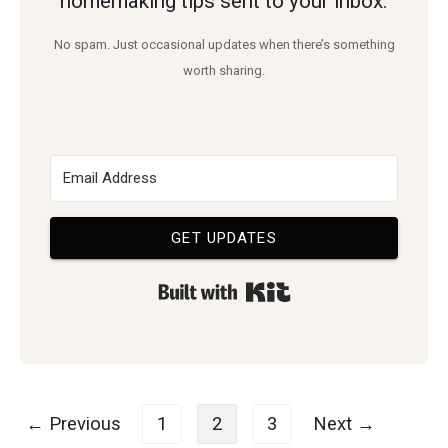
homemaking tips sent to your inbox.
Need
No spam. Just occasional updates when there’s something
worth sharing.
GET UPDATES
Built with Kit
Posts
← Previous
1
2
3
Next →