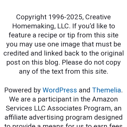
Copyright 1996-2025, Creative
Homemaking, LLC. If you’d like to
feature a recipe or tip from this site
you may use one image that must be
credited and linked back to the original
post on this blog. Please do not copy
any of the text from this site.
Powered by
WordPress
and
Themelia
.
We are a participant in the Amazon
Services LLC Associates Program, an
affiliate advertising program designed
to provide a means for us to earn fees