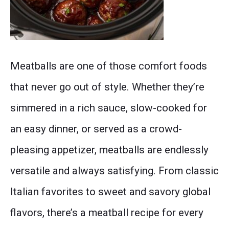
A
Meatballs are one of those comfort foods
collage
that never go out of style. Whether they’re
of
simmered in a rich sauce, slow-cooked for
different
an easy dinner, or served as a crowd-
flavored
pleasing appetizer, meatballs are endlessly
slow
versatile and always satisfying. From classic
cooker
Italian favorites to sweet and savory global
meatballs
flavors, there’s a meatball recipe for every
including