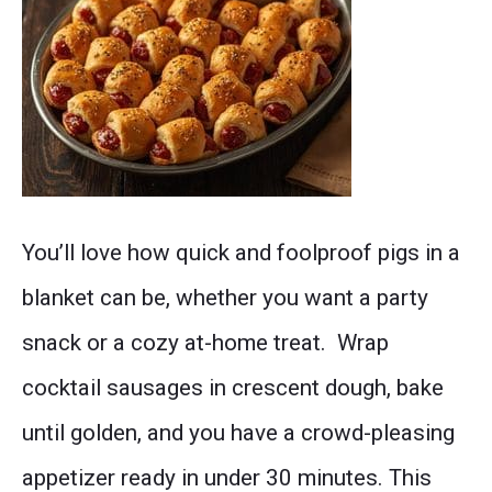
Dozens
You’ll love how quick and foolproof pigs in a
of
blanket can be, whether you want a party
golden-
snack or a cozy at-home treat. Wrap
brown
cocktail sausages in crescent dough, bake
cocktail
until golden, and you have a crowd-pleasing
sausages
appetizer ready in under 30 minutes. This
wrapped