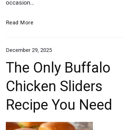
occasion…
BBQ,
Teriyaki,
Must-
Read More
and
Try
Sweet
Slow
December 29, 2025
and
Cooker
The Only Buffalo
Meatball
Sour.
Appetizer
Chicken Sliders
Recipes
Recipe You Need