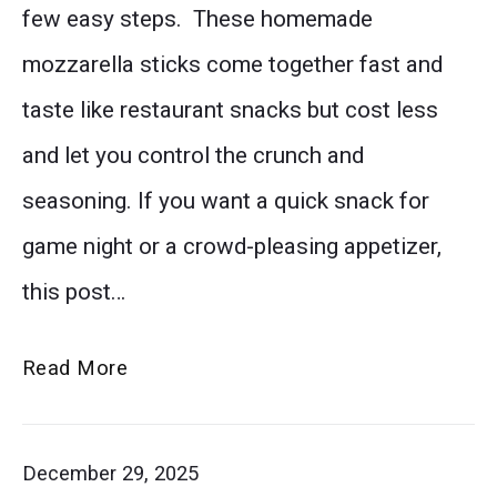
few easy steps. These homemade
mozzarella
mozzarella sticks come together fast and
sticks
taste like restaurant snacks but cost less
showing
and let you control the crunch and
off
seasoning. If you want a quick snack for
the
game night or a crowd-pleasing appetizer,
detailed
this post…
texture
of
Better
Read More
the
Than
seasoned
Restaurant
December 29, 2025
breadcrumb
Mozzarella