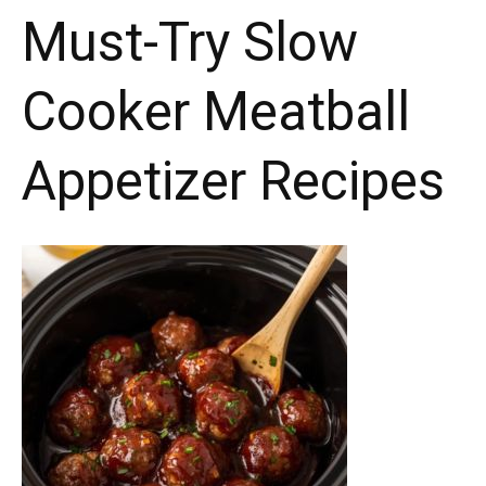
Must-Try Slow
Sticks
coating.
Cooker Meatball
Appetizer Recipes