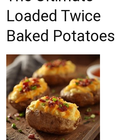
Loaded Twice
Baked Potatoes