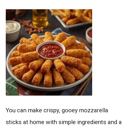
sheet.
A
You can make crispy, gooey mozzarella
stack
sticks at home with simple ingredients and a
of