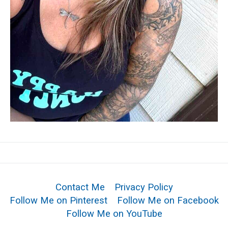
Contact Me
Privacy Policy
Follow Me on Pinterest
Follow Me on Facebook
Follow Me on YouTube