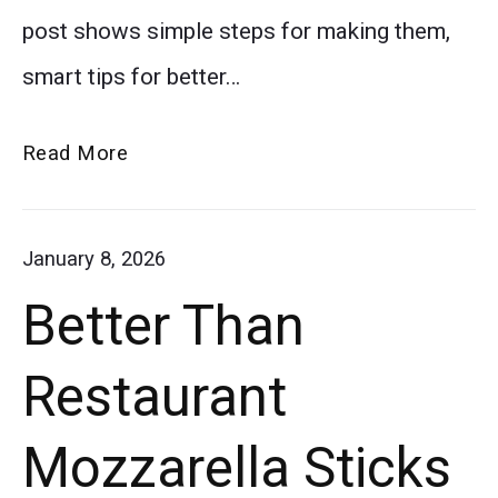
post shows simple steps for making them,
in
smart tips for better…
flaky
pastry
The
Read More
dough
Ultimate
arranged
Game
January 8, 2026
in
Day
Better Than
Pigs
a
in
circle
Restaurant
a
on
Blanket
Mozzarella Sticks
a
baking