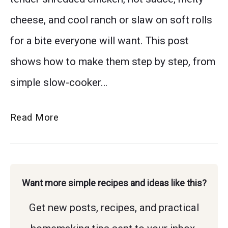
cheese, and cool ranch or slaw on soft rolls
for a bite everyone will want. This post
shows how to make them step by step, from
simple slow-cooker…
The
Read More
Only
Buffalo
Chicken
Want more simple recipes and ideas like this?
Sliders
Get new posts, recipes, and practical
Recipe
You