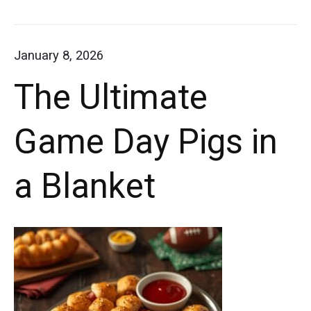
plate
Ultimate
with
Loaded
January 8, 2026
a
Twice
The Ultimate
Baked
side
Potatoes
of
Game Day Pigs in
parsley.
a Blanket