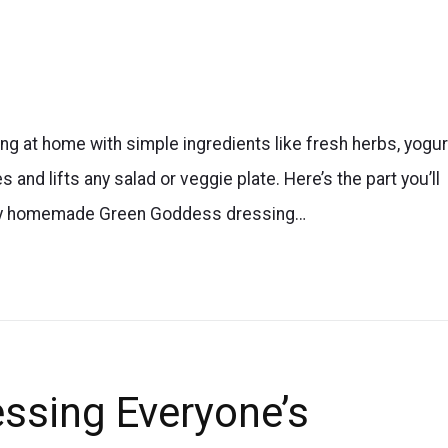
 at home with simple ingredients like fresh herbs, yogur
 and lifts any salad or veggie plate. Here’s the part you’ll
s easy homemade Green Goddess dressing…
ssing Everyone’s