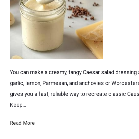
dressings?
Try
ranch
dressing,
avocado
A
lime
You can make a creamy, tangy Caesar salad dressing a
creamy
dressing,
garlic, lemon, Parmesan, and anchovies or Worcesters
homemade
creamy
gives you a fast, reliable way to recreate classic Caes
caesar
Greek
Keep…
salad
yogurt
dressing
dressing,
Better
Read More
in
Caesar
Than