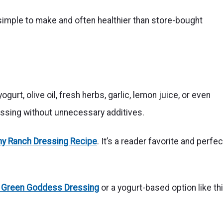
mple to make and often healthier than store-bought
rt, olive oil, fresh herbs, garlic, lemon juice, or even
essing without unnecessary additives.
hy Ranch Dressing Recipe
. It’s a reader favorite and perfec
 Green Goddess Dressing
or a yogurt-based option like th