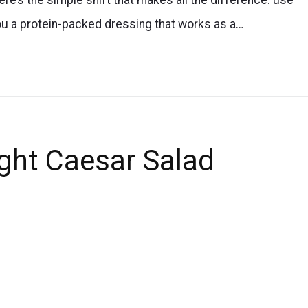
ou a protein-packed dressing that works as a…
ght Caesar Salad