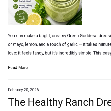
Fresh,
You can make a bright, creamy Green Goddess dressing
herby,
or mayo, lemon, and a touch of garlic — it takes minutes
creamy,
love: it feels fancy, but it’s incredibly simple. Thi
and
packed
The
Read More
with
Viral
flavor,
Easy
this
February 20, 2026
Green
Goddess
homemade
The Healthy Ranch Dre
Homemade
Green