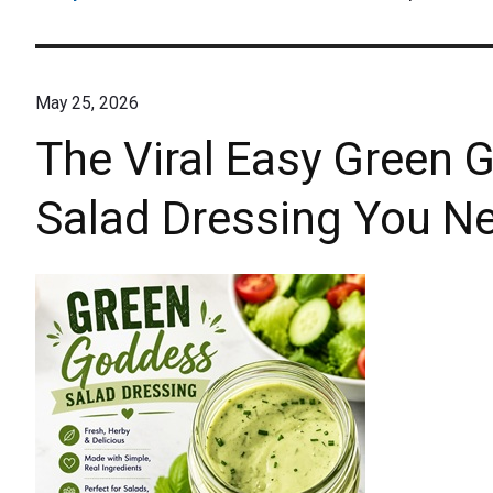
May 25, 2026
The Viral Easy Gree
Salad Dressing You Ne