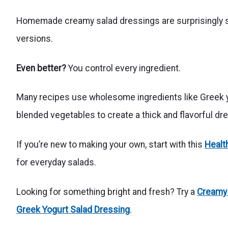
Homemade creamy salad dressings are surprisingly si
versions.
Even better?
You control every ingredient.
Many recipes use wholesome ingredients like Greek yogu
blended vegetables to create a thick and flavorful dr
If you’re new to making your own, start with this
Healt
for everyday salads.
Looking for something bright and fresh? Try a
Creamy
Greek Yogurt Salad Dressing
.