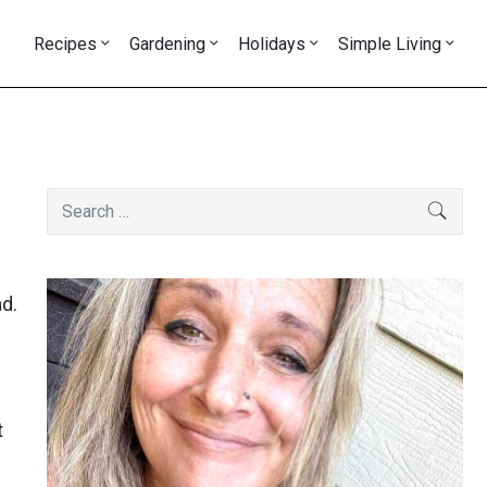
Recipes
Gardening
Holidays
Simple Living
Primary
Search
SEAR
Sidebar
for:
ad.
t