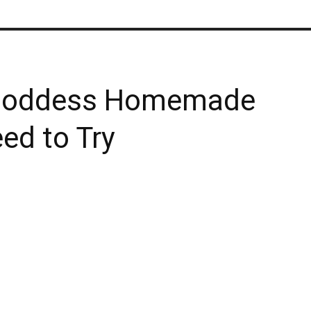
n Goddess Homemade
ed to Try