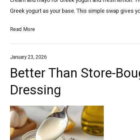
backyard
Greek yogurt as your base. This simple swap gives y
BBQs!
The
Read More
A
Healthy
delicious
Ranch
homemade
January 23, 2026
Dressing
dressing
Everyone’s
Better Than Store-Bou
for
Obsessed
summer
Dressing
With
picnics
and
cookouts.
Love
homemade