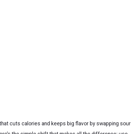
that cuts calories and keeps big flavor by swapping sour
e’s the simple shift that makes all the difference: use