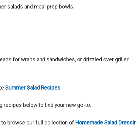
mer salads and meal prep bowls.
reads for wraps and sandwiches, or drizzled over grilled
ite
Summer Salad Recipes
.
recipes below to find your new go-to.
o browse our full collection of
Homemade Salad Dressi