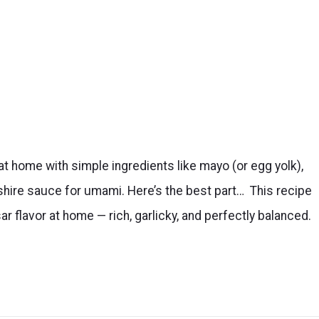
t home with simple ingredients like mayo (or egg yolk),
hire sauce for umami. Here’s the best part… This recipe
ar flavor at home — rich, garlicky, and perfectly balanced.