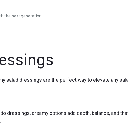
th the next generation.
essings
amy salad dressings are the perfect way to elevate any sal
do dressings, creamy options add depth, balance, and tha
.