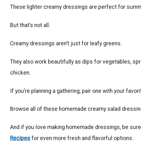
These lighter creamy dressings are perfect for sum
But that’s not all.
Creamy dressings aren’t just for leafy greens.
They also work beautifully as dips for vegetables, sp
chicken.
If you’re planning a gathering, pair one with your favor
Browse all of these homemade creamy salad dressing 
And if you love making homemade dressings, be sure t
Recipes
for even more fresh and flavorful options.