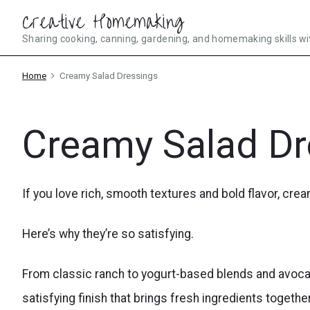
Skip
Creative Homemaking
to
Sharing cooking, canning, gardening, and homemaking skills wi
content
Home
Creamy Salad Dressings
Creamy Salad Dr
If you love rich, smooth textures and bold flavor, cre
Here’s why they’re so satisfying.
From classic ranch to yogurt-based blends and avoca
satisfying finish that brings fresh ingredients together