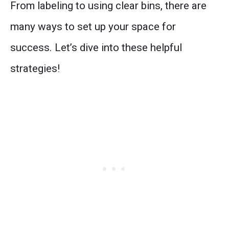
From labeling to using clear bins, there are
many ways to set up your space for
success. Let’s dive into these helpful
strategies!