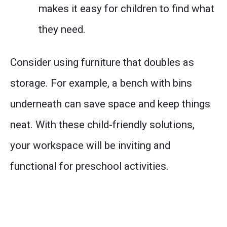
makes it easy for children to find what
they need.
Consider using furniture that doubles as
storage. For example, a bench with bins
underneath can save space and keep things
neat. With these child-friendly solutions,
your workspace will be inviting and
functional for preschool activities.