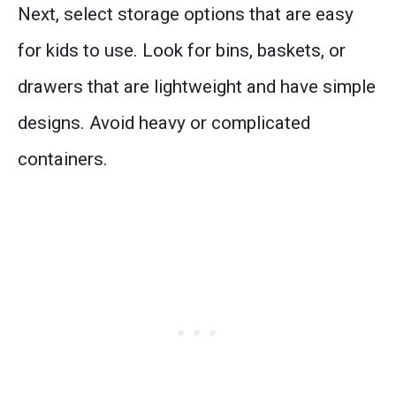
Next, select storage options that are easy
for kids to use. Look for bins, baskets, or
drawers that are lightweight and have simple
designs. Avoid heavy or complicated
containers.