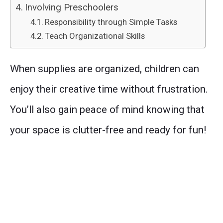
Involving Preschoolers
Responsibility through Simple Tasks
Teach Organizational Skills
When supplies are organized, children can
enjoy their creative time without frustration.
You’ll also gain peace of mind knowing that
your space is clutter-free and ready for fun!