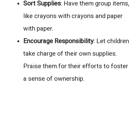
Sort Supplies
: Have them group items,
like crayons with crayons and paper
with paper.
Encourage Responsibility
: Let children
take charge of their own supplies.
Praise them for their efforts to foster
a sense of ownership.