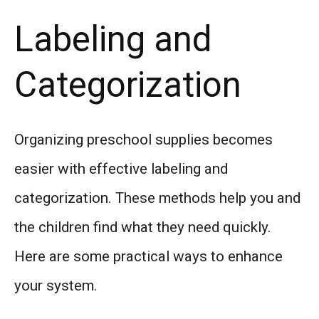
Labeling and
Categorization
Organizing preschool supplies becomes
easier with effective labeling and
categorization. These methods help you and
the children find what they need quickly.
Here are some practical ways to enhance
your system.