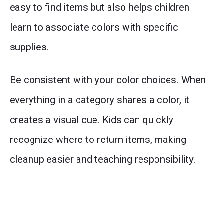
easy to find items but also helps children
learn to associate colors with specific
supplies.
Be consistent with your color choices. When
everything in a category shares a color, it
creates a visual cue. Kids can quickly
recognize where to return items, making
cleanup easier and teaching responsibility.