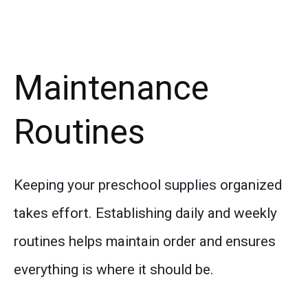
Maintenance
Routines
Keeping your preschool supplies organized
takes effort. Establishing daily and weekly
routines helps maintain order and ensures
everything is where it should be.