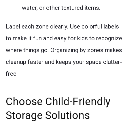
water, or other textured items.
Label each zone clearly. Use colorful labels
to make it fun and easy for kids to recognize
where things go. Organizing by zones makes
cleanup faster and keeps your space clutter-
free.
Choose Child-Friendly
Storage Solutions