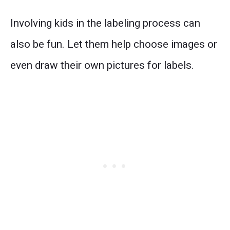
Involving kids in the labeling process can
also be fun. Let them help choose images or
even draw their own pictures for labels.