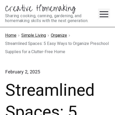
Creative Homemaking
Skip
M
to
Sharing cooking, canning, gardening, and
homemaking skills with the next generation.
content
Home
Simple Living
Organize
Streamlined Spaces: 5 Easy Ways to Organize Preschool
Supplies for a Clutter-Free Home
February 2, 2025
Streamlined
Spaces: 5