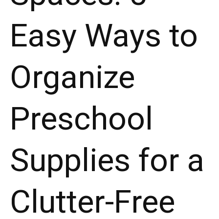
Easy Ways to
Organize
Preschool
Supplies for a
Clutter-Free