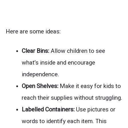
Here are some ideas:
Clear Bins:
Allow children to see
what’s inside and encourage
independence.
Open Shelves:
Make it easy for kids to
reach their supplies without struggling.
Labelled Containers:
Use pictures or
words to identify each item. This