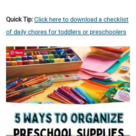
Quick Tip:
Click here to download a checklist
of daily chores for toddlers or preschoolers
Save