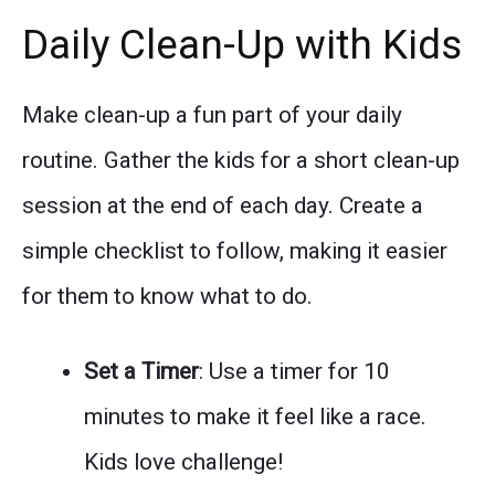
Daily Clean-Up with Kids
Make clean-up a fun part of your daily
routine. Gather the kids for a short clean-up
session at the end of each day. Create a
simple checklist to follow, making it easier
for them to know what to do.
Set a Timer
: Use a timer for 10
minutes to make it feel like a race.
Kids love challenge!