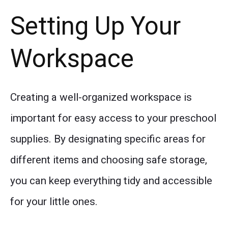
Setting Up Your
Workspace
Creating a well-organized workspace is
important for easy access to your preschool
supplies. By designating specific areas for
different items and choosing safe storage,
you can keep everything tidy and accessible
for your little ones.