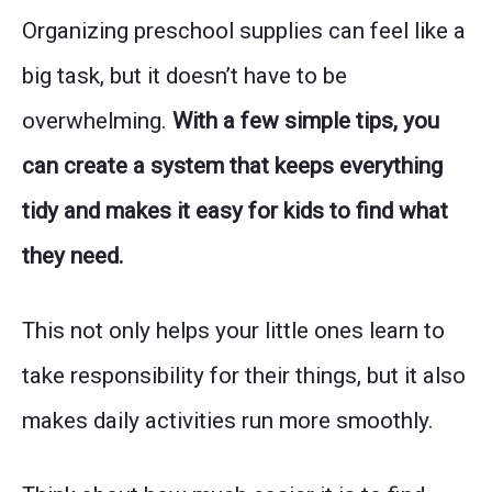
Organizing preschool supplies can feel like a
big task, but it doesn’t have to be
overwhelming.
With a few simple tips, you
can create a system that keeps everything
tidy and makes it easy for kids to find what
they need.
This not only helps your little ones learn to
take responsibility for their things, but it also
makes daily activities run more smoothly.