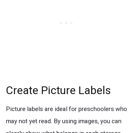
Create Picture Labels
Picture labels are ideal for preschoolers who
may not yet read. By using images, you can