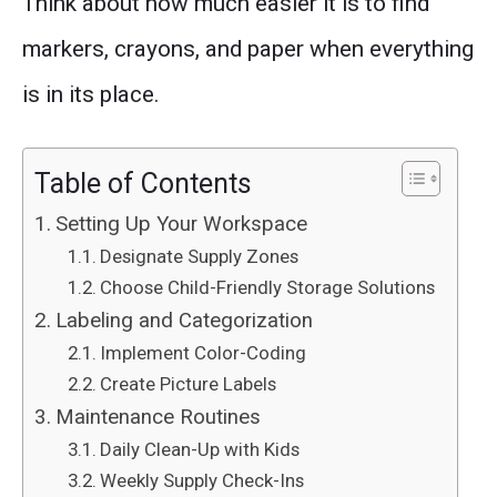
Think about how much easier it is to find
markers, crayons, and paper when everything
is in its place.
Table of Contents
Setting Up Your Workspace
Designate Supply Zones
Choose Child-Friendly Storage Solutions
Labeling and Categorization
Implement Color-Coding
Create Picture Labels
Maintenance Routines
Daily Clean-Up with Kids
Weekly Supply Check-Ins