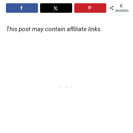
8
SHARES
This post may contain affiliate links.