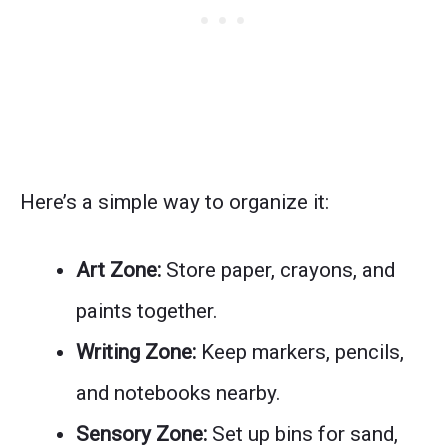
Here’s a simple way to organize it:
Art Zone:
Store paper, crayons, and
paints together.
Writing Zone:
Keep markers, pencils,
and notebooks nearby.
Sensory Zone:
Set up bins for sand,