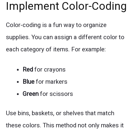
Implement Color-Coding
Color-coding is a fun way to organize
supplies. You can assign a different color to
each category of items. For example:
Red
for crayons
Blue
for markers
Green
for scissors
Use bins, baskets, or shelves that match
these colors. This method not only makes it