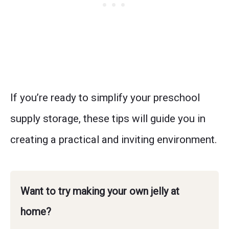
If you’re ready to simplify your preschool
supply storage, these tips will guide you in
creating a practical and inviting environment.
Want to try making your own jelly at
home?