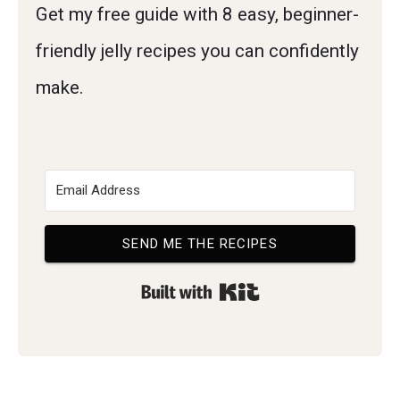
Get my free guide with 8 easy, beginner-
friendly jelly recipes you can confidently
make.
SEND ME THE RECIPES
Built with Kit