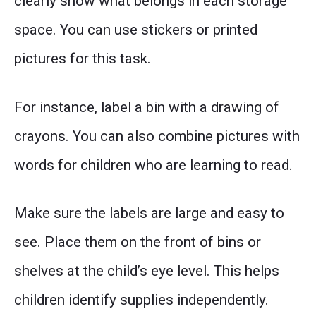
clearly show what belongs in each storage
space. You can use stickers or printed
pictures for this task.
For instance, label a bin with a drawing of
crayons. You can also combine pictures with
words for children who are learning to read.
Make sure the labels are large and easy to
see. Place them on the front of bins or
shelves at the child’s eye level. This helps
children identify supplies independently.