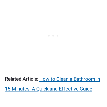
Related Article:
How to Clean a Bathroom in
15 Minutes: A Quick and Effective Guide