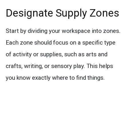
Designate Supply Zones
Start by dividing your workspace into zones.
Each zone should focus on a specific type
of activity or supplies, such as arts and
crafts, writing, or sensory play. This helps
you know exactly where to find things.