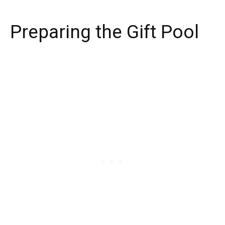
Preparing the Gift Pool