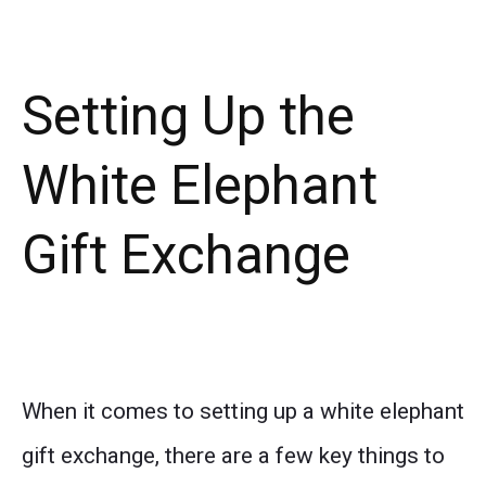
Setting Up the
White Elephant
Gift Exchange
When it comes to setting up a white elephant
gift exchange, there are a few key things to