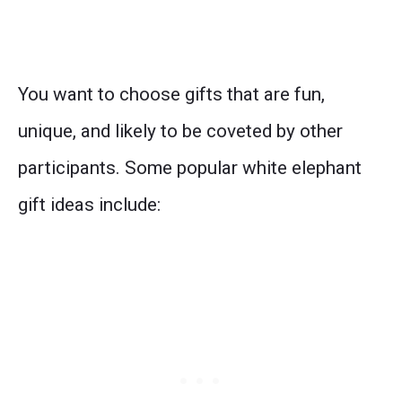
You want to choose gifts that are fun,
unique, and likely to be coveted by other
participants. Some popular white elephant
gift ideas include: