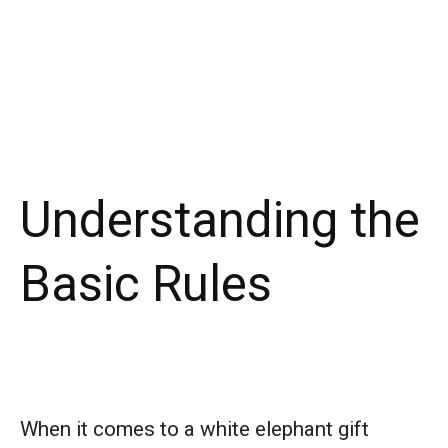
Understanding the
Basic Rules
When it comes to a white elephant gift