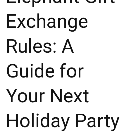
Exchange
Rules: A
Guide for
Your Next
Holiday Party