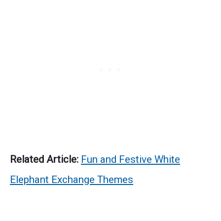
Related Article:
Fun and Festive White
Elephant Exchange Themes