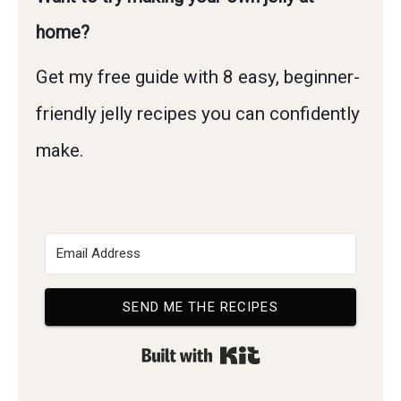
home?
Get my free guide with 8 easy, beginner-
friendly jelly recipes you can confidently
make.
SEND ME THE RECIPES
Built with Kit