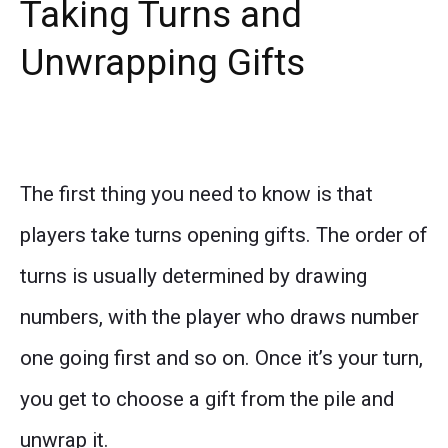
Taking Turns and
Unwrapping Gifts
The first thing you need to know is that
players take turns opening gifts. The order of
turns is usually determined by drawing
numbers, with the player who draws number
one going first and so on. Once it’s your turn,
you get to choose a gift from the pile and
unwrap it.