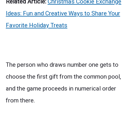
Related Article:
Christmas Cookie Exchange
Ideas: Fun and Creative Ways to Share Your
Favorite Holiday Treats
The person who draws number one gets to
choose the first gift from the common pool,
and the game proceeds in numerical order
from there.