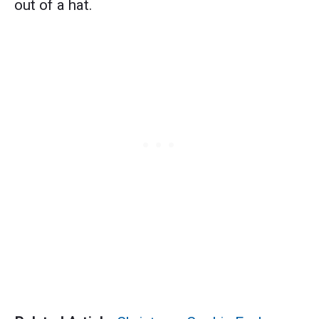
out of a hat.