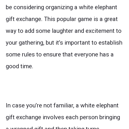
be considering organizing a white elephant
gift exchange. This popular game is a great
way to add some laughter and excitement to
your gathering, but it’s important to establish
some rules to ensure that everyone has a
good time.
In case you’re not familiar, a white elephant
gift exchange involves each person bringing