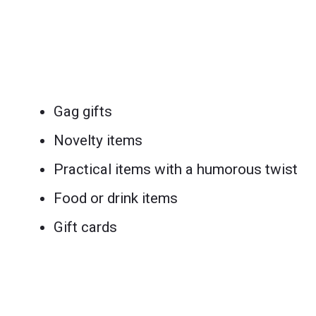
Gag gifts
Novelty items
Practical items with a humorous twist
Food or drink items
Gift cards