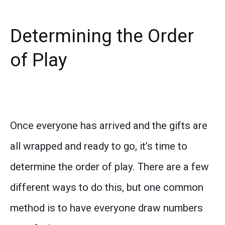
Determining the Order
of Play
Once everyone has arrived and the gifts are
all wrapped and ready to go, it’s time to
determine the order of play. There are a few
different ways to do this, but one common
method is to have everyone draw numbers