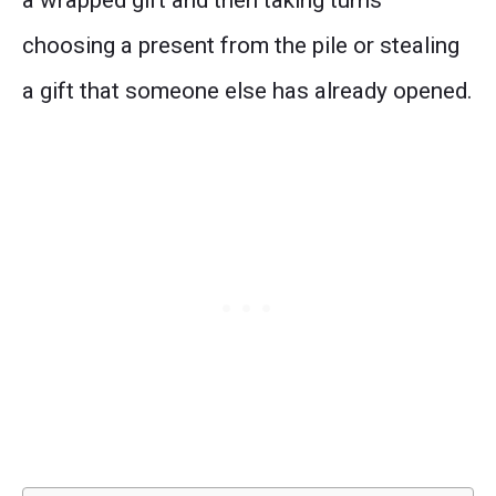
a wrapped gift and then taking turns
choosing a present from the pile or stealing
a gift that someone else has already opened.