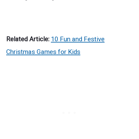
Related Article:
10 Fun and Festive
Christmas Games for Kids