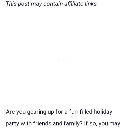
This post may contain affiliate links.
Are you gearing up for a fun-filled holiday
party with friends and family? If so, you may