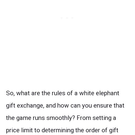
So, what are the rules of a white elephant
gift exchange, and how can you ensure that
the game runs smoothly? From setting a
price limit to determining the order of gift