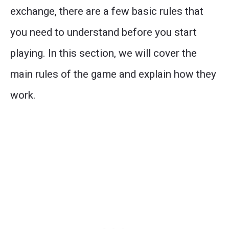
exchange, there are a few basic rules that
you need to understand before you start
playing. In this section, we will cover the
main rules of the game and explain how they
work.