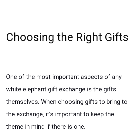
Choosing the Right Gifts
One of the most important aspects of any
white elephant gift exchange is the gifts
themselves. When choosing gifts to bring to
the exchange, it’s important to keep the
theme in mind if there is one.