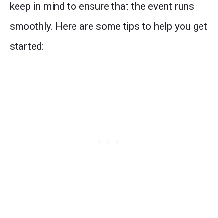
keep in mind to ensure that the event runs
smoothly. Here are some tips to help you get
started: