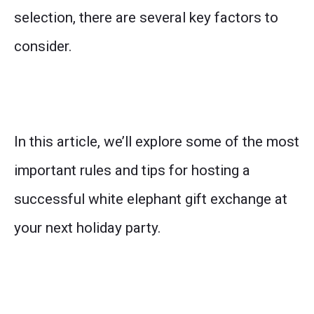
selection, there are several key factors to
consider.
In this article, we’ll explore some of the most
important rules and tips for hosting a
successful white elephant gift exchange at
your next holiday party.