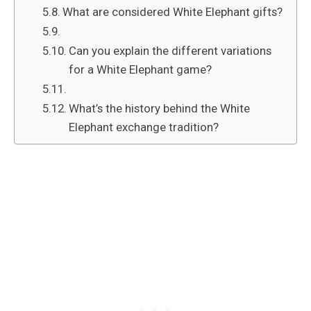
What are considered White Elephant gifts?
Can you explain the different variations
for a White Elephant game?
What’s the history behind the White
Elephant exchange tradition?