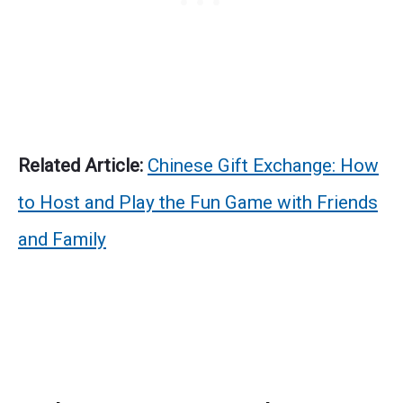
Related Article:
Chinese Gift Exchange: How
to Host and Play the Fun Game with Friends
and Family