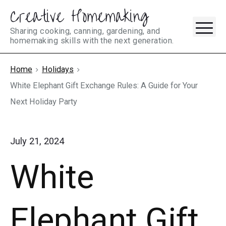
Creative Homemaking
Skip
M
to
Sharing cooking, canning, gardening, and
homemaking skills with the next generation.
content
Home
Holidays
White Elephant Gift Exchange Rules: A Guide for Your
Next Holiday Party
July 21, 2024
White
Elephant Gift