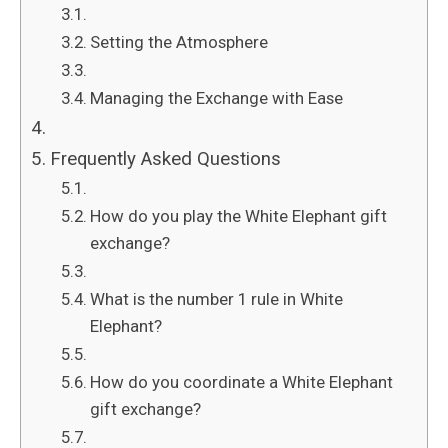
Setting the Atmosphere
Managing the Exchange with Ease
Frequently Asked Questions
How do you play the White Elephant gift
exchange?
What is the number 1 rule in White
Elephant?
How do you coordinate a White Elephant
gift exchange?