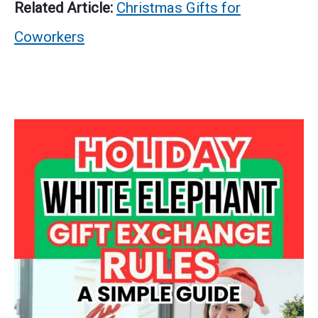
Related Article:
Christmas Gifts for
Coworkers