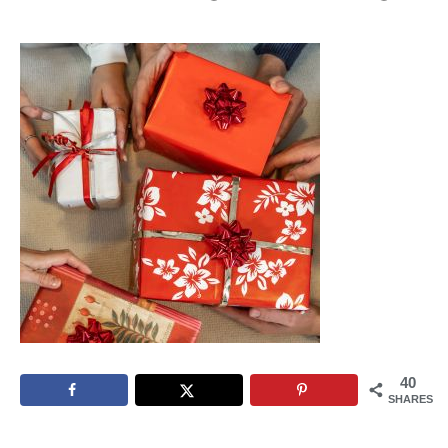
40
SHARES