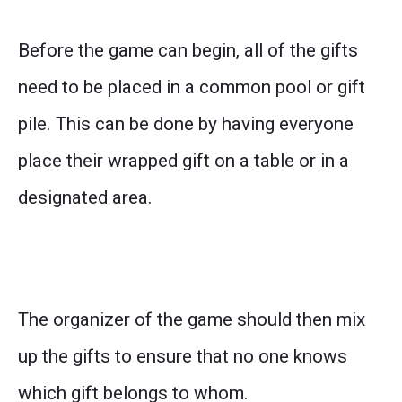
Before the game can begin, all of the gifts
need to be placed in a common pool or gift
pile. This can be done by having everyone
place their wrapped gift on a table or in a
designated area.
The organizer of the game should then mix
up the gifts to ensure that no one knows
which gift belongs to whom.