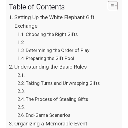
Table of Contents
Setting Up the White Elephant Gift
Exchange
Choosing the Right Gifts
Determining the Order of Play
Preparing the Gift Pool
Understanding the Basic Rules
Taking Turns and Unwrapping Gifts
The Process of Stealing Gifts
End-Game Scenarios
Organizing a Memorable Event