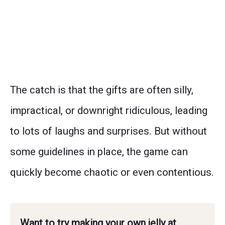
The catch is that the gifts are often silly,
impractical, or downright ridiculous, leading
to lots of laughs and surprises. But without
some guidelines in place, the game can
quickly become chaotic or even contentious.
Want to try making your own jelly at