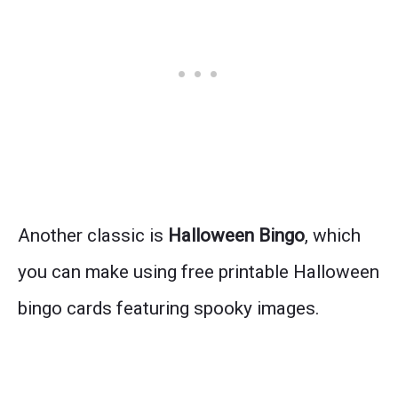
Another classic is
Halloween Bingo
, which
you can make using free printable Halloween
bingo cards featuring spooky images.