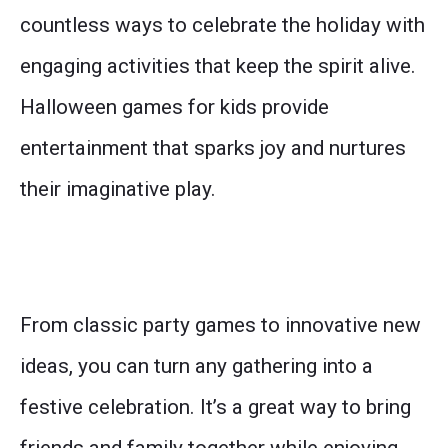
countless ways to celebrate the holiday with
engaging activities that keep the spirit alive.
Halloween games for kids provide
entertainment that sparks joy and nurtures
their imaginative play.
From classic party games to innovative new
ideas, you can turn any gathering into a
festive celebration. It’s a great way to bring