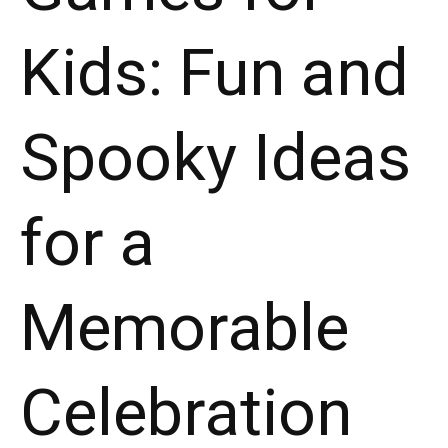
Kids: Fun and
Spooky Ideas
for a
Memorable
Celebration