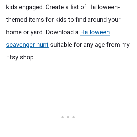
kids engaged. Create a list of Halloween-
themed items for kids to find around your
home or yard. Download a
Halloween
scavenger hunt
suitable for any age from my
Etsy shop.