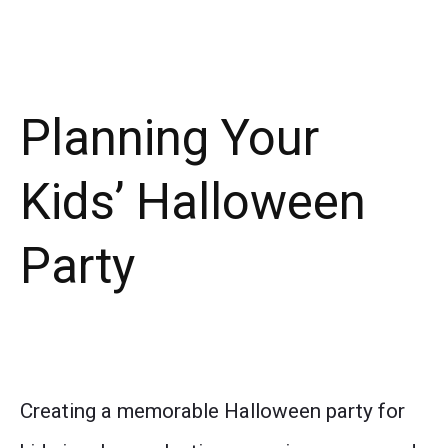
Planning Your
Kids’ Halloween
Party
Creating a memorable Halloween party for