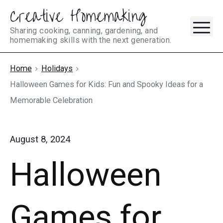
Creative Homemaking
Skip
M
to
Sharing cooking, canning, gardening, and
homemaking skills with the next generation.
content
Home
Holidays
Halloween Games for Kids: Fun and Spooky Ideas for a
Memorable Celebration
August 8, 2024
Halloween
Games for