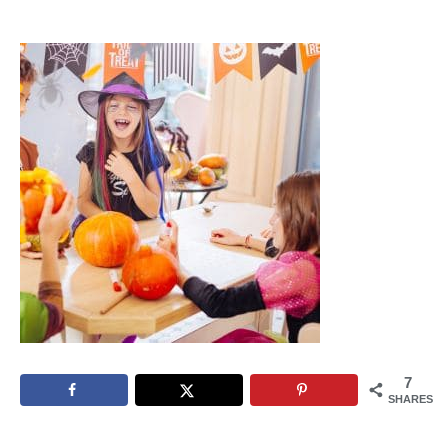
7
SHARES