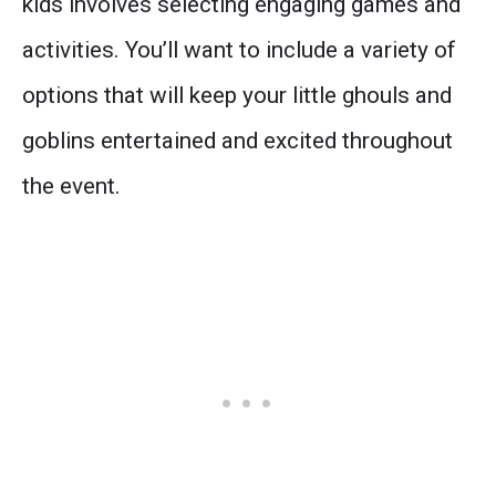
kids involves selecting engaging games and
activities. You’ll want to include a variety of
options that will keep your little ghouls and
goblins entertained and excited throughout
the event.