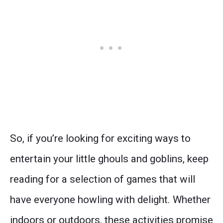
So, if you’re looking for exciting ways to
entertain your little ghouls and goblins, keep
reading for a selection of games that will
have everyone howling with delight. Whether
indoors or outdoors, these activities promise