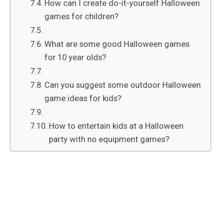
How can I create do-it-yourself Halloween
games for children?
What are some good Halloween games
for 10 year olds?
Can you suggest some outdoor Halloween
game ideas for kids?
How to entertain kids at a Halloween
party with no equipment games?