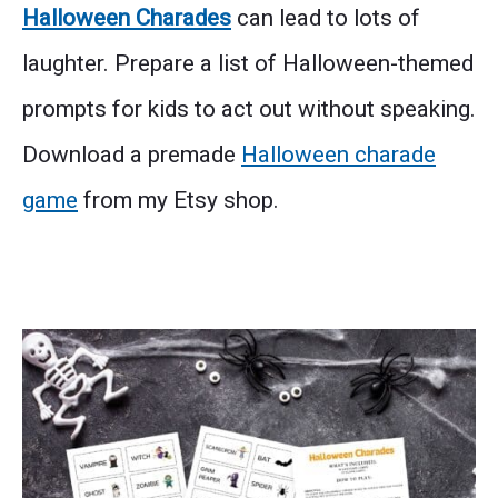
Halloween Charades
can lead to lots of
laughter. Prepare a list of Halloween-themed
prompts for kids to act out without speaking.
Download a premade
Halloween charade
game
from my Etsy shop.