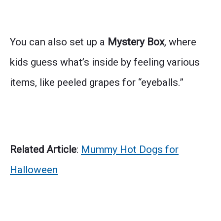
You can also set up a
Mystery Box
, where
kids guess what’s inside by feeling various
items, like peeled grapes for “eyeballs.”
Related Article
:
Mummy Hot Dogs for
Halloween