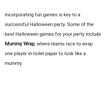
Incorporating fun games is key to a
successful Halloween party. Some of the
best Halloween games for your party include
Mummy Wrap
, where teams race to wrap
one player in toilet paper to look like a
mummy.