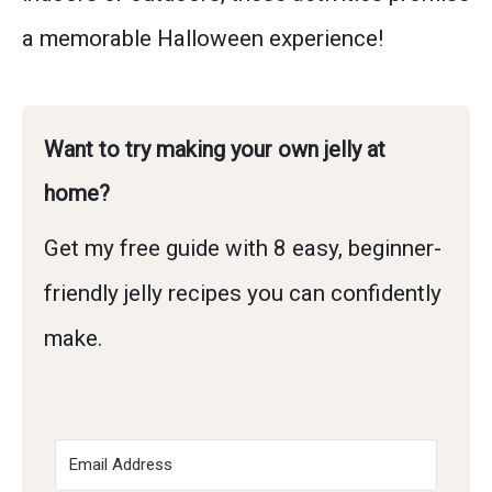
a memorable Halloween experience!
Want to try making your own jelly at
home?
Get my free guide with 8 easy, beginner-
friendly jelly recipes you can confidently
make.