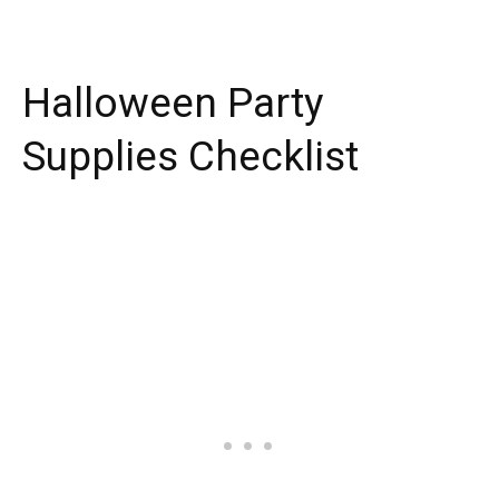
Halloween Party
Supplies Checklist