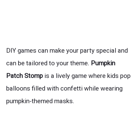
DIY games can make your party special and
can be tailored to your theme.
Pumpkin
Patch Stomp
is a lively game where kids pop
balloons filled with confetti while wearing
pumpkin-themed masks.