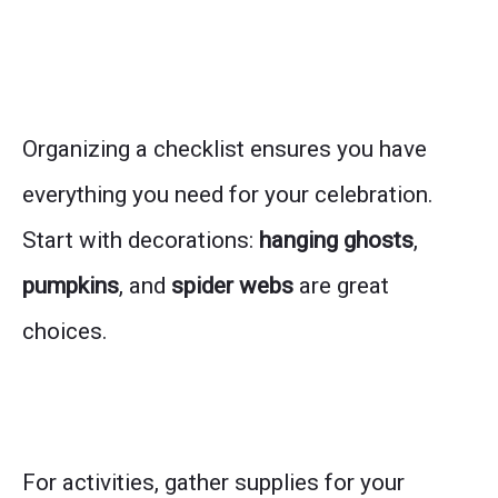
Organizing a checklist ensures you have
everything you need for your celebration.
Start with decorations:
hanging ghosts
,
pumpkins
, and
spider webs
are great
choices.
For activities, gather supplies for your