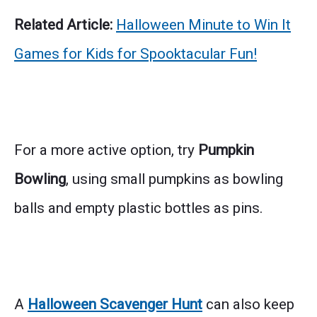
Related Article:
Halloween Minute to Win It
Games for Kids for Spooktacular Fun!
For a more active option, try
Pumpkin
Bowling
, using small pumpkins as bowling
balls and empty plastic bottles as pins.
A
Halloween Scavenger Hunt
can also keep