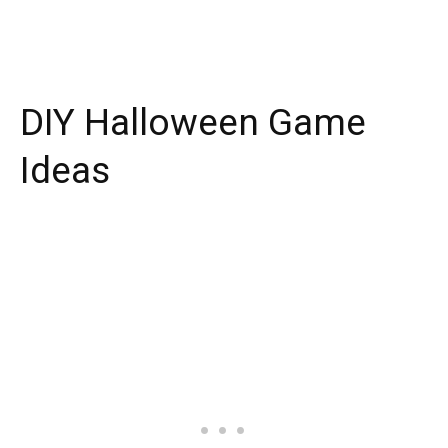
DIY Halloween Game
Ideas