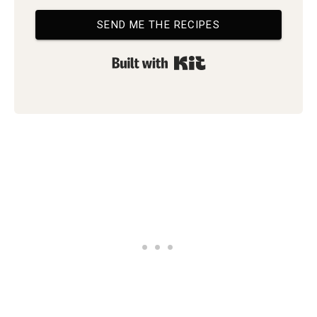
SEND ME THE RECIPES
Built with Kit