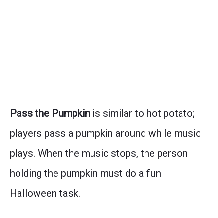
Pass the Pumpkin
is similar to hot potato;
players pass a pumpkin around while music
plays. When the music stops, the person
holding the pumpkin must do a fun
Halloween task.