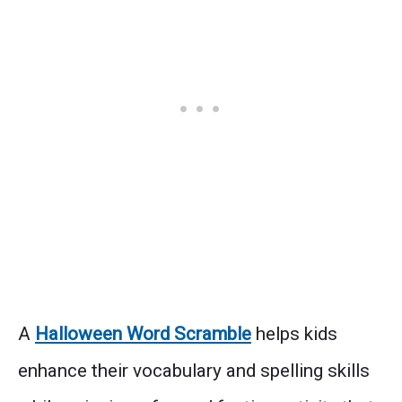
A
Halloween Word Scramble
helps kids
enhance their vocabulary and spelling skills