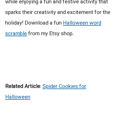
while enjoying a fun and festive activity that
sparks their creativity and excitement for the
holiday! Download a fun
Halloween word
scramble
from my Etsy shop.
Related Article
:
Spider Cookies for
Halloween