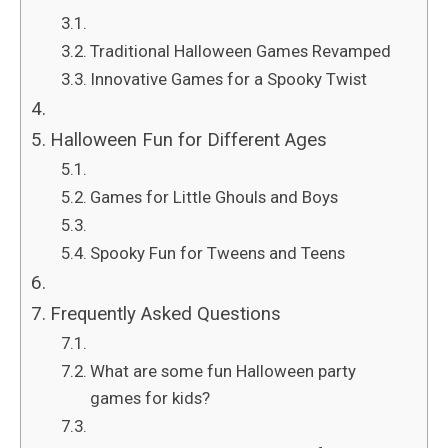
Traditional Halloween Games Revamped
Innovative Games for a Spooky Twist
Halloween Fun for Different Ages
Games for Little Ghouls and Boys
Spooky Fun for Tweens and Teens
Frequently Asked Questions
What are some fun Halloween party
games for kids?