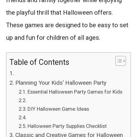
friends and family together while enjoying
the playful thrill that Halloween offers.
These games are designed to be easy to set
up and fun for children of all ages.
Table of Contents
Planning Your Kids’ Halloween Party
Essential Halloween Party Games for Kids
DIY Halloween Game Ideas
Halloween Party Supplies Checklist
Classic and Creative Games for Halloween