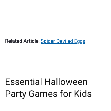
Related Article:
Spider Deviled Eggs
Essential Halloween
Party Games for Kids