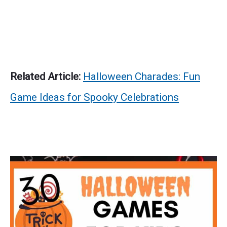
Related Article:
Halloween Charades: Fun
Game Ideas for Spooky Celebrations