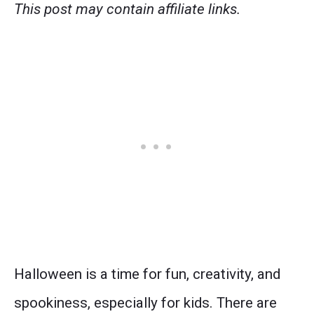
This post may contain affiliate links.
Halloween is a time for fun, creativity, and
spookiness, especially for kids. There are