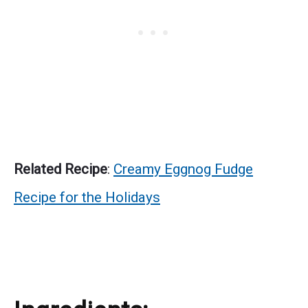
Related Recipe
:
Creamy Eggnog Fudge
Recipe for the Holidays