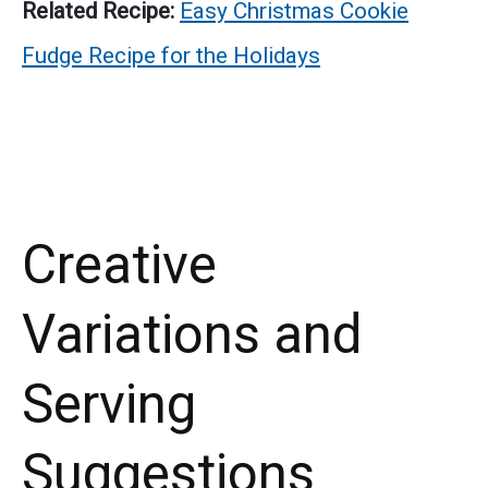
Related Recipe:
Easy Christmas Cookie
Fudge Recipe for the Holidays
Creative
Variations and
Serving
Suggestions