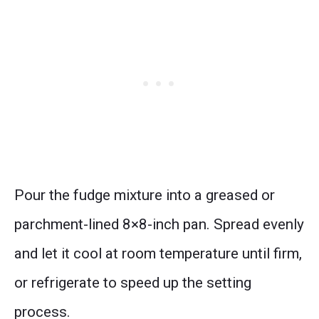
Pour the fudge mixture into a greased or
parchment-lined 8×8-inch pan. Spread evenly
and let it cool at room temperature until firm,
or refrigerate to speed up the setting
process.