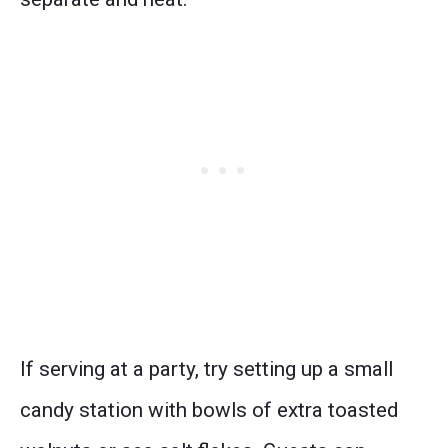
If serving at a party, try setting up a small
candy station with bowls of extra toasted