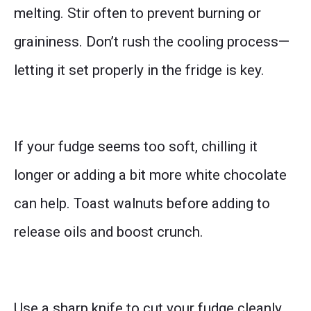
melting. Stir often to prevent burning or
graininess. Don’t rush the cooling process—
letting it set properly in the fridge is key.
If your fudge seems too soft, chilling it
longer or adding a bit more white chocolate
can help. Toast walnuts before adding to
release oils and boost crunch.
Use a sharp knife to cut your fudge cleanly.