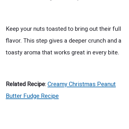
Keep your nuts toasted to bring out their full
flavor. This step gives a deeper crunch and a
toasty aroma that works great in every bite.
Related Recipe
:
Creamy Christmas Peanut
Butter Fudge Recipe