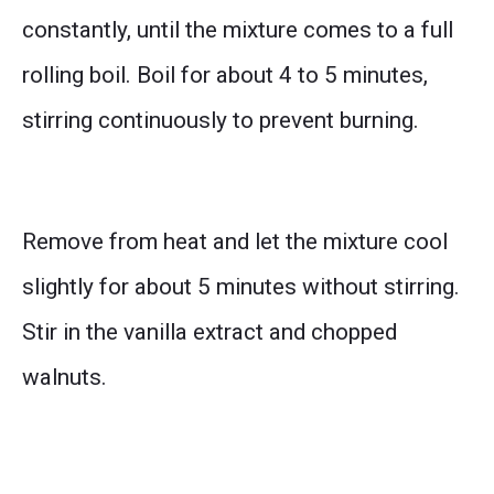
constantly, until the mixture comes to a full
rolling boil. Boil for about 4 to 5 minutes,
stirring continuously to prevent burning.
Remove from heat and let the mixture cool
slightly for about 5 minutes without stirring.
Stir in the vanilla extract and chopped
walnuts.