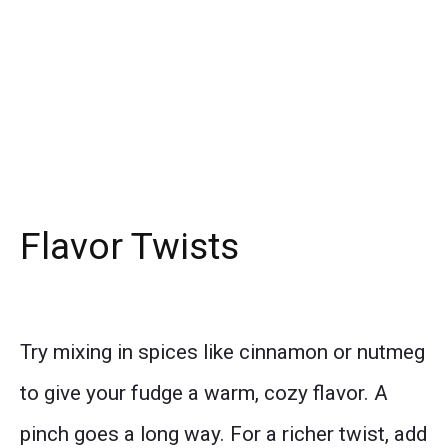
Flavor Twists
Try mixing in spices like cinnamon or nutmeg
to give your fudge a warm, cozy flavor. A
pinch goes a long way. For a richer twist, add