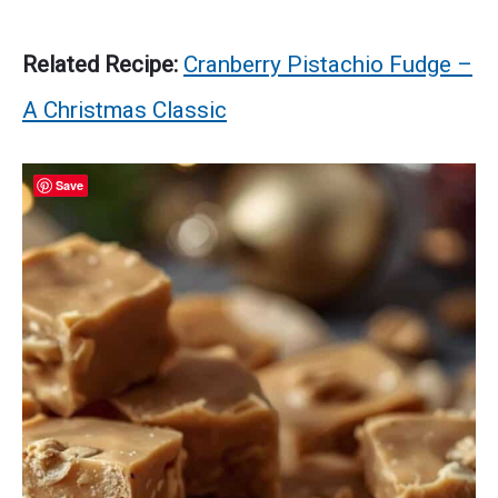
Related Recipe:
Cranberry Pistachio Fudge –
A Christmas Classic
Save