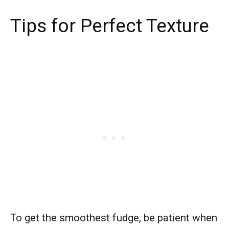
Tips for Perfect Texture
To get the smoothest fudge, be patient when