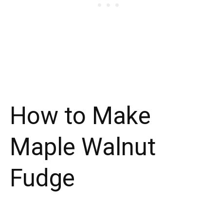
How to Make
Maple Walnut
Fudge