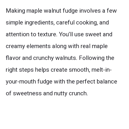
Making maple walnut fudge involves a few
simple ingredients, careful cooking, and
attention to texture. You’ll use sweet and
creamy elements along with real maple
flavor and crunchy walnuts. Following the
right steps helps create smooth, melt-in-
your-mouth fudge with the perfect balance
of sweetness and nutty crunch.