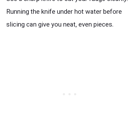
Running the knife under hot water before
slicing can give you neat, even pieces.