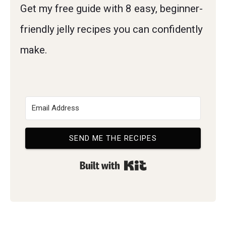
Get my free guide with 8 easy, beginner-
friendly jelly recipes you can confidently
make.
SEND ME THE RECIPES
Built with Kit