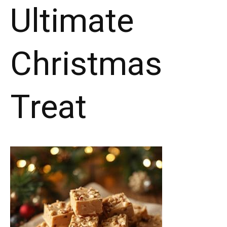
Ultimate
Christmas
Treat