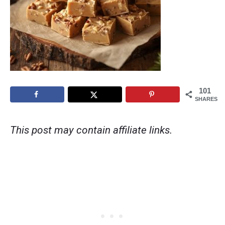
101
SHARES
This post may contain affiliate links.