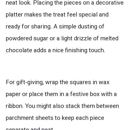
neat look. Placing the pieces on a decorative
platter makes the treat feel special and
ready for sharing. A simple dusting of
powdered sugar or a light drizzle of melted
chocolate adds a nice finishing touch.
For gift-giving, wrap the squares in wax
paper or place them in a festive box with a
ribbon. You might also stack them between
parchment sheets to keep each piece
separate and neat.