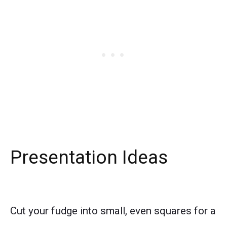
Presentation Ideas
Cut your fudge into small, even squares for a