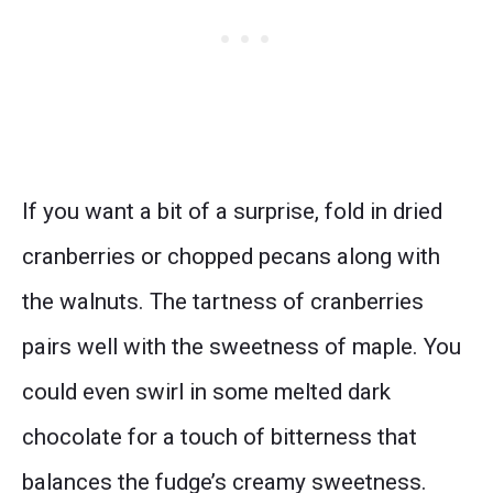
If you want a bit of a surprise, fold in dried
cranberries or chopped pecans along with
the walnuts. The tartness of cranberries
pairs well with the sweetness of maple. You
could even swirl in some melted dark
chocolate for a touch of bitterness that
balances the fudge’s creamy sweetness.