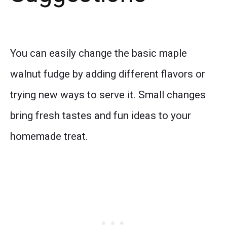
You can easily change the basic maple
walnut fudge by adding different flavors or
trying new ways to serve it. Small changes
bring fresh tastes and fun ideas to your
homemade treat.