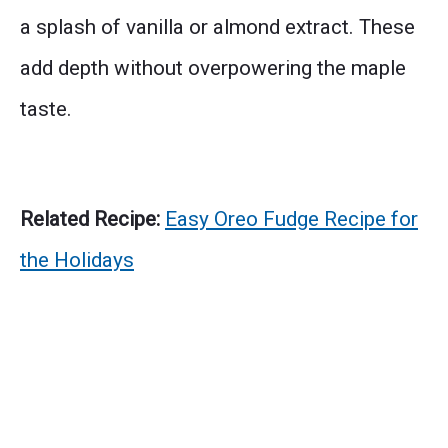
a splash of vanilla or almond extract. These
add depth without overpowering the maple
taste.
Related Recipe:
Easy Oreo Fudge Recipe for
the Holidays