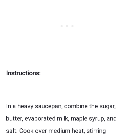
Instructions:
In a heavy saucepan, combine the sugar,
butter, evaporated milk, maple syrup, and
salt. Cook over medium heat, stirring