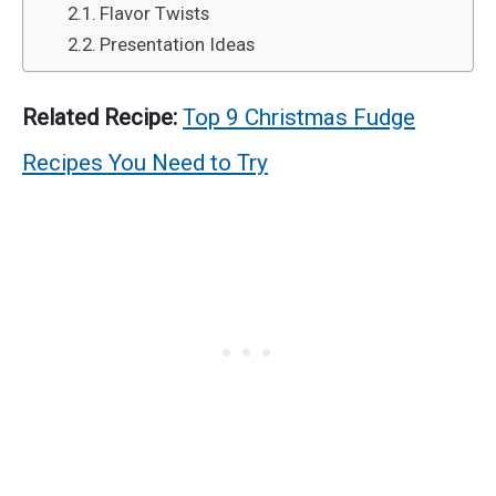
Flavor Twists
Presentation Ideas
Related Recipe:
Top 9 Christmas Fudge
Recipes You Need to Try