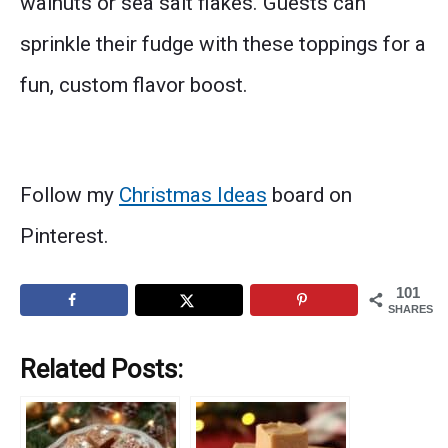
walnuts or sea salt flakes. Guests can
sprinkle their fudge with these toppings for a
fun, custom flavor boost.
Follow my
Christmas Ideas
board on
Pinterest.
101
SHARES
Related Posts: