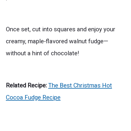
Once set, cut into squares and enjoy your
creamy, maple-flavored walnut fudge—
without a hint of chocolate!
Related Recipe:
The Best Christmas Hot
Cocoa Fudge Recipe