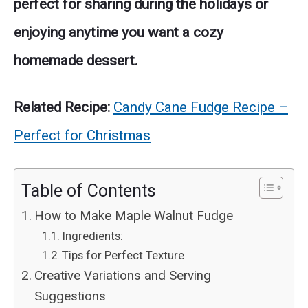
perfect for sharing during the holidays or
enjoying anytime you want a cozy
homemade dessert.
Related Recipe:
Candy Cane Fudge Recipe –
Perfect for Christmas
Table of Contents
How to Make Maple Walnut Fudge
Ingredients:
Tips for Perfect Texture
Creative Variations and Serving
Suggestions