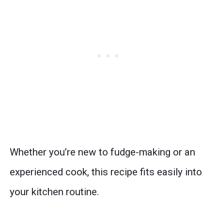
Whether you’re new to fudge-making or an
experienced cook, this recipe fits easily into
your kitchen routine.