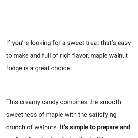
If you’re looking for a sweet treat that’s easy
to make and full of rich flavor, maple walnut
fudge is a great choice.
This creamy candy combines the smooth
sweetness of maple with the satisfying
crunch of walnuts.
It’s simple to prepare and