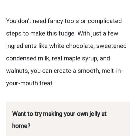
You don’t need fancy tools or complicated
steps to make this fudge. With just a few
ingredients like white chocolate, sweetened
condensed milk, real maple syrup, and
walnuts, you can create a smooth, melt-in-
your-mouth treat.
Want to try making your own jelly at
home?