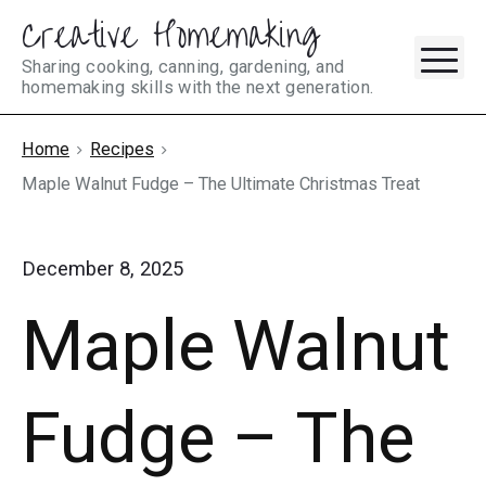
Creative Homemaking
Skip
M
to
Sharing cooking, canning, gardening, and
homemaking skills with the next generation.
content
Home
Recipes
Maple Walnut Fudge – The Ultimate Christmas Treat
December 8, 2025
Maple Walnut
Fudge – The