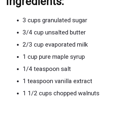
Ingredients:
3 cups granulated sugar
3/4 cup unsalted butter
2/3 cup evaporated milk
1 cup pure maple syrup
1/4 teaspoon salt
1 teaspoon vanilla extract
1 1/2 cups chopped walnuts