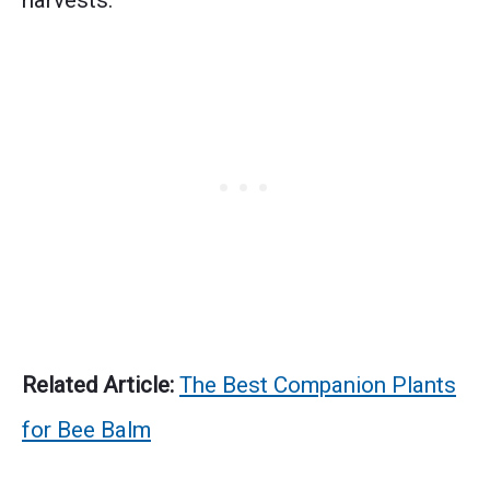
harvests.
Related Article:
The Best Companion Plants
for Bee Balm