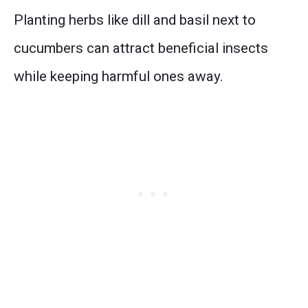
Planting herbs like dill and basil next to
cucumbers can attract beneficial insects
while keeping harmful ones away.