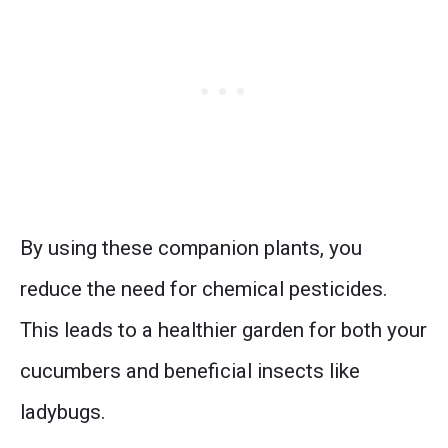
By using these companion plants, you
reduce the need for chemical pesticides.
This leads to a healthier garden for both your
cucumbers and beneficial insects like
ladybugs.