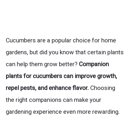
Cucumbers are a popular choice for home
gardens, but did you know that certain plants
can help them grow better?
Companion
plants for cucumbers can improve growth,
repel pests, and enhance flavor.
Choosing
the right companions can make your
gardening experience even more rewarding.