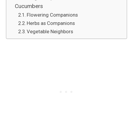
Cucumbers
Flowering Companions
Herbs as Companions
Vegetable Neighbors