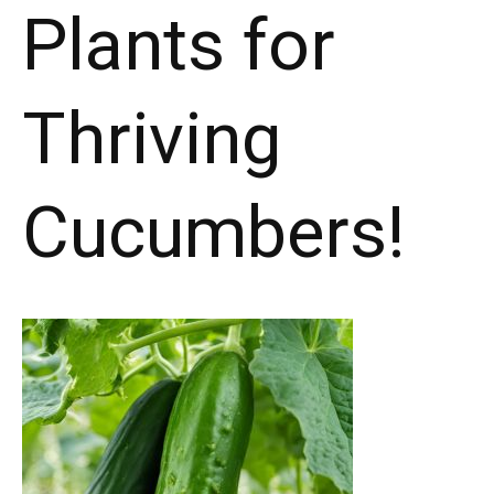
Plants for
Thriving
Cucumbers!