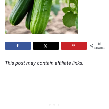
16
SHARES
This post may contain affiliate links.