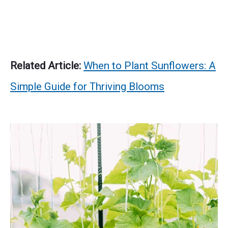
Related Article:
When to Plant Sunflowers: A
Simple Guide for Thriving Blooms