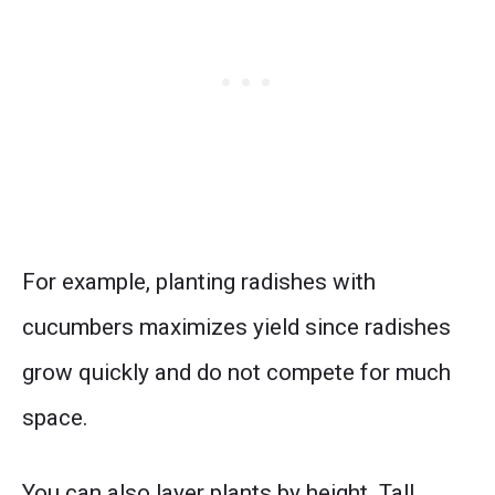
For example, planting radishes with
cucumbers maximizes yield since radishes
grow quickly and do not compete for much
space.
You can also layer plants by height. Tall