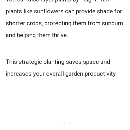
plants like sunflowers can provide shade for
shorter crops, protecting them from sunburn
and helping them thrive.
This strategic planting saves space and
increases your overall garden productivity.