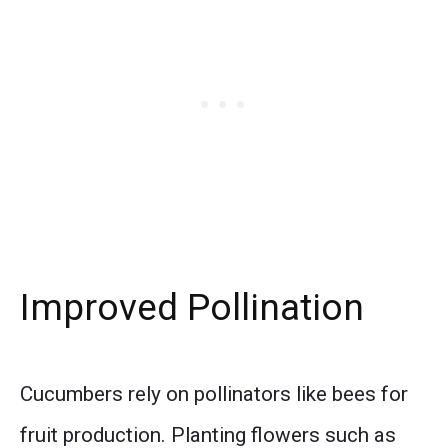
Improved Pollination
Cucumbers rely on pollinators like bees for
fruit production. Planting flowers such as