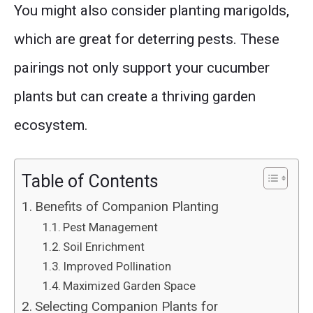
You might also consider planting marigolds,
which are great for deterring pests. These
pairings not only support your cucumber
plants but can create a thriving garden
ecosystem.
Table of Contents
Benefits of Companion Planting
Pest Management
Soil Enrichment
Improved Pollination
Maximized Garden Space
Selecting Companion Plants for