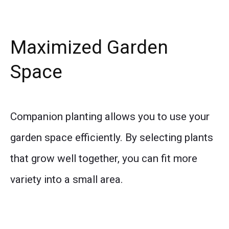
Maximized Garden
Space
Companion planting allows you to use your
garden space efficiently. By selecting plants
that grow well together, you can fit more
variety into a small area.