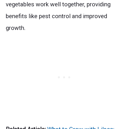
vegetables work well together, providing
benefits like pest control and improved
growth.