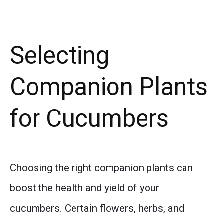
Selecting
Companion Plants
for Cucumbers
Choosing the right companion plants can
boost the health and yield of your
cucumbers. Certain flowers, herbs, and