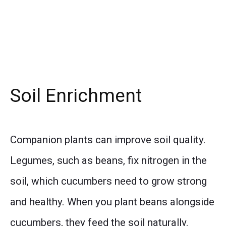
Soil Enrichment
Companion plants can improve soil quality.
Legumes, such as beans, fix nitrogen in the
soil, which cucumbers need to grow strong
and healthy. When you plant beans alongside
cucumbers, they feed the soil naturally.