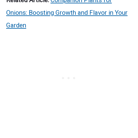
Related Article:
Companion Plants for
Onions: Boosting Growth and Flavor in Your
Garden