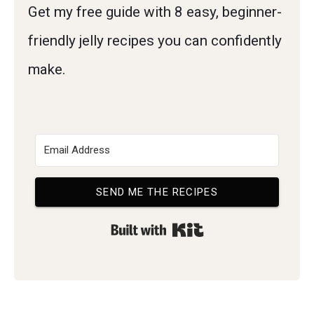
Get my free guide with 8 easy, beginner-
friendly jelly recipes you can confidently
make.
SEND ME THE RECIPES
Built with Kit