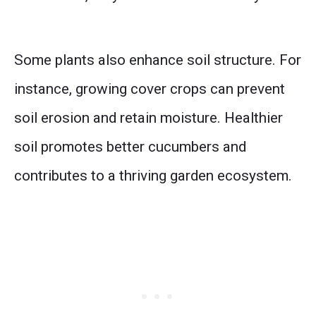
Some plants also enhance soil structure. For
instance, growing cover crops can prevent
soil erosion and retain moisture. Healthier
soil promotes better cucumbers and
contributes to a thriving garden ecosystem.