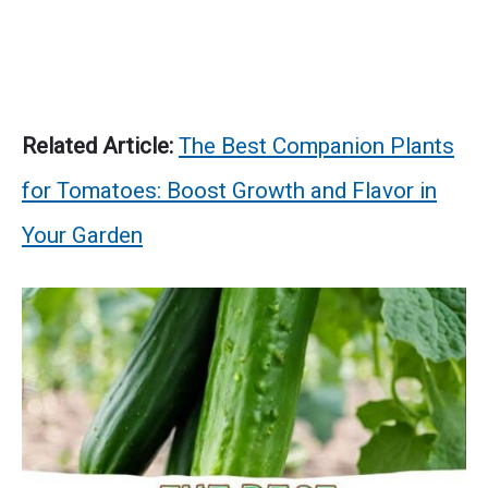
Related Article:
The Best Companion Plants
for Tomatoes: Boost Growth and Flavor in
Your Garden