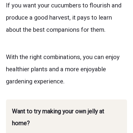
If you want your cucumbers to flourish and
produce a good harvest, it pays to learn
about the best companions for them.
With the right combinations, you can enjoy
healthier plants and a more enjoyable
gardening experience.
Want to try making your own jelly at
home?