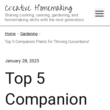
Creative Homemaking
Skip
M
to
Sharing cooking, canning, gardening, and
homemaking skills with the next generation.
content
Home
Gardening
Top 5 Companion Plants for Thriving Cucumbers!
January 28, 2025
Top 5
Companion