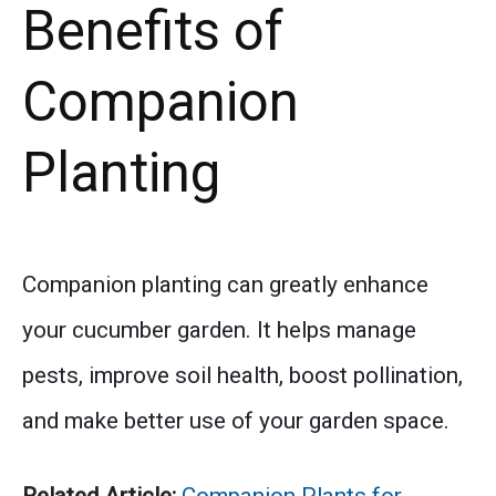
Benefits of
Companion
Planting
Companion planting can greatly enhance
your cucumber garden. It helps manage
pests, improve soil health, boost pollination,
and make better use of your garden space.