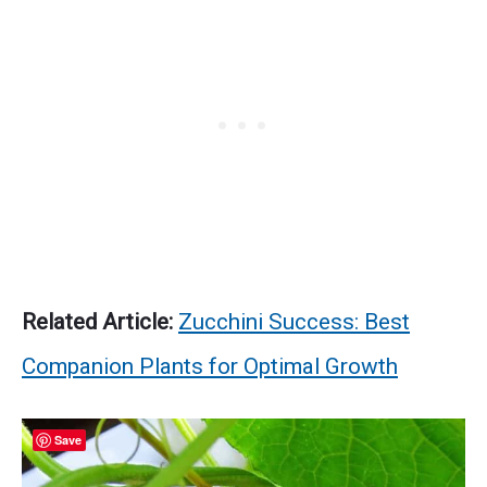
Related Article:
Zucchini Success: Best
Companion Plants for Optimal Growth
Save