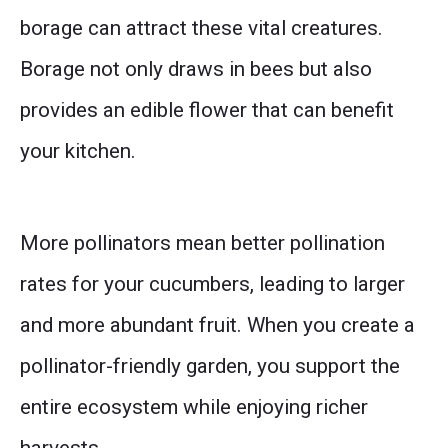
borage can attract these vital creatures.
Borage not only draws in bees but also
provides an edible flower that can benefit
your kitchen.
More pollinators mean better pollination
rates for your cucumbers, leading to larger
and more abundant fruit. When you create a
pollinator-friendly garden, you support the
entire ecosystem while enjoying richer