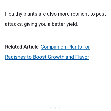
Healthy plants are also more resilient to pest
attacks, giving you a better yield.
Related Article:
Companion Plants for
Radishes to Boost Growth and Flavor