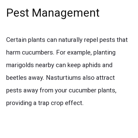
Pest Management
Certain plants can naturally repel pests that
harm cucumbers. For example, planting
marigolds nearby can keep aphids and
beetles away. Nasturtiums also attract
pests away from your cucumber plants,
providing a trap crop effect.