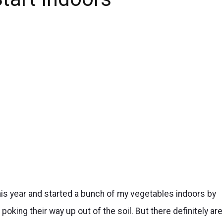
his year and started a bunch of my vegetables indoors by
s poking their way up out of the soil. But there definitely ar