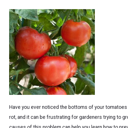
Causes
Have you ever noticed the bottoms of your tomatoes
and
rot, and it can be frustrating for gardeners trying to 
solutions
causes of this problem can help you learn how to prev