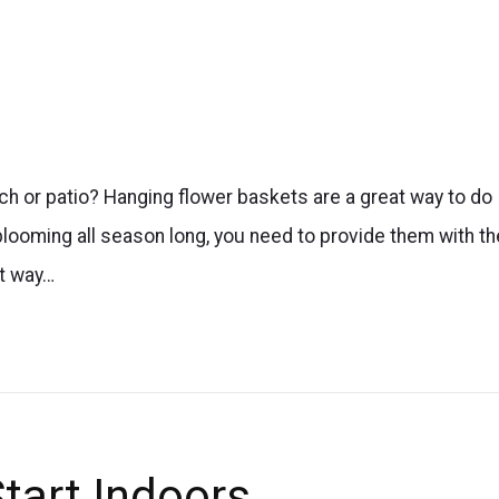
rch or patio? Hanging flower baskets are a great way to do
blooming all season long, you need to provide them with th
st way…
tart Indoors