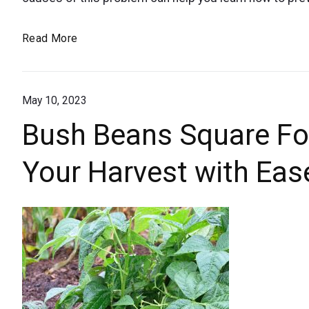
for
black
Why
Read More
bottoms
Are
or
the
blossom
May 10, 2023
Bottoms
of
end
Bush Beans Square Fo
My
rot.
Your Harvest with Eas
Tomatoes
Black?
Causes
and
Solutions