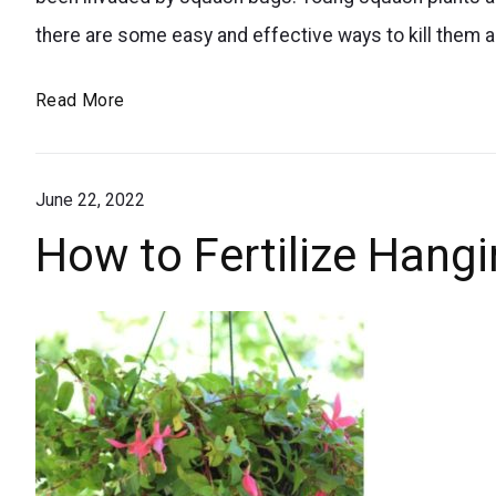
for
required.
there are some easy and effective ways to kill them 
controlling
squash
How
Read More
bugs
to
in
Kill
your
June 22, 2022
Squash
Bugs
garden.
How to Fertilize Hang