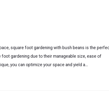
 space, square foot gardening with bush beans is the perfe
 foot gardening due to their manageable size, ease of
nique, you can optimize your space and yield a…