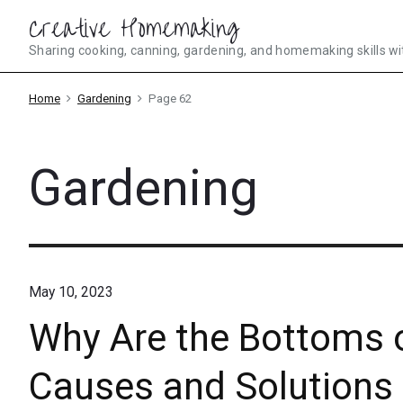
Skip
Creative Homemaking
to
Sharing cooking, canning, gardening, and homemaking skills wi
content
Home
Gardening
Page 62
Gardening
May 10, 2023
Why Are the Bottoms 
Causes and Solutions