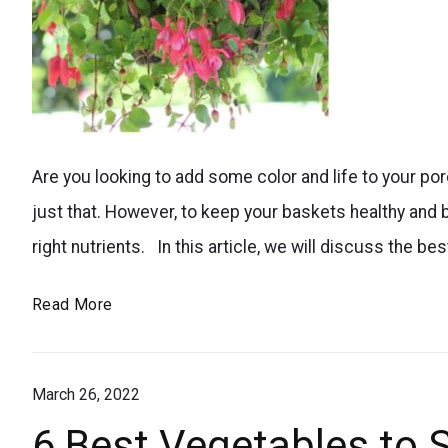
Easy
Are you looking to add some color and life to your po
DIY
just that. However, to keep your baskets healthy and 
tips
right nutrients. In this article, we will discuss the be
for
making
How
Read More
homemade
to
plant
Fertilize
food
March 26, 2022
Hanging
Flower
to
6 Best Vegetables to S