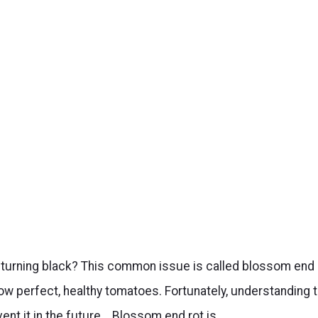
 turning black? This common issue is called blossom end
grow perfect, healthy tomatoes. Fortunately, understanding 
ent it in the future. Blossom end rot is…