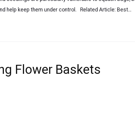
and help keep them under control. Related Article: Best…
ing Flower Baskets