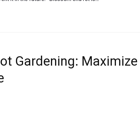
ot Gardening: Maximize
e