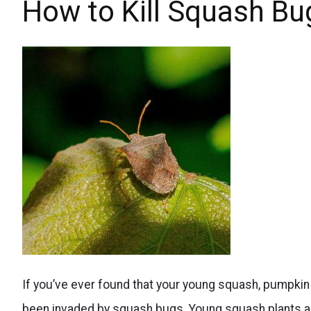
space
How to Kill Squash Bu
Maximize
with
Your
square
Harvest
foot
with
gardening,
Ease
Maximize
your
beans'
yield
while
minimizing
Natural
the
If you’ve ever found that your young squash, pumpkin 
ways
space
been invaded by squash bugs. Young squash plants and