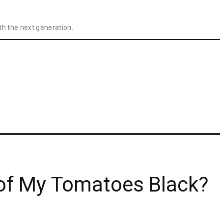
th the next generation.
of My Tomatoes Black?