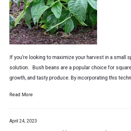
Maximize
If you’re looking to maximize your harvest in a small
your
solution. Bush beans are a popular choice for square
bush
growth, and tasty produce. By incorporating this tech
bean
harvest
Bush
Read More
in
Beans
a
Square
small
April 24, 2023
Foot
Gardening: