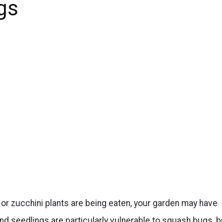
gs
or zucchini plants are being eaten, your garden may have
 seedlings are particularly vulnerable to squash bugs, b