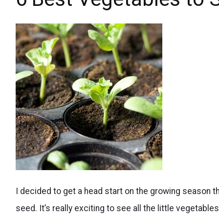
Baskets
fertilize
your
hanging
flower
baskets
and
keep
them
blooming
all
growing
summer
I decided to get a head start on the growing season t
vegetables
long.
seed. It’s really exciting to see all the little vegetable
from