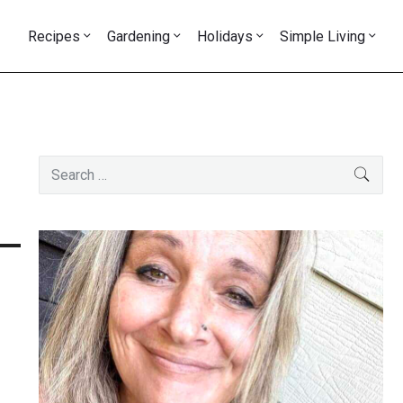
Recipes
Gardening
Holidays
Simple Living
Primary
Search
SEAR
Sidebar
for: