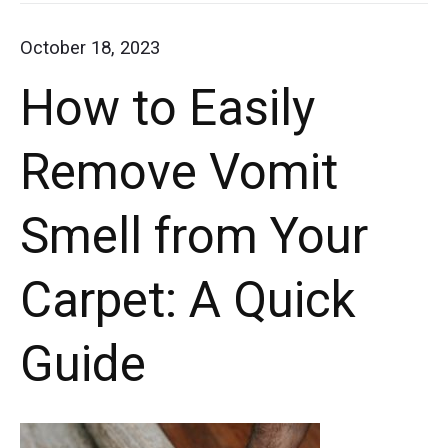
with
Get
October 18, 2023
these
Dried
How to Easily
Slime
simple
out
steps.
Remove Vomit
of
Say
Carpet
Smell from Your
goodbye
to
Carpet: A Quick
stubborn
stains
Guide
and
restore