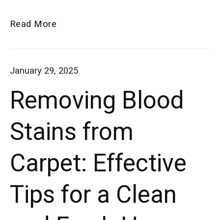
tricks
How
Read More
for
to
eliminating
Eliminate
January 29, 2025
smells
Vacuum
Removing Blood
Smells:
Tips
Stains from
for
a
Carpet: Effective
Fresher
Smelling
Tips for a Clean
Home