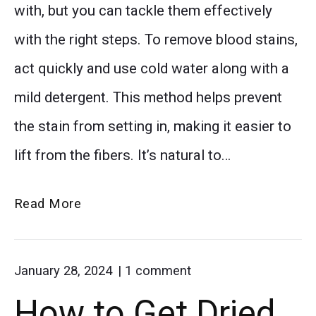
with, but you can tackle them effectively
with the right steps. To remove blood stains,
act quickly and use cold water along with a
mild detergent. This method helps prevent
the stain from setting in, making it easier to
lift from the fibers. It’s natural to…
Removing
Read More
Blood
Stains
on
January 28, 2024
1
comment
from
"How
How to Get Dried
Carpet:
to