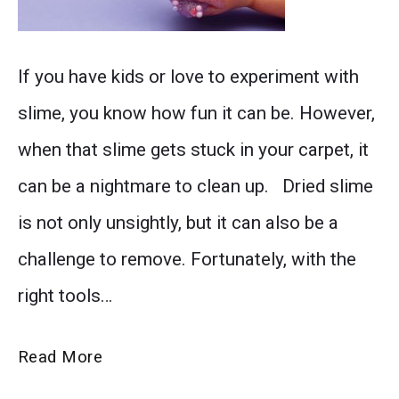
Learn
If you have kids or love to experiment with
how
slime, you know how fun it can be. However,
to
when that slime gets stuck in your carpet, it
easily
can be a nightmare to clean up. Dried slime
remove
is not only unsightly, but it can also be a
dried
challenge to remove. Fortunately, with the
slime
right tools…
from
your
How
Read More
carpet
to