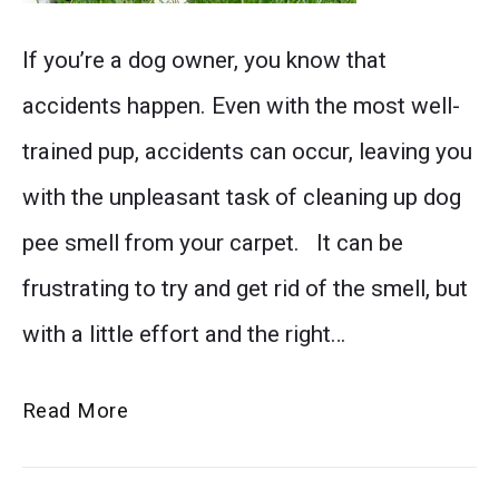
again.
Say
If you’re a dog owner, you know that
Say
goodbye
accidents happen. Even with the most well-
goodbye
to
trained pup, accidents can occur, leaving you
to
stubborn
with the unpleasant task of cleaning up dog
unpleasant
dog
pee smell from your carpet. It can be
smells
pee
frustrating to try and get rid of the smell, but
and
odor
with a little effort and the right…
hello
in
to
your
Say
Read More
a
carpets
Goodbye
clean
with
to