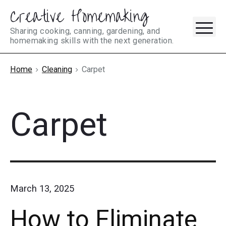
Creative Homemaking
Skip
M
to
Sharing cooking, canning, gardening, and
homemaking skills with the next generation.
content
Home
Cleaning
Carpet
Carpet
March 13, 2025
How to Eliminate