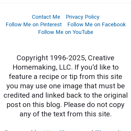
Contact Me
Privacy Policy
Follow Me on Pinterest
Follow Me on Facebook
Follow Me on YouTube
Copyright 1996-2025, Creative
Homemaking, LLC. If you’d like to
feature a recipe or tip from this site
you may use one image that must be
credited and linked back to the original
post on this blog. Please do not copy
any of the text from this site.