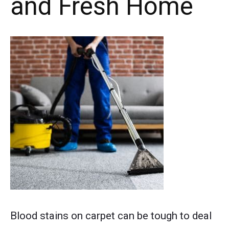
and Fresh Home
Post
Blood stains on carpet can be tough to deal
thumbnail