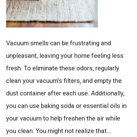
Fresh
Vacuum smells can be frustrating and
vacuum
unpleasant, leaving your home feeling less
cleaner
fresh. To eliminate these odors, regularly
with
clean your vacuum’s filters, and empty the
no
dust container after each use. Additionally,
odors,
you can use baking soda or essential oils in
showcasing
your vacuum to help freshen the air while
tips
you clean. You might not realize that…
and