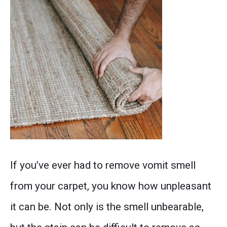
the
beauty
of
your
carpet
in
no
Don't
time!
If you’ve ever had to remove vomit smell
let
from your carpet, you know how unpleasant
vomit
it can be. Not only is the smell unbearable,
smell