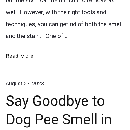
but the stain can be difficult to remove as
ruin
well. However, with the right tools and
your
techniques, you can get rid of both the smell
carpet!
and the stain. One of…
Our
step-
How
Read More
by-
to
step
Easily
August 27, 2023
guide
Remove
Say Goodbye to
Vomit
will
Smell
show
Dog Pee Smell in
from
you
Your