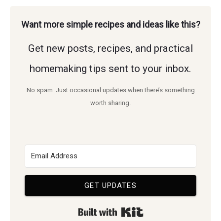
and
these
Dog
Want more simple recipes and ideas like this?
healthy
Pee
easy
Get new posts, recipes, and practical
Smell
home.
DIY
in
homemaking tips sent to your inbox.
tips!
Carpet:
No spam. Just occasional updates when there’s something
Discover
Easy
worth sharing.
how
Tips
to
and
eliminate
Tricks
unpleasant
GET UPDATES
smells
Built with Kit
and