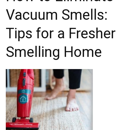
Vacuum Smells:
Tips for a Fresher
Smelling Home