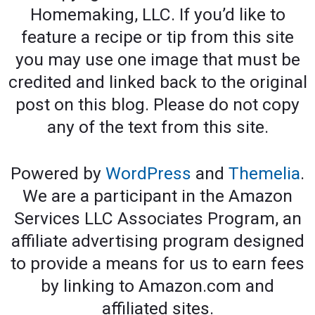
Homemaking, LLC. If you’d like to
feature a recipe or tip from this site
you may use one image that must be
credited and linked back to the original
post on this blog. Please do not copy
any of the text from this site.
Powered by
WordPress
and
Themelia
.
We are a participant in the Amazon
Services LLC Associates Program, an
affiliate advertising program designed
to provide a means for us to earn fees
by linking to Amazon.com and
affiliated sites.