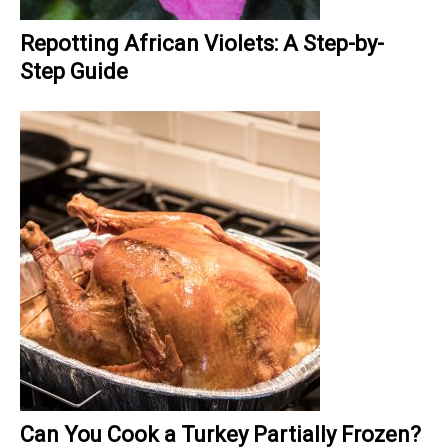
Repotting African Violets: A Step-by-
Step Guide
Can You Cook a Turkey Partially Frozen?