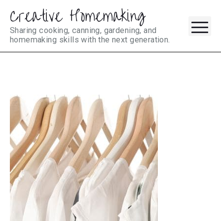
Creative Homemaking
Skip
M
to
Sharing cooking, canning, gardening, and
homemaking skills with the next generation.
content