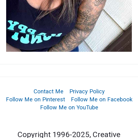
Contact Me
Privacy Policy
Follow Me on Pinterest
Follow Me on Facebook
Follow Me on YouTube
Copyright 1996-2025, Creative