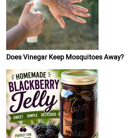
Does Vinegar Keep Mosquitoes Away?