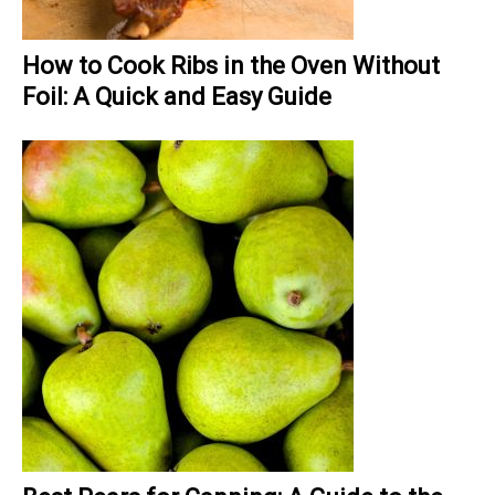
How to Cook Ribs in the Oven Without
Foil: A Quick and Easy Guide