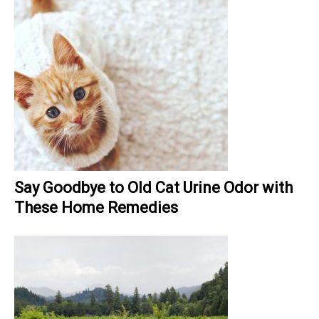
Say Goodbye to Old Cat Urine Odor with
These Home Remedies