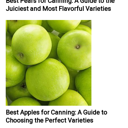
Best Pears for Canning: A Guide to the
Juiciest and Most Flavorful Varieties
Best Apples for Canning: A Guide to
Choosing the Perfect Varieties