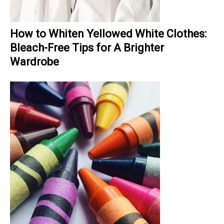
How to Whiten Yellowed White Clothes:
Bleach-Free Tips for A Brighter
Wardrobe