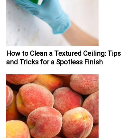
How to Clean a Textured Ceiling: Tips
and Tricks for a Spotless Finish