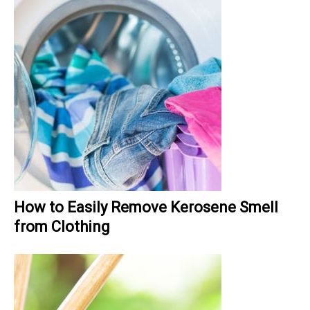
How to Easily Remove Kerosene Smell
from Clothing