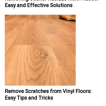
Easy and Effective Solutions
Remove Scratches from Vinyl Floors:
Easy Tips and Tricks