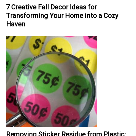
7 Creative Fall Decor Ideas for
Transforming Your Home into a Cozy
Haven
Removing Sticker Residue from Plastic: