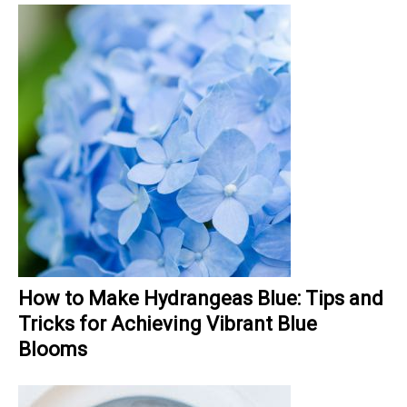
How to Make Hydrangeas Blue: Tips and
Tricks for Achieving Vibrant Blue
Blooms