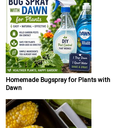
Homemade Bugspray for Plants with
Dawn