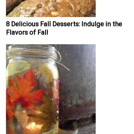
8 Delicious Fall Desserts: Indulge in the
Flavors of Fall