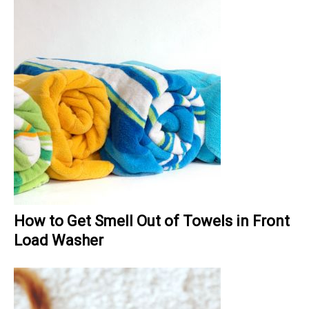
How to Get Smell Out of Towels in Front
Load Washer