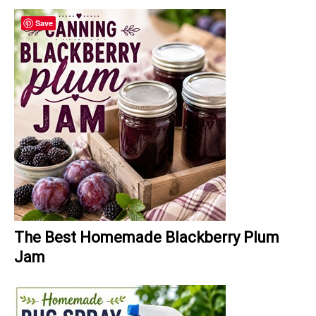
Save
The Best Homemade Blackberry Plum
Jam